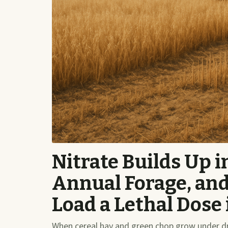
Nitrate Builds Up 
Annual Forage, an
Load a Lethal Dose
When cereal hay and green chop grow under dro