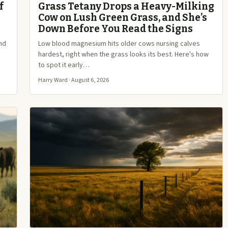
f
Grass Tetany Drops a Heavy-Milking
Cow on Lush Green Grass, and She’s
Down Before You Read the Signs
and
Low blood magnesium hits older cows nursing calves
hardest, right when the grass looks its best. Here's how
to spot it early…
Harry Ward · August 6, 2026