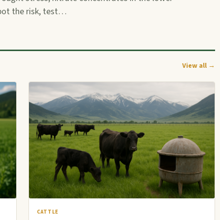
pot the risk, test…
View all →
CATTLE