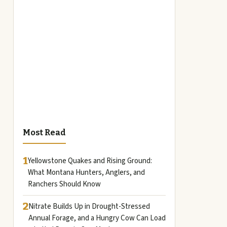
Most Read
1
Yellowstone Quakes and Rising Ground:
What Montana Hunters, Anglers, and
Ranchers Should Know
2
Nitrate Builds Up in Drought-Stressed
Annual Forage, and a Hungry Cow Can Load