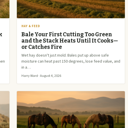
HAY & FEED
k
Bale Your First Cutting Too Green
and the Stack Heats Until It Cooks—
or Catches Fire
e
Wet hay doesn't just mold. Bales put up above safe
hen
moisture can heat past 150 degrees, lose feed value, and
in a…
Harry Ward · August 4, 2026