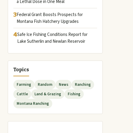
a Lethal Dose in One Meal
3
Federal Grant Boosts Prospects for
Montana Fish Hatchery Upgrades
4
Safe Ice Fishing Conditions Report for
Lake Sutherlin and Newlan Reservoir
Topics
Farming
Random
News
Ranching
Cattle
Land & Grazing
Fishing
Montana Ranching