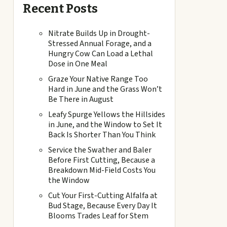
Recent Posts
Nitrate Builds Up in Drought-
Stressed Annual Forage, and a
Hungry Cow Can Load a Lethal
Dose in One Meal
Graze Your Native Range Too
Hard in June and the Grass Won’t
Be There in August
Leafy Spurge Yellows the Hillsides
in June, and the Window to Set It
Back Is Shorter Than You Think
Service the Swather and Baler
Before First Cutting, Because a
Breakdown Mid-Field Costs You
the Window
Cut Your First-Cutting Alfalfa at
Bud Stage, Because Every Day It
Blooms Trades Leaf for Stem