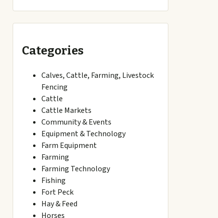
Categories
Calves, Cattle, Farming, Livestock
Fencing
Cattle
Cattle Markets
Community & Events
Equipment & Technology
Farm Equipment
Farming
Farming Technology
Fishing
Fort Peck
Hay & Feed
Horses