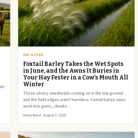
HAY & FEED
Foxtail Barley Takes the Wet Spots
in June, and the Awns It Buries in
Your Hay Fester in a Cow’s Mouth All
Winter
 up
Those silvery seedheads coming on in the low ground
and the field edges aren't harmless. Foxtail barley awns
work into gums, cheeks…
Harry Ward · August 3, 2026