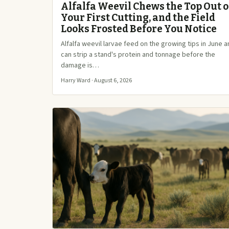
Alfalfa Weevil Chews the Top Out o
Your First Cutting, and the Field
Looks Frosted Before You Notice
Alfalfa weevil larvae feed on the growing tips in June 
can strip a stand's protein and tonnage before the
damage is…
Harry Ward · August 6, 2026