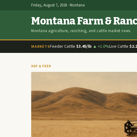
Friday, August 7, 2026 · Montana
Montana Farm & Ran
Montana agriculture, ranching, and cattle market news
Feeder Cattle
$3.45/lb
▲ +1.0%
Live Cattle
$2.
MARKETS
HAY & FEED