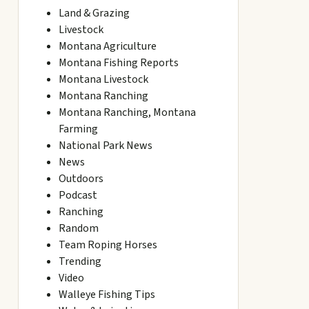
Land & Grazing
Livestock
Montana Agriculture
Montana Fishing Reports
Montana Livestock
Montana Ranching
Montana Ranching, Montana
Farming
National Park News
News
Outdoors
Podcast
Ranching
Random
Team Roping Horses
Trending
Video
Walleye Fishing Tips