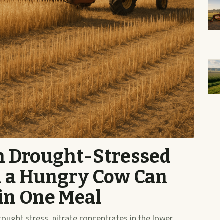
in Drought-Stressed
d a Hungry Cow Can
 in One Meal
ught stress, nitrate concentrates in the lower