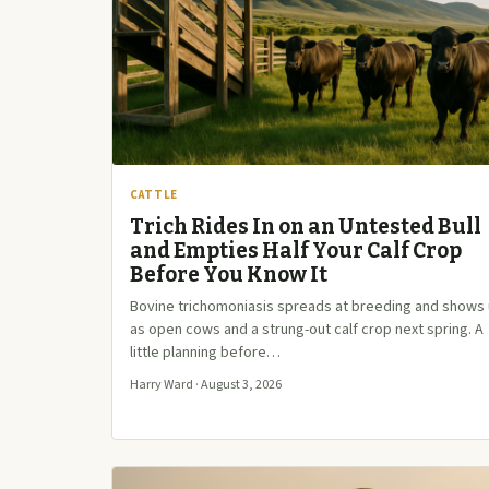
CATTLE
Trich Rides In on an Untested Bull
and Empties Half Your Calf Crop
Before You Know It
Bovine trichomoniasis spreads at breeding and shows
as open cows and a strung-out calf crop next spring. A
little planning before…
Harry Ward · August 3, 2026