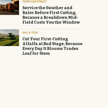
FARM EQUIPMENT
Service the Swather and
Baler Before First Cutting,
Because a Breakdown Mid-
Field Costs You the Window
HAY & FEED
Cut Your First-Cutting
Alfalfa at Bud Stage, Because
Every Day It Blooms Trades
Leaf for Stem