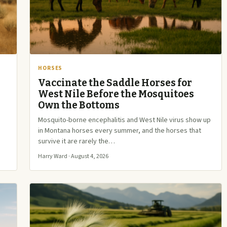
HORSES
Vaccinate the Saddle Horses for
West Nile Before the Mosquitoes
Own the Bottoms
Mosquito-borne encephalitis and West Nile virus show up
in Montana horses every summer, and the horses that
survive it are rarely the…
Harry Ward · August 4, 2026