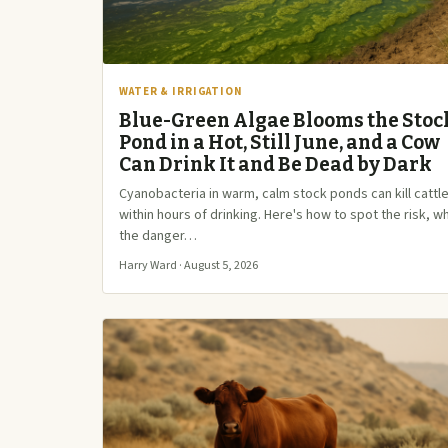
WATER & IRRIGATION
Blue-Green Algae Blooms the Stoc
Pond in a Hot, Still June, and a Cow
Can Drink It and Be Dead by Dark
Cyanobacteria in warm, calm stock ponds can kill cattl
within hours of drinking. Here's how to spot the risk, w
the danger…
Harry Ward · August 5, 2026