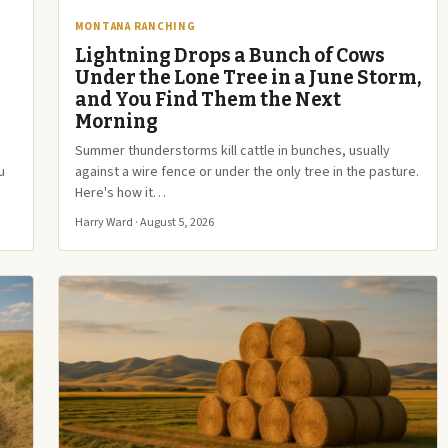
MONTANA RANCHING
Lightning Drops a Bunch of Cows
Under the Lone Tree in a June Storm,
and You Find Them the Next
Morning
Summer thunderstorms kill cattle in bunches, usually
u
against a wire fence or under the only tree in the pasture.
Here's how it…
Harry Ward · August 5, 2026