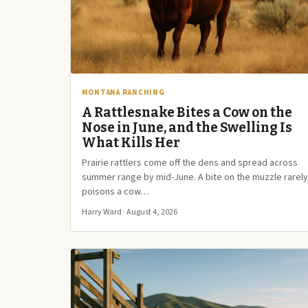
MONTANA RANCHING
A Rattlesnake Bites a Cow on the
Nose in June, and the Swelling Is
What Kills Her
Prairie rattlers come off the dens and spread across
summer range by mid-June. A bite on the muzzle rarely
poisons a cow…
Harry Ward · August 4, 2026