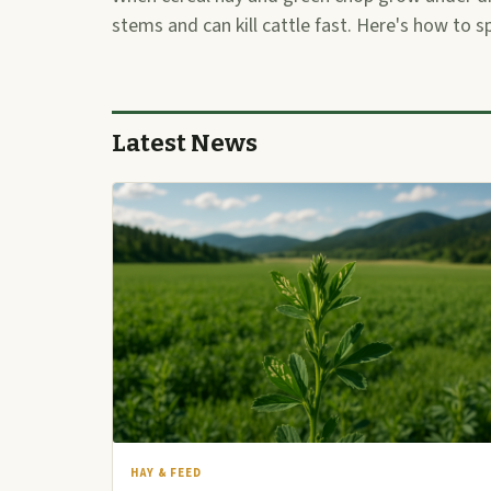
stems and can kill cattle fast. Here's how to s
Latest News
HAY & FEED