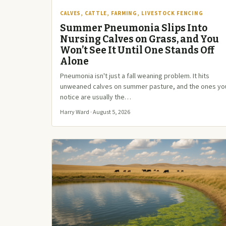
CALVES, CATTLE, FARMING, LIVESTOCK FENCING
Summer Pneumonia Slips Into
Nursing Calves on Grass, and You
Won’t See It Until One Stands Off
Alone
Pneumonia isn't just a fall weaning problem. It hits
unweaned calves on summer pasture, and the ones yo
notice are usually the…
Harry Ward · August 5, 2026