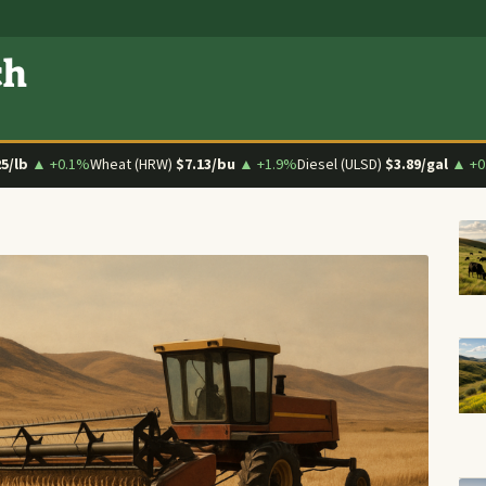
ch
25/lb
▲ +0.1%
Wheat (HRW)
$7.13/bu
▲ +1.9%
Diesel (ULSD)
$3.89/gal
▲ +0