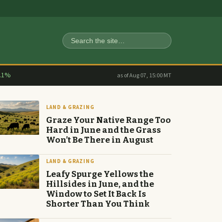
Search
.1%
as of Aug 07, 15:00 MT
LAND & GRAZING
Graze Your Native Range Too
Hard in June and the Grass
Won’t Be There in August
LAND & GRAZING
Leafy Spurge Yellows the
Hillsides in June, and the
Window to Set It Back Is
Shorter Than You Think