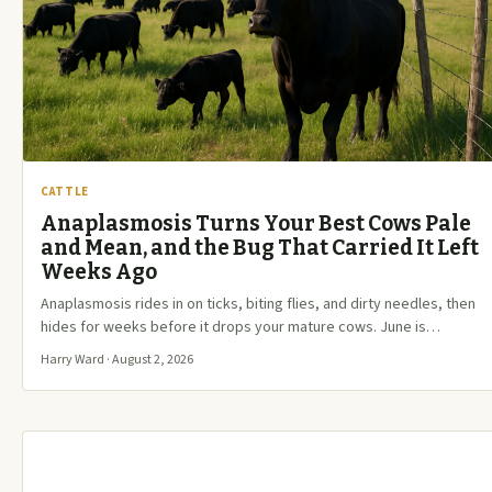
CATTLE
Anaplasmosis Turns Your Best Cows Pale
and Mean, and the Bug That Carried It Left
Weeks Ago
Anaplasmosis rides in on ticks, biting flies, and dirty needles, then
hides for weeks before it drops your mature cows. June is…
Harry Ward · August 2, 2026