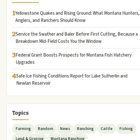
1
Yellowstone Quakes and Rising Ground: What Montana Hunters,
Anglers, and Ranchers Should Know
2
Service the Swather and Baler Before First Cutting, Because a
Breakdown Mid-Field Costs You the Window
3
Federal Grant Boosts Prospects for Montana Fish Hatchery
Upgrades
4
Safe Ice Fishing Conditions Report for Lake Sutherlin and
Newlan Reservoir
Topics
Farming
Random
News
Ranching
Cattle
Fishing
Land & Grazing
Montana Ranching