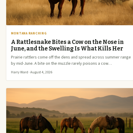
MONTANA RANCHING
A Rattlesnake Bites a Cow on the Nose in
June, and the Swelling Is What Kills Her
Prairie rattlers come off the dens and spread across summer range
by mid-June. A bite on the muzzle rarely poisons a cow…
Harry Ward · August 4, 2026