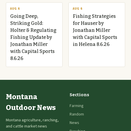
AUG 6
AUG 6
Going Deep,
Fishing Strategies
Striking Gold:
for Hauser by
Holter & Regulating
Jonathan Miller
Fishing Update by
with Capital Sports
Jonathan Miller
in Helena 8.6.26
with Capital Sports
8.6.26
Sections
Montana
Farming
Outdoor News
Random
Montana agriculture, ranching,
News
and cattle market news