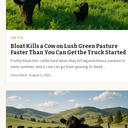
CATTLE
Bloat Kills a Cow on Lush Green Pasture
Faster Than You Can Get the Truck Started
Frothy bloat hits cattle hard when they hit legume-heavy pasture in
early summer, and a cow can go from grazing to dead…
Harry Ward · August 2, 2026