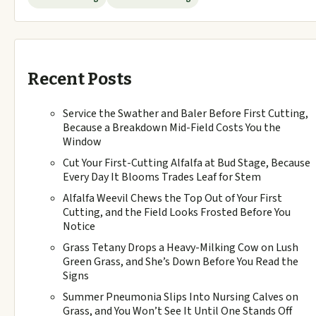
Recent Posts
Service the Swather and Baler Before First Cutting,
Because a Breakdown Mid-Field Costs You the
Window
Cut Your First-Cutting Alfalfa at Bud Stage, Because
Every Day It Blooms Trades Leaf for Stem
Alfalfa Weevil Chews the Top Out of Your First
Cutting, and the Field Looks Frosted Before You
Notice
Grass Tetany Drops a Heavy-Milking Cow on Lush
Green Grass, and She’s Down Before You Read the
Signs
Summer Pneumonia Slips Into Nursing Calves on
Grass, and You Won’t See It Until One Stands Off