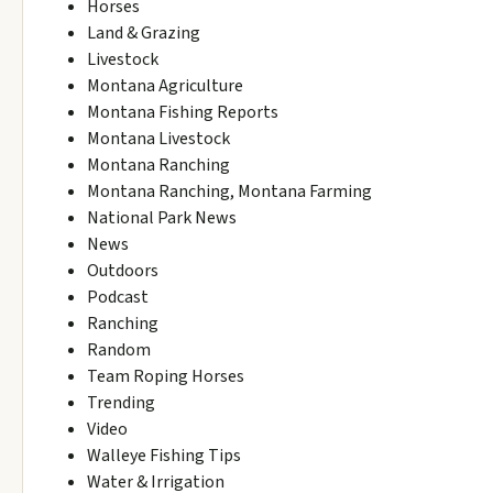
Horses
Land & Grazing
Livestock
Montana Agriculture
Montana Fishing Reports
Montana Livestock
Montana Ranching
Montana Ranching, Montana Farming
National Park News
News
Outdoors
Podcast
Ranching
Random
Team Roping Horses
Trending
Video
Walleye Fishing Tips
Water & Irrigation