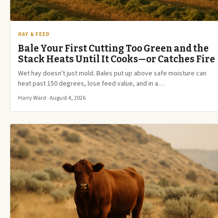
HAY & FEED
Bale Your First Cutting Too Green and the
Stack Heats Until It Cooks—or Catches Fire
Wet hay doesn't just mold. Bales put up above safe moisture can
heat past 150 degrees, lose feed value, and in a…
Harry Ward · August 4, 2026