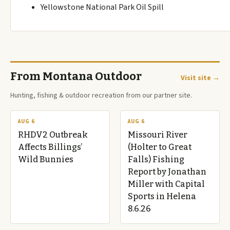
Yellowstone National Park Oil Spill
From Montana Outdoor
Visit site →
Hunting, fishing & outdoor recreation from our partner site.
AUG 6
AUG 6
RHDV2 Outbreak
Missouri River
Affects Billings’
(Holter to Great
Wild Bunnies
Falls) Fishing
Report by Jonathan
Miller with Capital
Sports in Helena
8.6.26