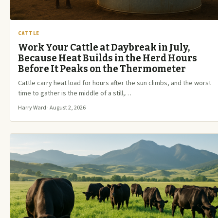
CATTLE
Work Your Cattle at Daybreak in July,
Because Heat Builds in the Herd Hours
Before It Peaks on the Thermometer
Cattle carry heat load for hours after the sun climbs, and the worst
time to gather is the middle of a still,…
Harry Ward · August 2, 2026