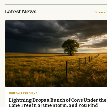
Latest News
View al
MONTANA RANCHING
Lightning Drops a Bunch of Cows Under the
Lone Tree in a June Storm, and You Find