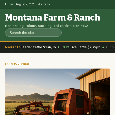
Friday, August 7, 2026 · Montana
Montana Farm & Ranch
Montana agriculture, ranching, and cattle market news
Search
Feeder Cattle
$3.42/lb
▲ +0.1%
Live Cattle
$2.25/lb
▲ +0.1
MARKETS
FARM EQUIPMENT