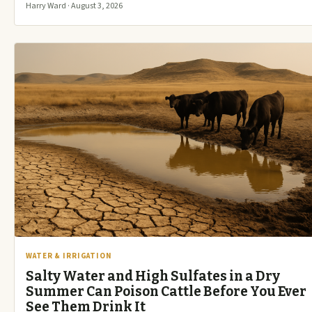
Harry Ward · August 3, 2026
WATER & IRRIGATION
Salty Water and High Sulfates in a Dry
Summer Can Poison Cattle Before You Ever
See Them Drink It