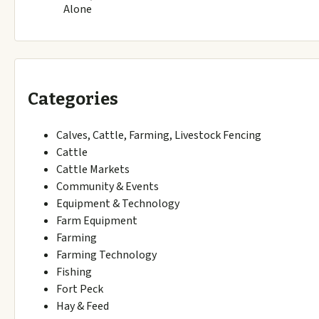
Alone
Categories
Calves, Cattle, Farming, Livestock Fencing
Cattle
Cattle Markets
Community & Events
Equipment & Technology
Farm Equipment
Farming
Farming Technology
Fishing
Fort Peck
Hay & Feed