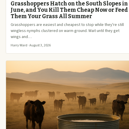
Grasshoppers Hatch on the South Slopes in
June, and You Kill Them Cheap Now or Feed
Them Your Grass All Summer
Grasshoppers are easiest and cheapest to stop while they're still
wingless nymphs clustered on warm ground. Wait until they get
wings and…
Harry Ward · August 3, 2026