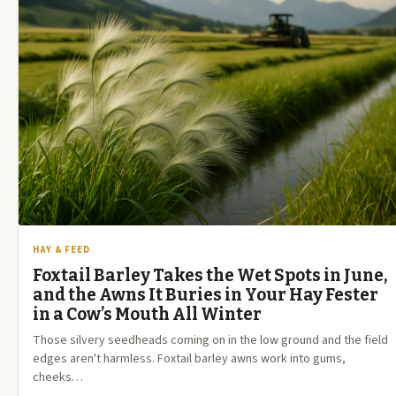
HAY & FEED
Foxtail Barley Takes the Wet Spots in June,
and the Awns It Buries in Your Hay Fester
in a Cow’s Mouth All Winter
Those silvery seedheads coming on in the low ground and the field
edges aren't harmless. Foxtail barley awns work into gums,
cheeks…