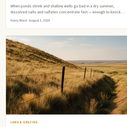
When ponds shrink and shallow wells go bad in a dry summer,
dissolved salts and sulfates concentrate fast — enough to knock…
Harry Ward · August 3, 2026
LAND & GRAZING