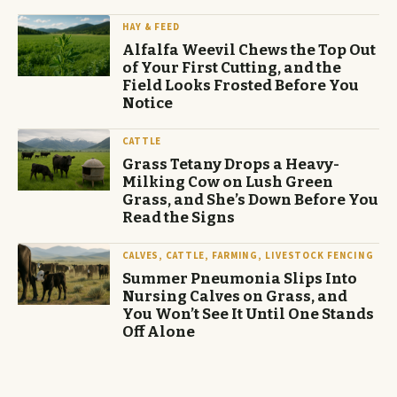
HAY & FEED
Alfalfa Weevil Chews the Top Out
of Your First Cutting, and the
Field Looks Frosted Before You
Notice
CATTLE
Grass Tetany Drops a Heavy-
Milking Cow on Lush Green
Grass, and She’s Down Before You
Read the Signs
CALVES, CATTLE, FARMING, LIVESTOCK FENCING
Summer Pneumonia Slips Into
Nursing Calves on Grass, and
You Won’t See It Until One Stands
Off Alone