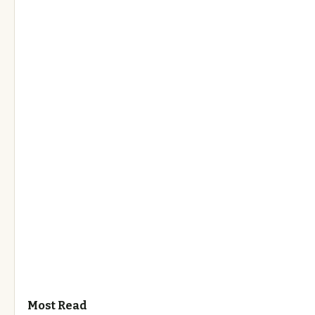
Most Read