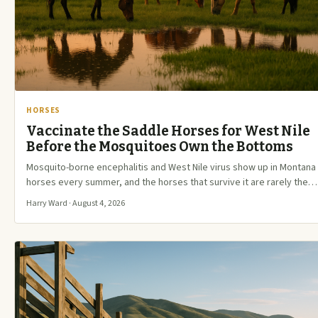
HORSES
Vaccinate the Saddle Horses for West Nile
Before the Mosquitoes Own the Bottoms
Mosquito-borne encephalitis and West Nile virus show up in Montana
horses every summer, and the horses that survive it are rarely the…
Harry Ward · August 4, 2026