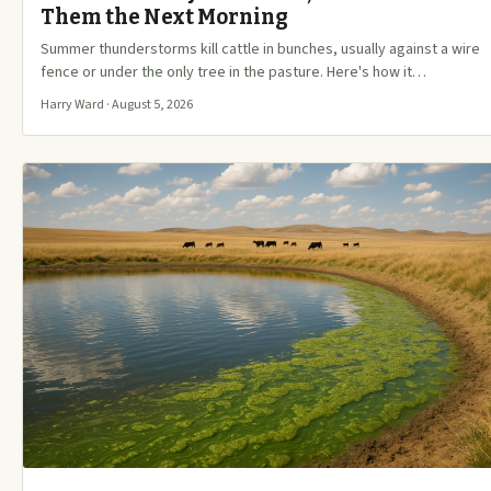
Them the Next Morning
Summer thunderstorms kill cattle in bunches, usually against a wire
fence or under the only tree in the pasture. Here's how it…
Harry Ward · August 5, 2026