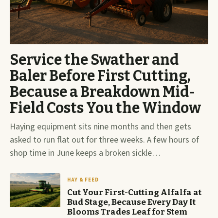
Service the Swather and
Baler Before First Cutting,
Because a Breakdown Mid-
Field Costs You the Window
Haying equipment sits nine months and then gets
asked to run flat out for three weeks. A few hours of
shop time in June keeps a broken sickle…
HAY & FEED
Cut Your First-Cutting Alfalfa at
Bud Stage, Because Every Day It
Blooms Trades Leaf for Stem