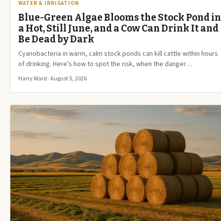
WATER & IRRIGATION
Blue-Green Algae Blooms the Stock Pond in
a Hot, Still June, and a Cow Can Drink It and
Be Dead by Dark
Cyanobacteria in warm, calm stock ponds can kill cattle within hours
of drinking. Here's how to spot the risk, when the danger…
Harry Ward · August 5, 2026