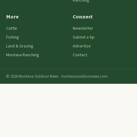
Ranching
More
Connect
Cattle
Newsletter
Fishing
Submit a tip
Land & Grazing
Advertise
Montana Ranching
Contact
© 2026 Montana Outdoor News · montanaoutdoornews.com