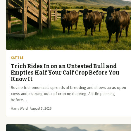
CATTLE
Trich Rides In on an Untested Bull and
Empties Half Your Calf Crop Before You
Know It
Bovine trichomoniasis spreads at breeding and shows up as open
cows and a strung-out calf crop next spring. A little planning
before…
Harry Ward · August 3, 2026