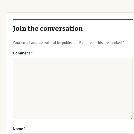
Join the conversation
Your email address will not be published.
Required fields are marked
*
Comment
*
Name
*