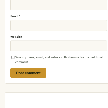
Email
*
Website
Save my name, email, and website in this browser for the next time I
comment.