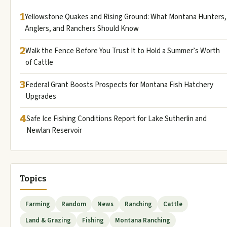
1
Yellowstone Quakes and Rising Ground: What Montana Hunters,
Anglers, and Ranchers Should Know
2
Walk the Fence Before You Trust It to Hold a Summer’s Worth
of Cattle
3
Federal Grant Boosts Prospects for Montana Fish Hatchery
Upgrades
4
Safe Ice Fishing Conditions Report for Lake Sutherlin and
Newlan Reservoir
Topics
Farming
Random
News
Ranching
Cattle
Land & Grazing
Fishing
Montana Ranching