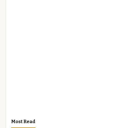
Most Read