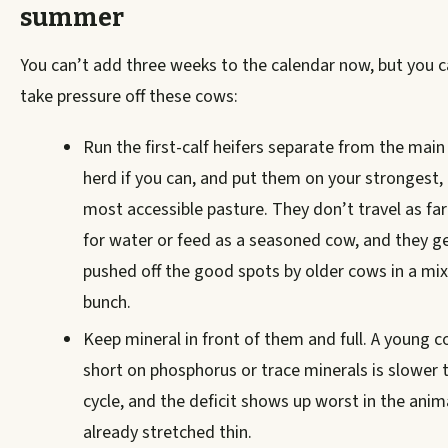
summer
You can’t add three weeks to the calendar now, but you 
take pressure off these cows:
Run the first-calf heifers separate from the main
herd if you can, and put them on your strongest,
most accessible pasture. They don’t travel as far
for water or feed as a seasoned cow, and they g
pushed off the good spots by older cows in a mi
bunch.
Keep mineral in front of them and full. A young 
short on phosphorus or trace minerals is slower 
cycle, and the deficit shows up worst in the anim
already stretched thin.