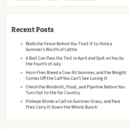
Recent Posts
Walk the Fence Before You Trust It to Hold a
Summer’s Worth of Cattle
A Bull Can Pass His Test in April and Quit on You by
the Fourth of July
Horn Flies Bleed a Cow All Summer, and the Weight
Comes Off the Calf You Can’t See Losing It
Check the Windmill, Float, and Pipeline Before You
Turn Out to the Far Country
Pinkeye Blinds a Calf on Summer Grass, and Face
Flies Carry It Down the Whole Bunch