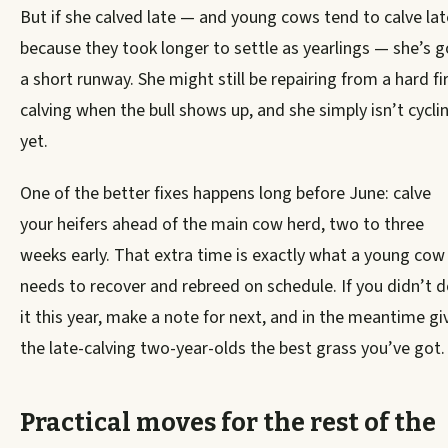
But if she calved late — and young cows tend to calve lat
because they took longer to settle as yearlings — she’s g
a short runway. She might still be repairing from a hard fi
calving when the bull shows up, and she simply isn’t cycli
yet.
One of the better fixes happens long before June: calve
your heifers ahead of the main cow herd, two to three
weeks early. That extra time is exactly what a young cow
needs to recover and rebreed on schedule. If you didn’t 
it this year, make a note for next, and in the meantime gi
the late-calving two-year-olds the best grass you’ve got.
Practical moves for the rest of the