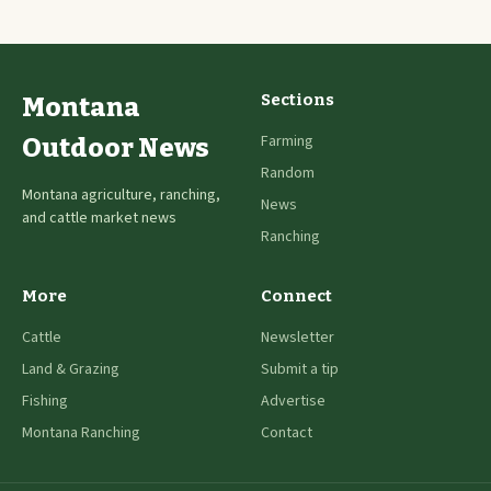
Sections
Montana
Farming
Outdoor News
Random
Montana agriculture, ranching,
News
and cattle market news
Ranching
More
Connect
Cattle
Newsletter
Land & Grazing
Submit a tip
Fishing
Advertise
Montana Ranching
Contact