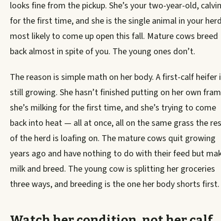
looks fine from the pickup. She’s your two-year-old, calvi
for the first time, and she is the single animal in your her
most likely to come up open this fall. Mature cows breed
back almost in spite of you. The young ones don’t.
The reason is simple math on her body. A first-calf heifer 
still growing. She hasn’t finished putting on her own fram
she’s milking for the first time, and she’s trying to come
back into heat — all at once, all on the same grass the re
of the herd is loafing on. The mature cows quit growing
years ago and have nothing to do with their feed but ma
milk and breed. The young cow is splitting her groceries
three ways, and breeding is the one her body shorts first.
Watch her condition, not her calf