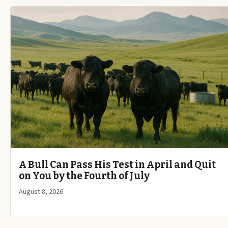
A Bull Can Pass His Test in April and Quit
on You by the Fourth of July
August 8, 2026