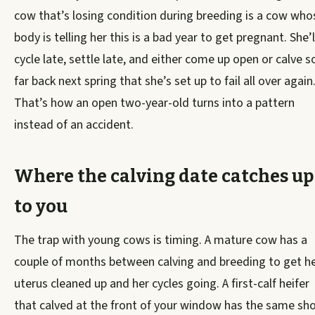
cow that’s losing condition during breeding is a cow who
body is telling her this is a bad year to get pregnant. She’l
cycle late, settle late, and either come up open or calve s
far back next spring that she’s set up to fail all over again
That’s how an open two-year-old turns into a pattern
instead of an accident.
Where the calving date catches up
to you
The trap with young cows is timing. A mature cow has a
couple of months between calving and breeding to get h
uterus cleaned up and her cycles going. A first-calf heifer
that calved at the front of your window has the same sho