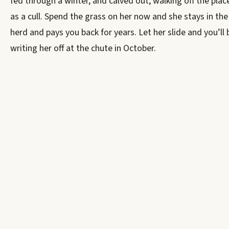
fed through a winter, and calved out, walking off the plac
as a cull. Spend the grass on her now and she stays in the
herd and pays you back for years. Let her slide and you’ll 
writing her off at the chute in October.