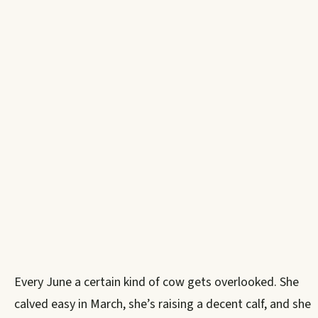
Every June a certain kind of cow gets overlooked. She
calved easy in March, she’s raising a decent calf, and she