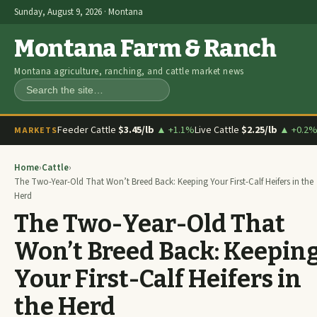
Sunday, August 9, 2026 · Montana
Montana Farm & Ranch
Montana agriculture, ranching, and cattle market news
Search
Feeder Cattle
$3.45/lb
▲ +1.1%
Live Cattle
$2.25/lb
▲ +0.2
MARKETS
Home
›
Cattle
›
The Two-Year-Old That Won’t Breed Back: Keeping Your First-Calf Heifers in the
Herd
The Two-Year-Old That
Won’t Breed Back: Keepin
Your First-Calf Heifers in
the Herd