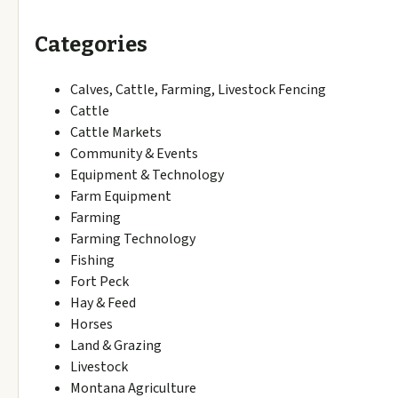
Categories
Calves, Cattle, Farming, Livestock Fencing
Cattle
Cattle Markets
Community & Events
Equipment & Technology
Farm Equipment
Farming
Farming Technology
Fishing
Fort Peck
Hay & Feed
Horses
Land & Grazing
Livestock
Montana Agriculture