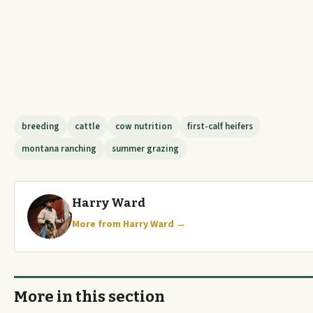
breeding
cattle
cow nutrition
first-calf heifers
montana ranching
summer grazing
Harry Ward
More from Harry Ward →
More in this section