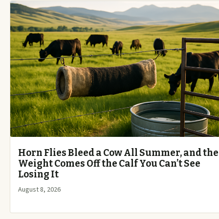
Horn Flies Bleed a Cow All Summer, and the
Weight Comes Off the Calf You Can’t See
Losing It
August 8, 2026