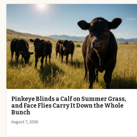
Pinkeye Blinds a Calf on Summer Grass,
and Face Flies Carry It Down the Whole
Bunch
August 7, 2026