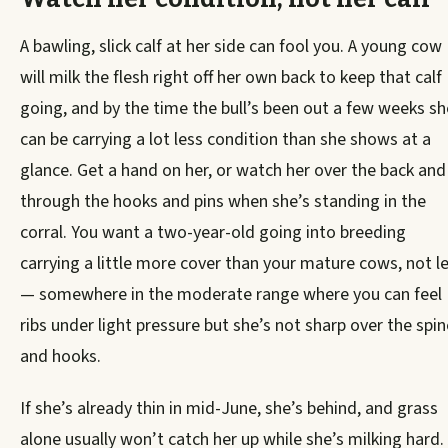
A bawling, slick calf at her side can fool you. A young cow
will milk the flesh right off her own back to keep that calf
going, and by the time the bull’s been out a few weeks sh
can be carrying a lot less condition than she shows at a
glance. Get a hand on her, or watch her over the back and
through the hooks and pins when she’s standing in the
corral. You want a two-year-old going into breeding
carrying a little more cover than your mature cows, not l
— somewhere in the moderate range where you can feel
ribs under light pressure but she’s not sharp over the spin
and hooks.
If she’s already thin in mid-June, she’s behind, and grass
alone usually won’t catch her up while she’s milking hard.