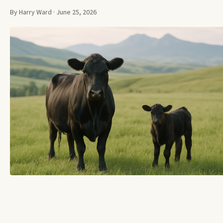
By Harry Ward · June 25, 2026