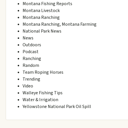
Montana Fishing Reports
Montana Livestock
Montana Ranching
Montana Ranching, Montana Farming
National Park News
News
Outdoors
Podcast
Ranching
Random
Team Roping Horses
Trending
Video
Walleye Fishing Tips
Water & Irrigation
Yellowstone National Park Oil Spill