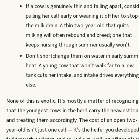
If a cow is genuinely thin and falling apart, consi
pulling her calf early or weaning it off her to stop
the milk drain. A thin two-year-old that quits
milking will often rebound and breed; one that
keeps nursing through summer usually won’t.
Don’t shortchange them on water in early summ
heat. A young cow that won’t walk far to a low
tank cuts her intake, and intake drives everything
else.
None of this is exotic. It’s mostly a matter of recognizing
that the youngest cows in the herd carry the heaviest lo
and treating them accordingly. The cost of an open two-
year-old isn’t just one calf — it’s the heifer you developed