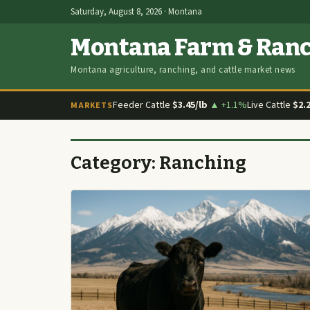
Saturday, August 8, 2026 · Montana
Montana Farm & Ran
Montana agriculture, ranching, and cattle market news
Feeder Cattle
$3.45/lb
▲ +1.1%
Live Cattle
$2.
MARKETS
Category:
Ranching