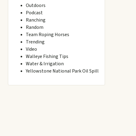
Outdoors
Podcast
Ranching
Random
Team Roping Horses
Trending
Video
Walleye Fishing Tips
Water & Irrigation
Yellowstone National Park Oil Spill