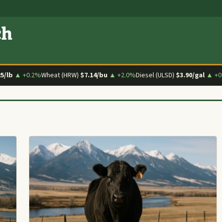
ch
25/lb
▲ +0.2%
Wheat (HRW)
$7.14/bu
▲ +2.0%
Diesel (ULSD)
$3.90/gal
▲ +0