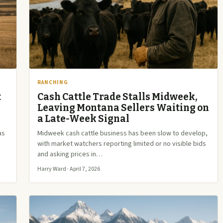
RANCHING
t
Cash Cattle Trade Stalls Midweek,
Leaving Montana Sellers Waiting on
a Late-Week Signal
as
Midweek cash cattle business has been slow to develop,
with market watchers reporting limited or no visible bids
and asking prices in…
Harry Ward · April 7, 2026