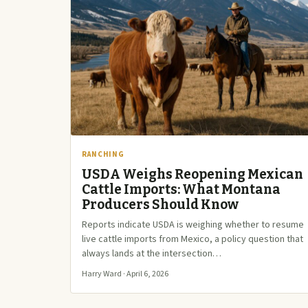
RANCHING
USDA Weighs Reopening Mexican
Cattle Imports: What Montana
Producers Should Know
Reports indicate USDA is weighing whether to resume
live cattle imports from Mexico, a policy question that
always lands at the intersection…
Harry Ward · April 6, 2026