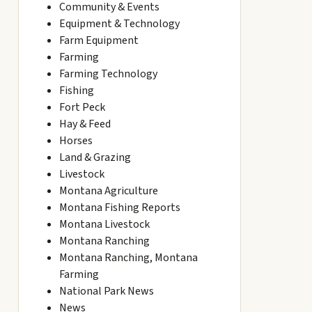
Community & Events
Equipment & Technology
Farm Equipment
Farming
Farming Technology
Fishing
Fort Peck
Hay & Feed
Horses
Land & Grazing
Livestock
Montana Agriculture
Montana Fishing Reports
Montana Livestock
Montana Ranching
Montana Ranching, Montana
Farming
National Park News
News