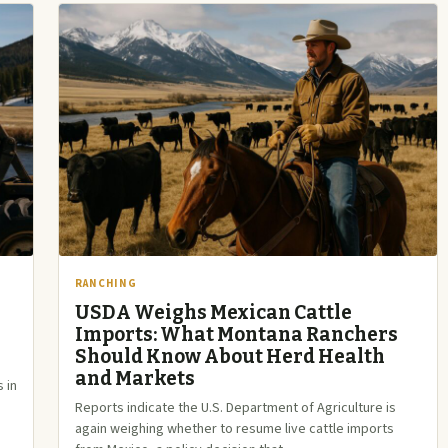
RANCHING
USDA Weighs Mexican Cattle
Imports: What Montana Ranchers
Should Know About Herd Health
and Markets
 in
Reports indicate the U.S. Department of Agriculture is
again weighing whether to resume live cattle imports