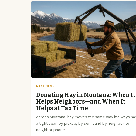
RANCHING
Donating Hay in Montana: When It
Helps Neighbors—and When It
Helps at Tax Time
Across Montana, hay moves the same way it always has
a tight year: by pickup, by semi, and by neighbor-to-
neighbor phone…