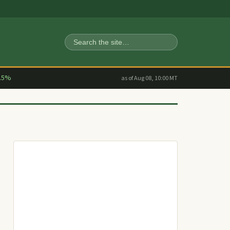
Search
.5%
as of Aug 08, 10:00 MT