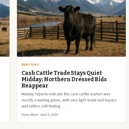
RANCHING
Cash Cattle Trade Stays Quiet
Midday; Northern Dressed Bids
Reappear
Midday reports indicate the cash cattle market was
mostly a waiting game, with very light trade and buyers
and sellers still feeling…
Harry Ward · April 5, 2026