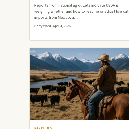
Reports from national ag outlets indicate USDA is
weighing whether and how to resume or adjust live cat
imports from Mexico, a…
Harry Ward · April 4, 2026
RANCHING