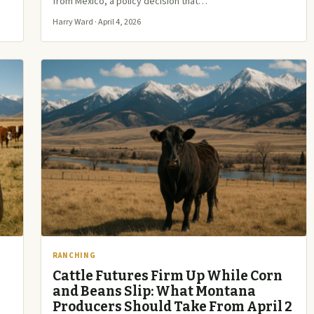
from Mexico, a policy decision that…
Harry Ward · April 4, 2026
RANCHING
Cattle Futures Firm Up While Corn
and Beans Slip: What Montana
Producers Should Take From April 2