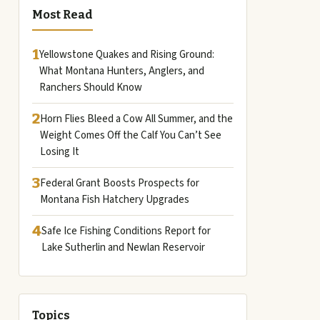
Most Read
1
Yellowstone Quakes and Rising Ground:
What Montana Hunters, Anglers, and
Ranchers Should Know
2
Horn Flies Bleed a Cow All Summer, and the
Weight Comes Off the Calf You Can’t See
Losing It
3
Federal Grant Boosts Prospects for
Montana Fish Hatchery Upgrades
4
Safe Ice Fishing Conditions Report for
Lake Sutherlin and Newlan Reservoir
Topics