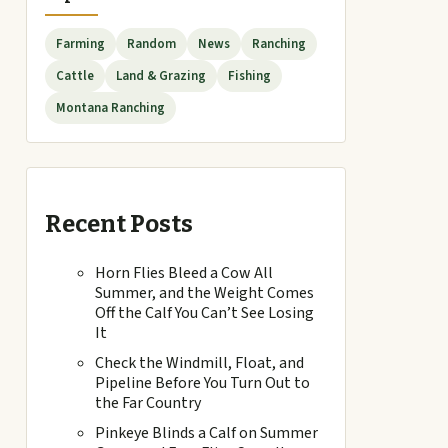
Farming
Random
News
Ranching
Cattle
Land & Grazing
Fishing
Montana Ranching
Recent Posts
Horn Flies Bleed a Cow All
Summer, and the Weight Comes
Off the Calf You Can’t See Losing
It
Check the Windmill, Float, and
Pipeline Before You Turn Out to
the Far Country
Pinkeye Blinds a Calf on Summer