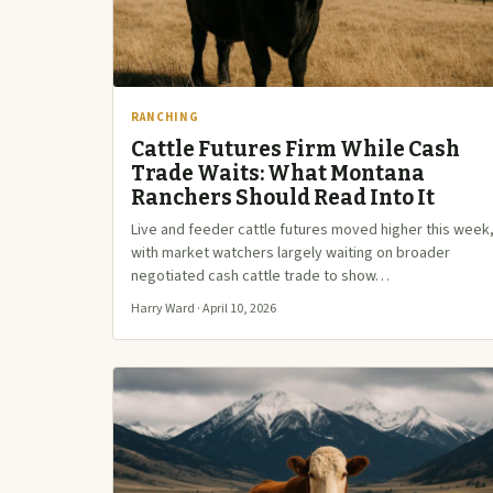
RANCHING
Cattle Futures Firm While Cash
Trade Waits: What Montana
Ranchers Should Read Into It
Live and feeder cattle futures moved higher this week
with market watchers largely waiting on broader
negotiated cash cattle trade to show…
Harry Ward · April 10, 2026