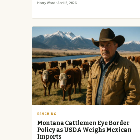
Harry Ward · April 5, 2026
RANCHING
Montana Cattlemen Eye Border
Policy as USDA Weighs Mexican
Imports