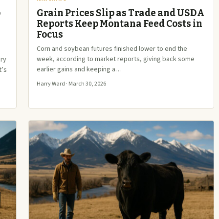
p
Grain Prices Slip as Trade and USDA
Reports Keep Montana Feed Costs in
Focus
Corn and soybean futures finished lower to end the
week, according to market reports, giving back some
ery
earlier gains and keeping a…
t’s
Harry Ward · March 30, 2026