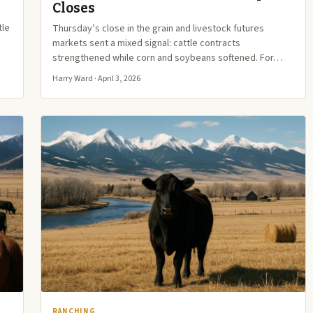
Closes
tle
Thursday’s close in the grain and livestock futures
markets sent a mixed signal: cattle contracts
strengthened while corn and soybeans softened. For…
Harry Ward · April 3, 2026
RANCHING