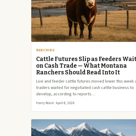
RANCHING
Cattle Futures Slip as Feeders Wai
on Cash Trade — What Montana
Ranchers Should Read Into It
Live and feeder cattle futures moved lower this week 
traders waited for negotiated cash cattle business to
develop, according to reports…
Harry Ward · April 8, 2026