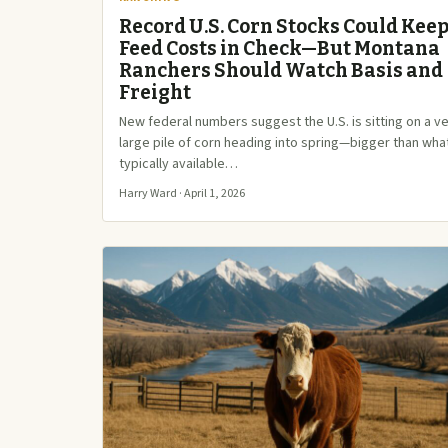
Record U.S. Corn Stocks Could Kee
Feed Costs in Check—But Montana
Ranchers Should Watch Basis and
Freight
New federal numbers suggest the U.S. is sitting on a v
large pile of corn heading into spring—bigger than wha
typically available…
Harry Ward · April 1, 2026