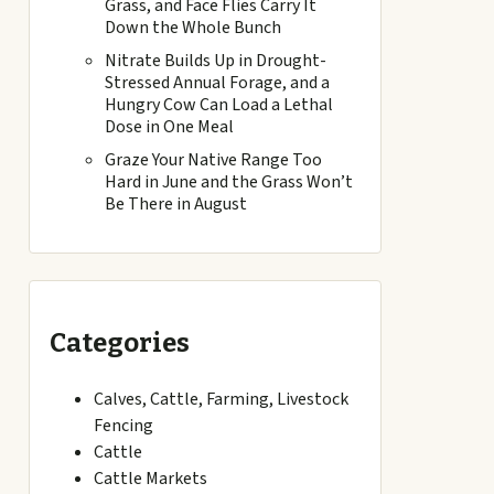
Grass, and Face Flies Carry It
Down the Whole Bunch
Nitrate Builds Up in Drought-
Stressed Annual Forage, and a
Hungry Cow Can Load a Lethal
Dose in One Meal
Graze Your Native Range Too
Hard in June and the Grass Won’t
Be There in August
Categories
Calves, Cattle, Farming, Livestock
Fencing
Cattle
Cattle Markets