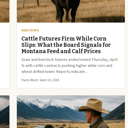
RANCHING
Cattle Futures Firm While Corn
Slips: What the Board Signals for
Montana Feed and Calf Prices
,
Grain and livestock futures ended mixed Thursday, April
9, with cattle contracts pushing higher while corn and
wheat drifted lower. Reports indicate…
Harry Ward · April 10, 2026