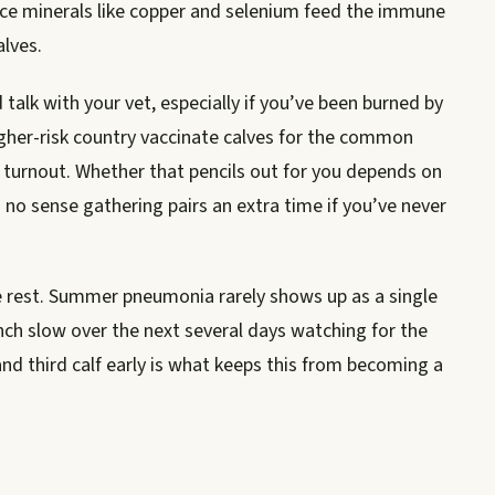
ace minerals like copper and selenium feed the immune
alves.
talk with your vet, especially if you’ve been burned by
her-risk country vaccinate calves for the common
r turnout. Whether that pencils out for you depends on
 no sense gathering pairs an extra time if you’ve never
he rest. Summer pneumonia rarely shows up as a single
unch slow over the next several days watching for the
nd third calf early is what keeps this from becoming a