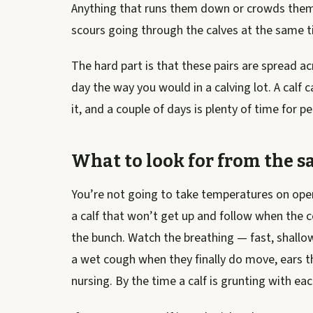
Anything that runs them down or crowds them
scours going through the calves at the same ti
The hard part is that these pairs are spread ac
day the way you would in a calving lot. A calf 
it, and a couple of days is plenty of time for
What to look for from the s
You’re not going to take temperatures on open r
a calf that won’t get up and follow when the c
the bunch. Watch the breathing — fast, shallow
a wet cough when they finally do move, ears th
nursing. By the time a calf is grunting with each