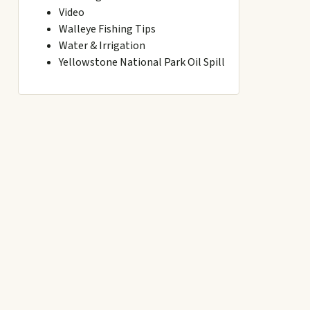
Video
Walleye Fishing Tips
Water & Irrigation
Yellowstone National Park Oil Spill