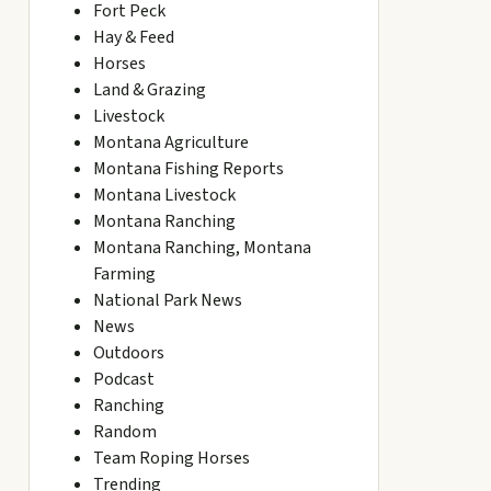
Fort Peck
Hay & Feed
Horses
Land & Grazing
Livestock
Montana Agriculture
Montana Fishing Reports
Montana Livestock
Montana Ranching
Montana Ranching, Montana
Farming
National Park News
News
Outdoors
Podcast
Ranching
Random
Team Roping Horses
Trending