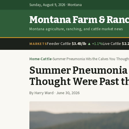
Sunday, August 9, 2026 · Montana
Montana Farm & Ran
Montana agriculture, ranching, and cattle market news
Feeder Cattle
$3.45/lb
▲ +1.1%
Live Cattle
$2.
MARKETS
Home
›
Cattle
›
Summer Pneumonia Hits the Calves You Thought 
Summer Pneumonia Hi
Thought Were Past t
By Harry Ward · June 30, 2026