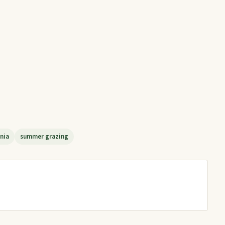
nia
summer grazing