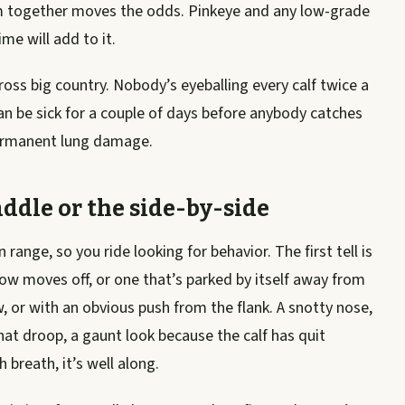
 together moves the odds. Pinkeye and any low-grade
me will add to it.
ross big country. Nobody’s eyeballing every calf twice a
can be sick for a couple of days before anybody catches
 permanent lung damage.
addle or the side-by-side
ange, so you ride looking for behavior. The first tell is
ow moves off, or one that’s parked by itself away from
, or with an obvious push from the flank. A snotty nose,
at droop, a gaunt look because the calf has quit
 breath, it’s well along.