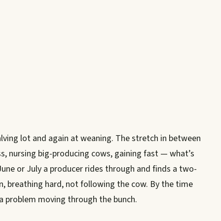
calving lot and again at weaning. The stretch in between
ass, nursing big-producing cows, gaining fast — what’s
une or July a producer rides through and finds a two-
wn, breathing hard, not following the cow. By the time
t a problem moving through the bunch.