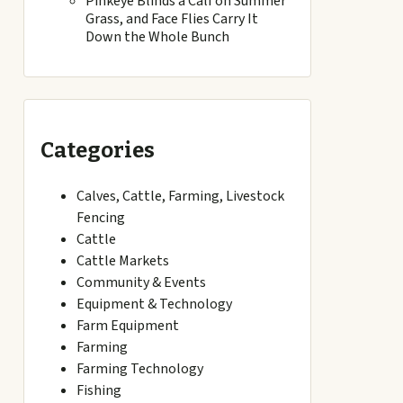
Pinkeye Blinds a Calf on Summer
Grass, and Face Flies Carry It
Down the Whole Bunch
Categories
Calves, Cattle, Farming, Livestock
Fencing
Cattle
Cattle Markets
Community & Events
Equipment & Technology
Farm Equipment
Farming
Farming Technology
Fishing