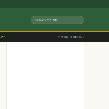
Search
.5%
as of Aug 09, 01:00 MT