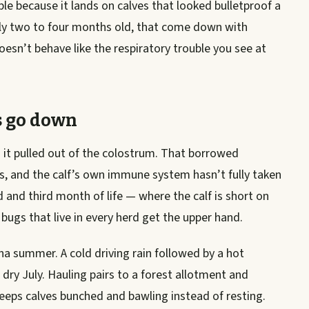
le because it lands on calves that looked bulletproof a
ally two to four months old, that come down with
sn’t behave like the respiratory trouble you see at
s go down
n it pulled out of the colostrum. That borrowed
s, and the calf’s own immune system hasn’t fully taken
 and third month of life — where the calf is short on
bugs that live in every herd get the upper hand.
na summer. A cold driving rain followed by a hot
dry July. Hauling pairs to a forest allotment and
 keeps calves bunched and bawling instead of resting.