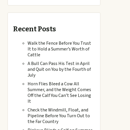
Recent Posts
Walk the Fence Before You Trust
It to Hold a Summer’s Worth of
Cattle
A Bull Can Pass His Test in April
and Quit on You by the Fourth of
July
Horn Flies Bleed a Cow All
Summer, and the Weight Comes
Off the Calf You Can’t See Losing
It
Check the Windmill, Float, and
Pipeline Before You Turn Out to
the Far Country