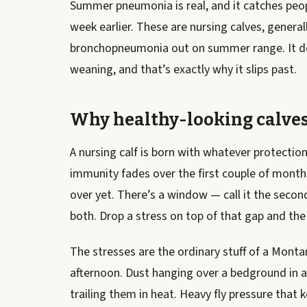
Summer pneumonia is real, and it catches peop
week earlier. These are nursing calves, gener
bronchopneumonia out on summer range. It doe
weaning, and that’s exactly why it slips past.
Why healthy-looking calve
A nursing calf is born with whatever protectio
immunity fades over the first couple of month
over yet. There’s a window — call it the second
both. Drop a stress on top of that gap and the 
The stresses are the ordinary stuff of a Monta
afternoon. Dust hanging over a bedground in a 
trailing them in heat. Heavy fly pressure that