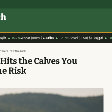
ch
25/lb
▲ +0.2%
Wheat (HRW)
$7.14/bu
▲ +2.0%
Diesel (ULSD)
$3.90/gal
▲ +0
Were Past the Risk
ts the Calves You
he Risk