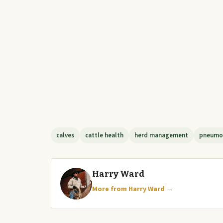
calves
cattle health
herd management
pneumo
Harry Ward
More from Harry Ward →