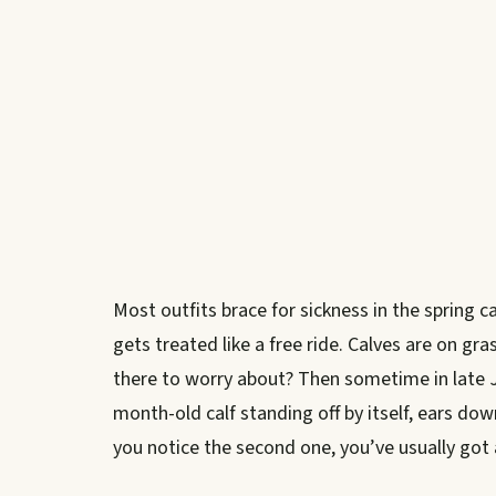
Most outfits brace for sickness in the spring 
gets treated like a free ride. Calves are on gr
there to worry about? Then sometime in late J
month-old calf standing off by itself, ears do
you notice the second one, you’ve usually go