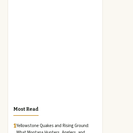
Most Read
1
Yellowstone Quakes and Rising Ground:
What Montana Hunters, Anglers, and