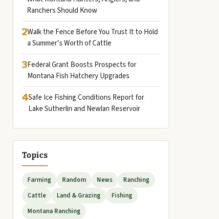
Ranchers Should Know
2
Walk the Fence Before You Trust It to Hold
a Summer’s Worth of Cattle
3
Federal Grant Boosts Prospects for
Montana Fish Hatchery Upgrades
4
Safe Ice Fishing Conditions Report for
Lake Sutherlin and Newlan Reservoir
Topics
Farming
Random
News
Ranching
Cattle
Land & Grazing
Fishing
Montana Ranching