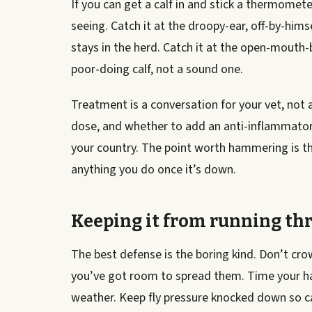
If you can get a calf in and stick a thermomete
seeing. Catch it at the droopy-ear, off-by-hims
stays in the herd. Catch it at the open-mouth-
poor-doing calf, not a sound one.
Treatment is a conversation for your vet, not a 
dose, and whether to add an anti-inflammator
your country. The point worth hammering is that
anything you do once it’s down.
Keeping it from running th
The best defense is the boring kind. Don’t c
you’ve got room to spread them. Time your haul
weather. Keep fly pressure knocked down so cal