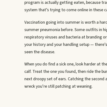
program is actually getting eaten, because tr
system that’s trying to come online in these c
Vaccination going into summer is worth a hard 
summer pneumonia before. Some outfits in hig
respiratory viruses and bacteria at branding o
your history and your handling setup — there’s
seen the disease.
When you do find a sick one, look harder at t
calf. Treat the one you found, then ride the b
next droopy set of ears. Catching the second a
wreck you’re still patching at weaning.