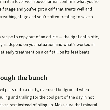
r in it, a fever well above normal confirms what you’re
elf stage and you’ve got a calf that treats well and
breathing stage and you’re often treating to save a
recipe to copy out of an article — the right antibiotic,
y all depend on your situation and what’s worked in
 early treatment on a calf still on its feet beats
rough the bunch
rowd pairs onto a dusty, overused bedground when
ing and trailing for the cool part of the day in hot
ves rest instead of piling up. Make sure that mineral