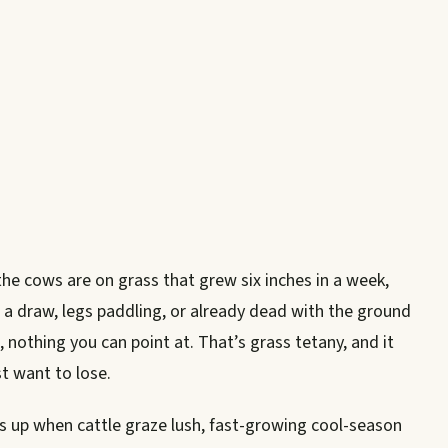
the cows are on grass that grew six inches in a week,
a draw, legs paddling, or already dead with the ground
, nothing you can point at. That’s grass tetany, and it
st want to lose.
s up when cattle graze lush, fast-growing cool-season