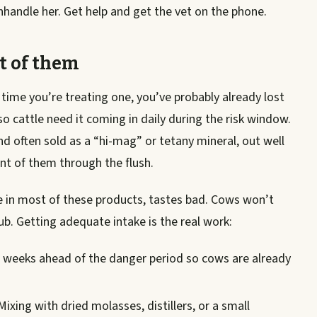
nhandle her. Get help and get the vet on the phone.
t of them
time you’re treating one, you’ve probably already lost
o cattle need it coming in daily during the risk window.
 often sold as a “hi-mag” or tetany mineral, out well
ont of them through the flush.
e in most of these products, tastes bad. Cows won’t
tub. Getting adequate intake is the real work:
e weeks ahead of the danger period so cows are already
ixing with dried molasses, distillers, or a small