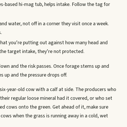
s-based hi-mag tub, helps intake. Follow the tag for
nd water, not off in a corner they visit once a week.
.
hat you’re putting out against how many head and
the target intake, they’re not protected.
 down and the risk passes. Once forage stems up and
s up and the pressure drops off.
six-year-old cow with a calf at side. The producers who
heir regular loose mineral had it covered, or who set
ed cows onto the green. Get ahead of it, make sure
t cows when the grass is running away in a cold, wet