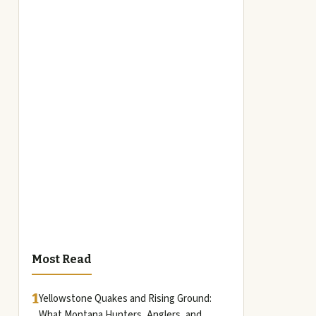
Most Read
1
Yellowstone Quakes and Rising Ground:
What Montana Hunters, Anglers, and