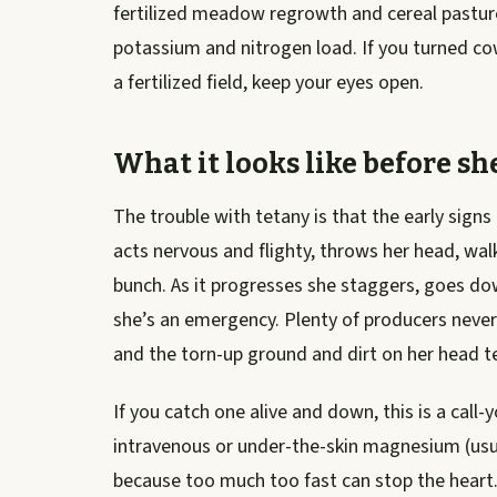
fertilized meadow regrowth and cereal pastur
potassium and nitrogen load. If you turned co
a fertilized field, keep your eyes open.
What it looks like before sh
The trouble with tetany is that the early signs
acts nervous and flighty, throws her head, wal
bunch. As it progresses she staggers, goes do
she’s an emergency. Plenty of producers never
and the torn-up ground and dirt on her head tel
If you catch one alive and down, this is a call
intravenous or under-the-skin magnesium (usual
because too much too fast can stop the heart