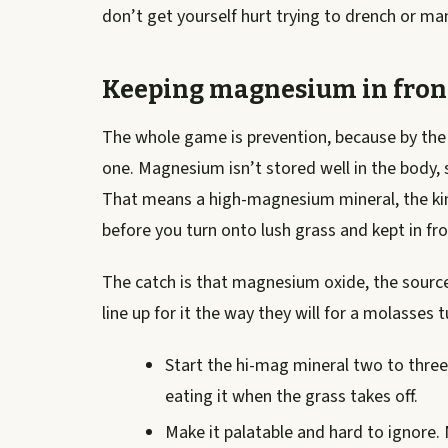
don’t get yourself hurt trying to drench or ma
Keeping magnesium in fron
The whole game is prevention, because by the 
one. Magnesium isn’t stored well in the body, s
That means a high-magnesium mineral, the kind
before you turn onto lush grass and kept in fr
The catch is that magnesium oxide, the sourc
line up for it the way they will for a molasses 
Start the hi-mag mineral two to thre
eating it when the grass takes off.
Make it palatable and hard to ignore. M