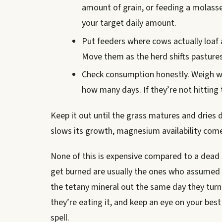
amount of grain, or feeding a molasse
your target daily amount.
Put feeders where cows actually loaf a
Move them as the herd shifts pastures
Check consumption honestly. Weigh w
how many days. If they’re not hitting 
Keep it out until the grass matures and dries
slows its growth, magnesium availability come
None of this is expensive compared to a dead 
get burned are usually the ones who assumed t
the tetany mineral out the same day they turn
they’re eating it, and keep an eye on your bes
spell.