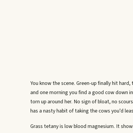
You know the scene. Green-up finally hit hard, 
and one morning you find a good cow down in 
torn up around her. No sign of bloat, no scours
has a nasty habit of taking the cows you’d lea
Grass tetany is low blood magnesium. It show