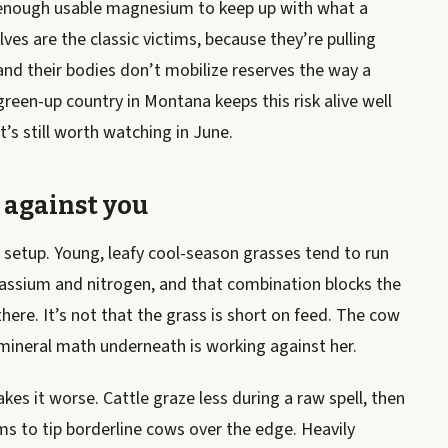
 enough usable magnesium to keep up with what a
ves are the classic victims, because they’re pulling
nd their bodies don’t mobilize reserves the way a
reen-up country in Montana keeps this risk alive well
t’s still worth watching in June.
 against you
 setup. Young, leafy cool-season grasses tend to run
assium and nitrogen, and that combination blocks the
here. It’s not that the grass is short on feed. The cow
he mineral math underneath is working against her.
kes it worse. Cattle graze less during a raw spell, then
ms to tip borderline cows over the edge. Heavily