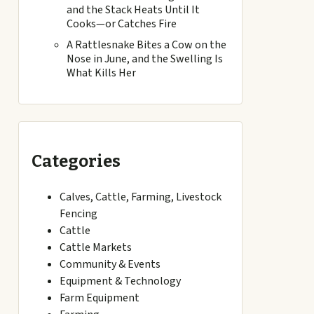
and the Stack Heats Until It
Cooks—or Catches Fire
A Rattlesnake Bites a Cow on the
Nose in June, and the Swelling Is
What Kills Her
Categories
Calves, Cattle, Farming, Livestock
Fencing
Cattle
Cattle Markets
Community & Events
Equipment & Technology
Farm Equipment