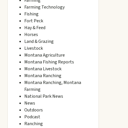
Farming
Farming Technology
Fishing
Fort Peck
Hay & Feed
Horses
Land & Grazing
Livestock
Montana Agriculture
Montana Fishing Reports
Montana Livestock
Montana Ranching
Montana Ranching, Montana
Farming
National Park News
News
Outdoors
Podcast
Ranching