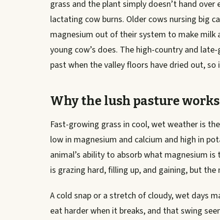
grass and the plant simply doesn’t hand over
lactating cow burns. Older cows nursing big cal
magnesium out of their system to make milk a
young cow’s does. The high-country and late-g
past when the valley floors have dried out, so i
Why the lush pasture works
Fast-growing grass in cool, wet weather is the
low in magnesium and calcium and high in pot
animal’s ability to absorb what magnesium is t
is grazing hard, filling up, and gaining, but t
A cold snap or a stretch of cloudy, wet days ma
eat harder when it breaks, and that swing see