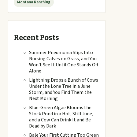
Montana Ranching
Recent Posts
Summer Pneumonia Slips Into
Nursing Calves on Grass, and You
Won’t See It Until One Stands Off
Alone
Lightning Drops a Bunch of Cows
Under the Lone Tree in a June
Storm, and You Find Them the
Next Morning
Blue-Green Algae Blooms the
Stock Pond in a Hot, Still June,
and a Cow Can Drink It and Be
Dead by Dark
Bale Your First Cutting Too Green