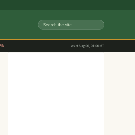
Search
2%
as of Aug 06, 01:00 MT