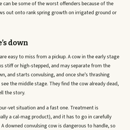
e can be some of the worst offenders because of the
ws out onto rank spring growth on irrigated ground or
e’s down
 are easy to miss from a pickup. A cow in the early stage
ks stiff or high-stepped, and may separate from the
wn, and starts convulsing, and once she’s thrashing
 see the middle stage. They find the cow already dead,
l the story.
-your-vet situation and a fast one. Treatment is
ly a cal-mag product), and it has to go in carefully
. A downed convulsing cow is dangerous to handle, so