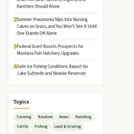
Ranchers Should Know
2
Summer Pneumonia Slips Into Nursing
Calves on Grass, and You Won’t See It Until
One Stands Off Alone
3
Federal Grant Boosts Prospects for
Montana Fish Hatchery Upgrades
4
Safe Ice Fishing Conditions Report for
Lake Sutherlin and Newlan Reservoir
Topics
Farming
Random
News
Ranching
Cattle
Fishing
Land & Grazing