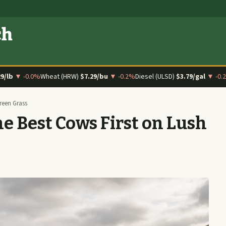
ch
29/lb
▼ -0.0%
Wheat (HRW)
$7.29/bu
▼ -0.2%
Diesel (ULSD)
$3.79/gal
▼ -0.
reen Grass
e Best Cows First on Lush