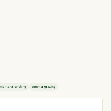
montana ranching
summer grazing