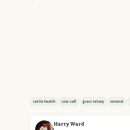
cattle health
cow-calf
grass tetany
mineral
Harry Ward