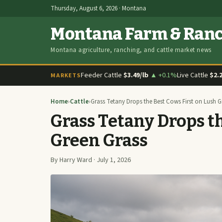
Thursday, August 6, 2026 · Montana
Montana Farm & Ran
Montana agriculture, ranching, and cattle market news
Feeder Cattle
$3.49/lb
▲ +0.1%
Live Cattle
$2.
MARKETS
Home
›
Cattle
›
Grass Tetany Drops the Best Cows First on Lush G
Grass Tetany Drops th
Green Grass
By Harry Ward · July 1, 2026