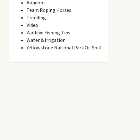
Random
Team Roping Horses
Trending
Video
Walleye Fishing Tips
Water & Irrigation
Yellowstone National Park Oil Spill