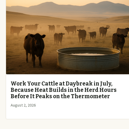
Work Your Cattle at Daybreak in July,
Because Heat Builds in the Herd Hours
Before It Peaks on the Thermometer
August 2, 2026