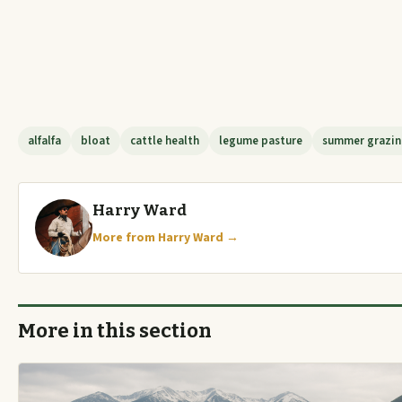
alfalfa
bloat
cattle health
legume pasture
summer grazi
Harry Ward
More from Harry Ward →
More in this section