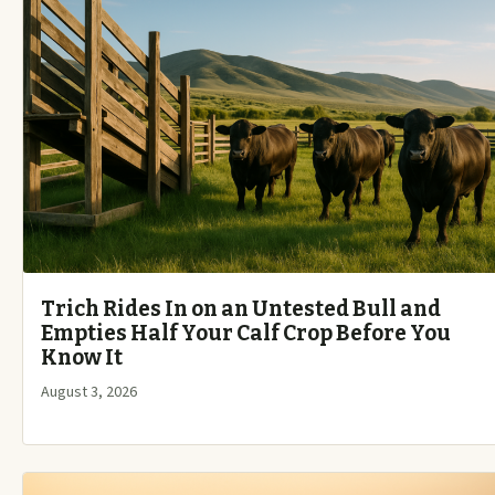
Trich Rides In on an Untested Bull and
Empties Half Your Calf Crop Before You
Know It
August 3, 2026