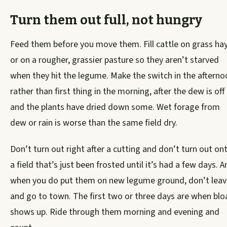
Turn them out full, not hungry
Feed them before you move them. Fill cattle on grass ha
or on a rougher, grassier pasture so they aren’t starved
when they hit the legume. Make the switch in the afterno
rather than first thing in the morning, after the dew is off
and the plants have dried down some. Wet forage from
dew or rain is worse than the same field dry.
Don’t turn out right after a cutting and don’t turn out on
a field that’s just been frosted until it’s had a few days. A
when you do put them on new legume ground, don’t leav
and go to town. The first two or three days are when blo
shows up. Ride through them morning and evening and