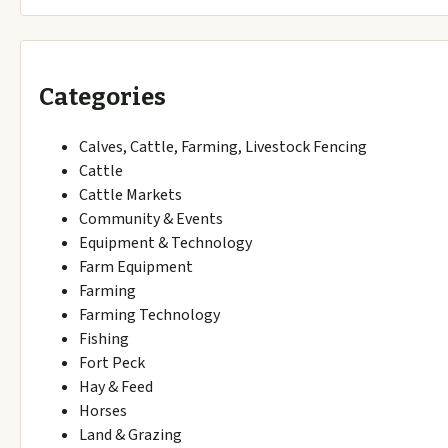
Categories
Calves, Cattle, Farming, Livestock Fencing
Cattle
Cattle Markets
Community & Events
Equipment & Technology
Farm Equipment
Farming
Farming Technology
Fishing
Fort Peck
Hay & Feed
Horses
Land & Grazing