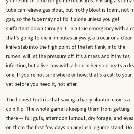
you’re out of time for gentle measures. Passing a stoma
tube can relieve gas bloat, but frothy bloat is foam, not f
gas, so the tube may not fix it alone unless you get
surfactant down through it. In a true emergency with a 
that’s going to die in minutes anyway, a trocar or a clean
knife stab into the high point of the left flank, into the
rumen, will let the pressure off. It’s a mess and it invites
infection, but a live cow with a hole in her side beats a d
one. If you’re not sure where or how, that’s a call to your
vet before you need it, not after.
The honest truth is that saving a badly bloated cow is a
coin flip. The whole game is keeping them from getting
there — full guts, afternoon turnout, dry forage, and eyes
on them the first few days on any lush legume stand. Do