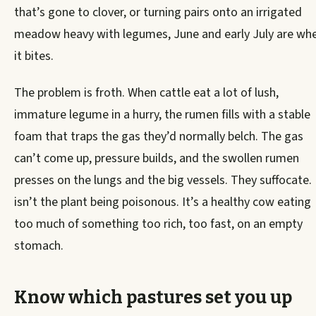
that’s gone to clover, or turning pairs onto an irrigated
meadow heavy with legumes, June and early July are wh
it bites.
The problem is froth. When cattle eat a lot of lush,
immature legume in a hurry, the rumen fills with a stable
foam that traps the gas they’d normally belch. The gas
can’t come up, pressure builds, and the swollen rumen
presses on the lungs and the big vessels. They suffocate. 
isn’t the plant being poisonous. It’s a healthy cow eating
too much of something too rich, too fast, on an empty
stomach.
Know which pastures set you up