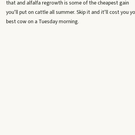
that and alfalfa regrowth is some of the cheapest gain
you’ll put on cattle all summer. Skip it and it’ll cost you y
best cow on a Tuesday morning.