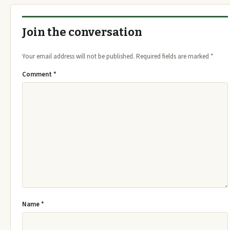
Join the conversation
Your email address will not be published.
Required fields are marked
*
Comment
*
Name
*