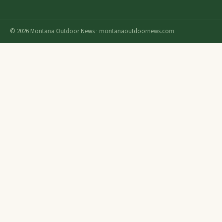
© 2026 Montana Outdoor News · montanaoutdoornews.com