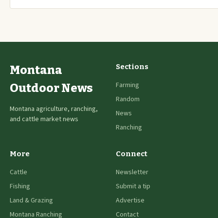
Sections
Montana
Farming
Outdoor News
Random
Montana agriculture, ranching,
News
and cattle market news
Ranching
More
Connect
Cattle
Newsletter
Fishing
Submit a tip
Land & Grazing
Advertise
Montana Ranching
Contact