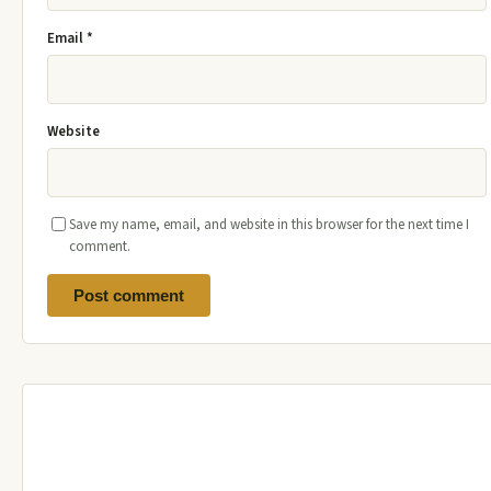
Email
*
Website
Save my name, email, and website in this browser for the next time I
comment.