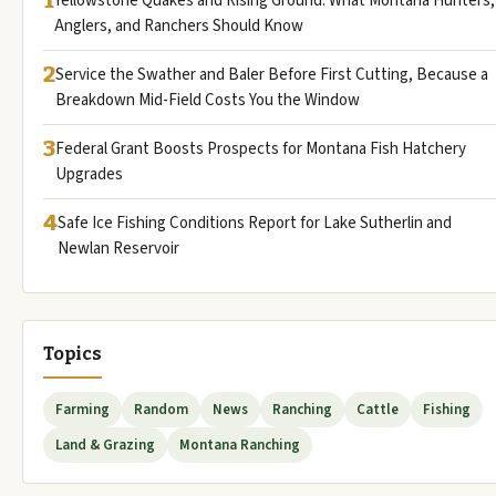
Yellowstone Quakes and Rising Ground: What Montana Hunters,
Anglers, and Ranchers Should Know
2
Service the Swather and Baler Before First Cutting, Because a
Breakdown Mid-Field Costs You the Window
3
Federal Grant Boosts Prospects for Montana Fish Hatchery
Upgrades
4
Safe Ice Fishing Conditions Report for Lake Sutherlin and
Newlan Reservoir
Topics
Farming
Random
News
Ranching
Cattle
Fishing
Land & Grazing
Montana Ranching