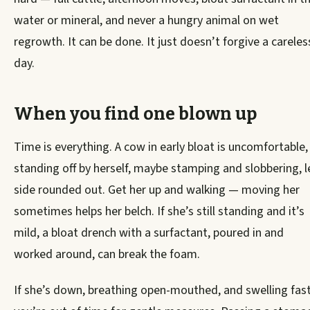
water or mineral, and never a hungry animal on wet
regrowth. It can be done. It just doesn’t forgive a careles
day.
When you find one blown up
Time is everything. A cow in early bloat is uncomfortable,
standing off by herself, maybe stamping and slobbering, l
side rounded out. Get her up and walking — moving her
sometimes helps her belch. If she’s still standing and it’s
mild, a bloat drench with a surfactant, poured in and
worked around, can break the foam.
If she’s down, breathing open-mouthed, and swelling fast