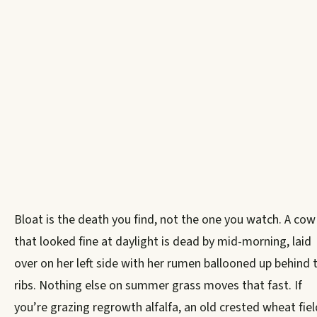
Bloat is the death you find, not the one you watch. A cow
that looked fine at daylight is dead by mid-morning, laid
over on her left side with her rumen ballooned up behind 
ribs. Nothing else on summer grass moves that fast. If
you’re grazing regrowth alfalfa, an old crested wheat fiel