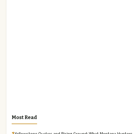
Most Read
1