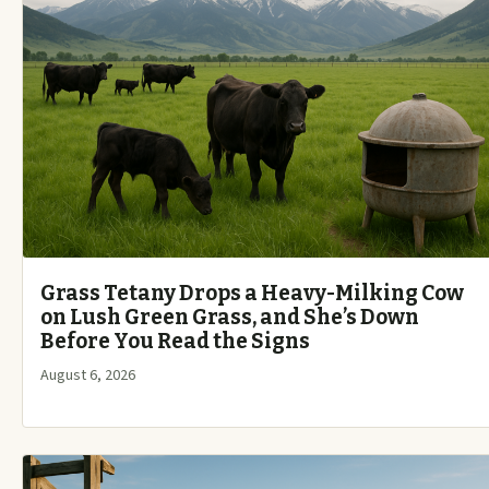
Grass Tetany Drops a Heavy-Milking Cow
on Lush Green Grass, and She’s Down
Before You Read the Signs
August 6, 2026