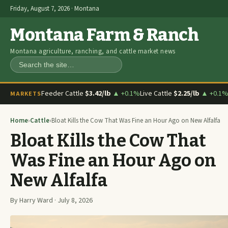
Friday, August 7, 2026 · Montana
Montana Farm & Ranch
Montana agriculture, ranching, and cattle market news
Search
Feeder Cattle
$3.42/lb
▲ +0.1%
Live Cattle
$2.25/lb
▲ +0.1
MARKETS
Home
›
Cattle
›
Bloat Kills the Cow That Was Fine an Hour Ago on New Alfalfa
Bloat Kills the Cow That
Was Fine an Hour Ago on
New Alfalfa
By Harry Ward · July 8, 2026