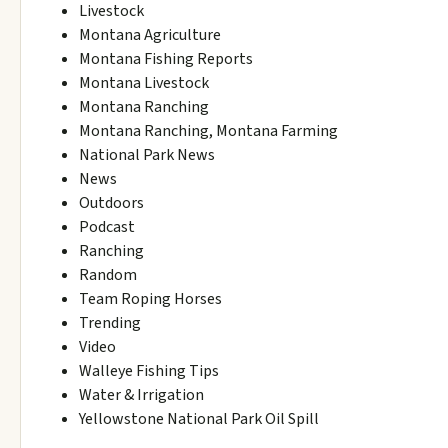
Livestock
Montana Agriculture
Montana Fishing Reports
Montana Livestock
Montana Ranching
Montana Ranching, Montana Farming
National Park News
News
Outdoors
Podcast
Ranching
Random
Team Roping Horses
Trending
Video
Walleye Fishing Tips
Water & Irrigation
Yellowstone National Park Oil Spill