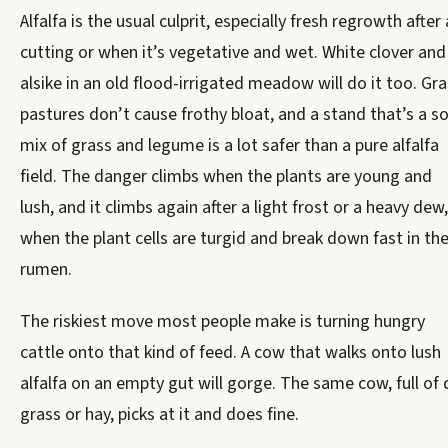
Alfalfa is the usual culprit, especially fresh regrowth after 
cutting or when it’s vegetative and wet. White clover and
alsike in an old flood-irrigated meadow will do it too. Gr
pastures don’t cause frothy bloat, and a stand that’s a so
mix of grass and legume is a lot safer than a pure alfalfa
field. The danger climbs when the plants are young and
lush, and it climbs again after a light frost or a heavy dew,
when the plant cells are turgid and break down fast in th
rumen.
The riskiest move most people make is turning hungry
cattle onto that kind of feed. A cow that walks onto lush
alfalfa on an empty gut will gorge. The same cow, full of 
grass or hay, picks at it and does fine.