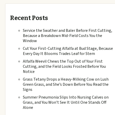
Recent Posts
Service the Swather and Baler Before First Cutting,
Because a Breakdown Mid-Field Costs You the
Window
Cut Your First-Cutting Alfalfa at Bud Stage, Because
Every Day It Blooms Trades Leaf for Stem
Alfalfa Weevil Chews the Top Out of Your First
Cutting, and the Field Looks Frosted Before You
Notice
Grass Tetany Drops a Heavy-Milking Cow on Lush
Green Grass, and She’s Down Before You Read the
Signs
Summer Pneumonia Slips Into Nursing Calves on
Grass, and You Won’t See It Until One Stands Off
Alone