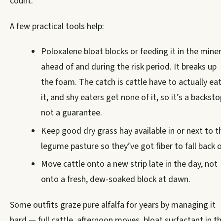
count.
A few practical tools help:
Poloxalene bloat blocks or feeding it in the miner
ahead of and during the risk period. It breaks up
the foam. The catch is cattle have to actually ea
it, and shy eaters get none of it, so it’s a backsto
not a guarantee.
Keep good dry grass hay available in or next to t
legume pasture so they’ve got fiber to fall back o
Move cattle onto a new strip late in the day, not
onto a fresh, dew-soaked block at dawn.
Some outfits graze pure alfalfa for years by managing it
hard — full cattle, afternoon moves, bloat surfactant in t