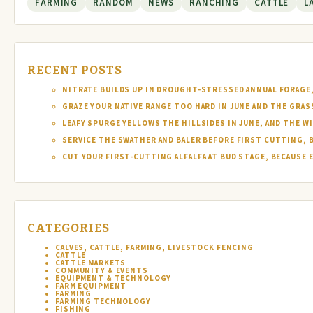
FARMING
RANDOM
NEWS
RANCHING
CATTLE
L
RECENT POSTS
NITRATE BUILDS UP IN DROUGHT-STRESSED ANNUAL FORAGE, 
GRAZE YOUR NATIVE RANGE TOO HARD IN JUNE AND THE GRAS
LEAFY SPURGE YELLOWS THE HILLSIDES IN JUNE, AND THE W
SERVICE THE SWATHER AND BALER BEFORE FIRST CUTTING, 
CUT YOUR FIRST-CUTTING ALFALFA AT BUD STAGE, BECAUSE 
CATEGORIES
CALVES, CATTLE, FARMING, LIVESTOCK FENCING
CATTLE
CATTLE MARKETS
COMMUNITY & EVENTS
EQUIPMENT & TECHNOLOGY
FARM EQUIPMENT
FARMING
FARMING TECHNOLOGY
FISHING