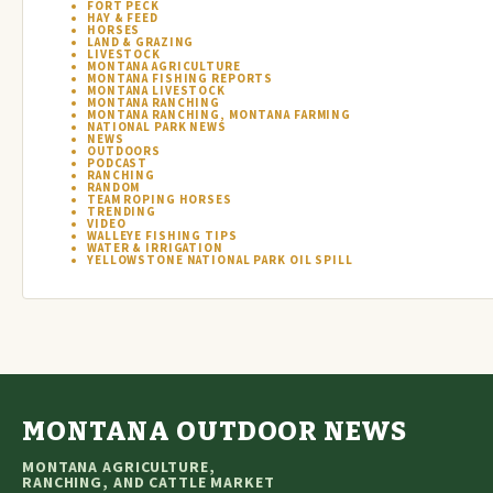
FORT PECK
HAY & FEED
HORSES
LAND & GRAZING
LIVESTOCK
MONTANA AGRICULTURE
MONTANA FISHING REPORTS
MONTANA LIVESTOCK
MONTANA RANCHING
MONTANA RANCHING, MONTANA FARMING
NATIONAL PARK NEWS
NEWS
OUTDOORS
PODCAST
RANCHING
RANDOM
TEAM ROPING HORSES
TRENDING
VIDEO
WALLEYE FISHING TIPS
WATER & IRRIGATION
YELLOWSTONE NATIONAL PARK OIL SPILL
MONTANA OUTDOOR NEWS
MONTANA AGRICULTURE,
RANCHING, AND CATTLE MARKET