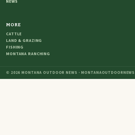
NEWS
MORE
CATTLE
LAND & GRAZING
FISHING
MONTANA RANCHING
© 2026 MONTANA OUTDOOR NEWS · MONTANAOUTDOORNEWS