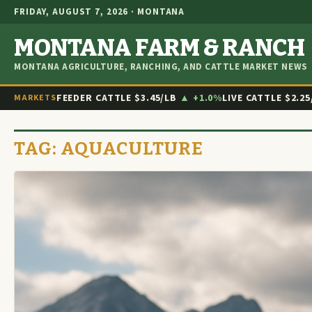
FRIDAY, AUGUST 7, 2026 · MONTANA
MONTANA FARM & RANCH
MONTANA AGRICULTURE, RANCHING, AND CATTLE MARKET NEWS
FEEDER CATTLE
$3.45/LB
▲ +1.0%
LIVE CATTLE
$2.25
MARKETS
TAG:
AQUACULTURE