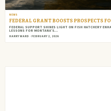
NEWS
FEDERAL GRANT BOOSTS PROSPECTS F
FEDERAL SUPPORT SHINES LIGHT ON FISH HATCHERY EN
LESSONS FOR MONTANA’S…
HARRY WARD · FEBRUARY 2, 2026