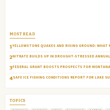
MOST READ
YELLOWSTONE QUAKES AND RISING GROUND: WHAT
1
NITRATE BUILDS UP IN DROUGHT-STRESSED ANNUAL
2
FEDERAL GRANT BOOSTS PROSPECTS FOR MONTANA
3
SAFE ICE FISHING CONDITIONS REPORT FOR LAKE S
4
TOPICS