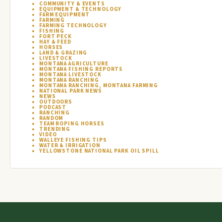
COMMUNITY & EVENTS
EQUIPMENT & TECHNOLOGY
FARM EQUIPMENT
FARMING
FARMING TECHNOLOGY
FISHING
FORT PECK
HAY & FEED
HORSES
LAND & GRAZING
LIVESTOCK
MONTANA AGRICULTURE
MONTANA FISHING REPORTS
MONTANA LIVESTOCK
MONTANA RANCHING
MONTANA RANCHING, MONTANA FARMING
NATIONAL PARK NEWS
NEWS
OUTDOORS
PODCAST
RANCHING
RANDOM
TEAM ROPING HORSES
TRENDING
VIDEO
WALLEYE FISHING TIPS
WATER & IRRIGATION
YELLOWSTONE NATIONAL PARK OIL SPILL