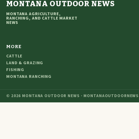
MONTANA OUTDOOR NEWS
MONTANA AGRICULTURE,
RANCHING, AND CATTLE MARKET
NEWS
MORE
CATTLE
LAND & GRAZING
FISHING
MONTANA RANCHING
© 2026 MONTANA OUTDOOR NEWS · MONTANAOUTDOORNEWS