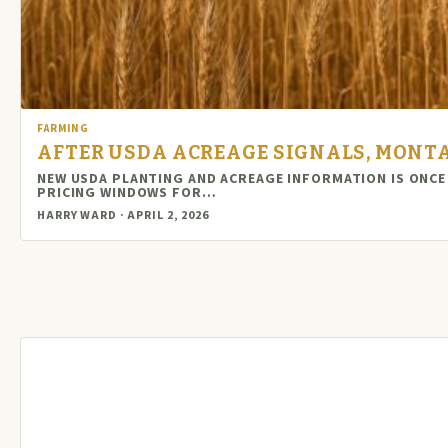
FARMING
AFTER USDA ACREAGE SIGNALS, MONT
NEW USDA PLANTING AND ACREAGE INFORMATION IS ONCE
PRICING WINDOWS FOR…
HARRY WARD · APRIL 2, 2026