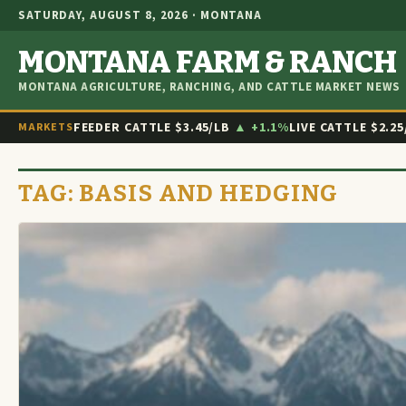
SATURDAY, AUGUST 8, 2026 · MONTANA
MONTANA FARM & RANCH
MONTANA AGRICULTURE, RANCHING, AND CATTLE MARKET NEWS
FEEDER CATTLE
$3.45/LB
▲ +1.1%
LIVE CATTLE
$2.25
MARKETS
TAG:
BASIS AND HEDGING