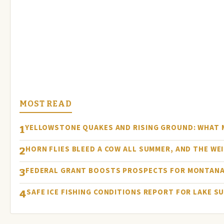
MOST READ
YELLOWSTONE QUAKES AND RISING GROUND: WHAT
1
HORN FLIES BLEED A COW ALL SUMMER, AND THE WEI
2
FEDERAL GRANT BOOSTS PROSPECTS FOR MONTANA
3
SAFE ICE FISHING CONDITIONS REPORT FOR LAKE S
4