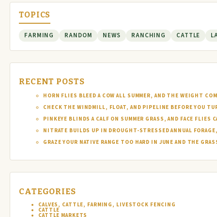
TOPICS
FARMING
RANDOM
NEWS
RANCHING
CATTLE
L
RECENT POSTS
HORN FLIES BLEED A COW ALL SUMMER, AND THE WEIGHT COM
CHECK THE WINDMILL, FLOAT, AND PIPELINE BEFORE YOU T
PINKEYE BLINDS A CALF ON SUMMER GRASS, AND FACE FLIES
NITRATE BUILDS UP IN DROUGHT-STRESSED ANNUAL FORAGE, 
GRAZE YOUR NATIVE RANGE TOO HARD IN JUNE AND THE GRAS
CATEGORIES
CALVES, CATTLE, FARMING, LIVESTOCK FENCING
CATTLE
CATTLE MARKETS