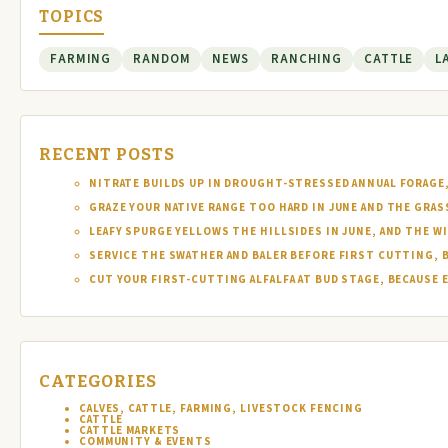
TOPICS
FARMING
RANDOM
NEWS
RANCHING
CATTLE
L
RECENT POSTS
NITRATE BUILDS UP IN DROUGHT-STRESSED ANNUAL FORAGE, 
GRAZE YOUR NATIVE RANGE TOO HARD IN JUNE AND THE GRAS
LEAFY SPURGE YELLOWS THE HILLSIDES IN JUNE, AND THE W
SERVICE THE SWATHER AND BALER BEFORE FIRST CUTTING, 
CUT YOUR FIRST-CUTTING ALFALFA AT BUD STAGE, BECAUSE 
CATEGORIES
CALVES, CATTLE, FARMING, LIVESTOCK FENCING
CATTLE
CATTLE MARKETS
COMMUNITY & EVENTS