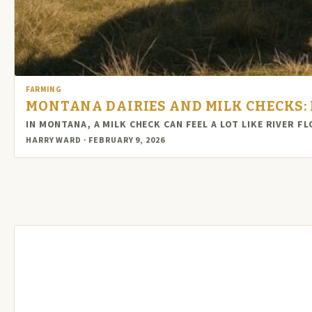
FARMING
MONTANA DAIRIES AND MILK CHECKS: 
IN MONTANA, A MILK CHECK CAN FEEL A LOT LIKE RIVER 
HARRY WARD · FEBRUARY 9, 2026