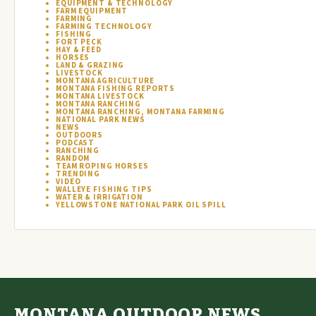
EQUIPMENT & TECHNOLOGY
FARM EQUIPMENT
FARMING
FARMING TECHNOLOGY
FISHING
FORT PECK
HAY & FEED
HORSES
LAND & GRAZING
LIVESTOCK
MONTANA AGRICULTURE
MONTANA FISHING REPORTS
MONTANA LIVESTOCK
MONTANA RANCHING
MONTANA RANCHING, MONTANA FARMING
NATIONAL PARK NEWS
NEWS
OUTDOORS
PODCAST
RANCHING
RANDOM
TEAM ROPING HORSES
TRENDING
VIDEO
WALLEYE FISHING TIPS
WATER & IRRIGATION
YELLOWSTONE NATIONAL PARK OIL SPILL
MONTANA OUTDOOR NEWS