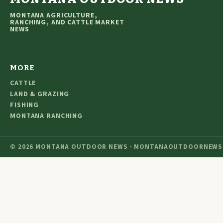
MONTANA AGRICULTURE,
RANCHING, AND CATTLE MARKET
NEWS
MORE
CATTLE
LAND & GRAZING
FISHING
MONTANA RANCHING
© 2026 MONTANA OUTDOOR NEWS · MONTANAOUTDOORNEWS