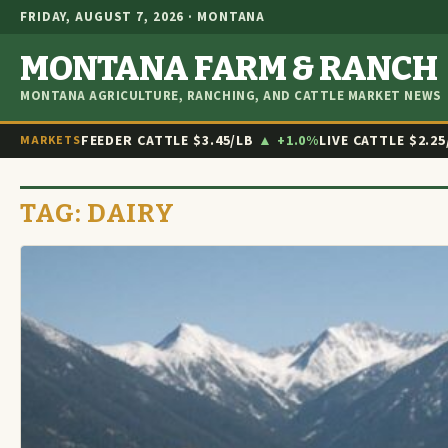
FRIDAY, AUGUST 7, 2026 · MONTANA
MONTANA FARM & RANCH
MONTANA AGRICULTURE, RANCHING, AND CATTLE MARKET NEWS
FEEDER CATTLE
$3.45/LB
▲ +1.0%
LIVE CATTLE
$2.25
MARKETS
TAG:
DAIRY