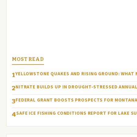
MOST READ
YELLOWSTONE QUAKES AND RISING GROUND: WHAT
1
NITRATE BUILDS UP IN DROUGHT-STRESSED ANNUAL
2
FEDERAL GRANT BOOSTS PROSPECTS FOR MONTANA
3
SAFE ICE FISHING CONDITIONS REPORT FOR LAKE S
4