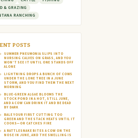
NCHING
CATTLE
FISHING
D & GRAZING
NTANA RANCHING
ENT POSTS
SUMMER PNEUMONIA SLIPS INTO
NURSING CALVES ON GRASS, AND YOU
WON’T SEE IT UNTIL ONE STANDS OFF
ALONE
LIGHTNING DROPS A BUNCH OF COWS
UNDER THE LONE TREE IN A JUNE
STORM, AND YOU FIND THEM THE NEXT
MORNING
BLUE-GREEN ALGAE BLOOMS THE
STOCK POND IN A HOT, STILL JUNE,
AND A COW CAN DRINK IT AND BE DEAD
BY DARK
BALE YOUR FIRST CUTTING TOO
GREEN AND THE STACK HEATS UNTIL IT
COOKS—OR CATCHES FIRE
A RATTLESNAKE BITES A COW ON THE
NOSE IN JUNE, AND THE SWELLING IS