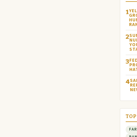
YE
1
GR
HU
RA
SU
2
NU
YO
ST
FE
3
PR
HA
SA
4
RE
NE
TOP
FA