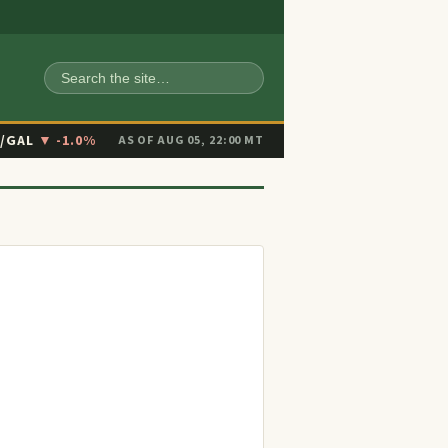
SEARCH
6/GAL
▼ -1.0%
AS OF AUG 05, 22:00 MT