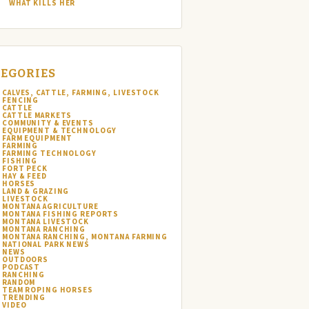
WHAT KILLS HER
EGORIES
CALVES, CATTLE, FARMING, LIVESTOCK
FENCING
CATTLE
CATTLE MARKETS
COMMUNITY & EVENTS
EQUIPMENT & TECHNOLOGY
FARM EQUIPMENT
FARMING
FARMING TECHNOLOGY
FISHING
FORT PECK
HAY & FEED
HORSES
LAND & GRAZING
LIVESTOCK
MONTANA AGRICULTURE
MONTANA FISHING REPORTS
MONTANA LIVESTOCK
MONTANA RANCHING
MONTANA RANCHING, MONTANA FARMING
NATIONAL PARK NEWS
NEWS
OUTDOORS
PODCAST
RANCHING
RANDOM
TEAM ROPING HORSES
TRENDING
VIDEO