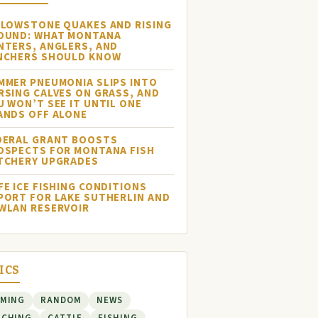
LLOWSTONE QUAKES AND RISING
OUND: WHAT MONTANA
NTERS, ANGLERS, AND
NCHERS SHOULD KNOW
MMER PNEUMONIA SLIPS INTO
RSING CALVES ON GRASS, AND
U WON’T SEE IT UNTIL ONE
ANDS OFF ALONE
DERAL GRANT BOOSTS
OSPECTS FOR MONTANA FISH
TCHERY UPGRADES
FE ICE FISHING CONDITIONS
PORT FOR LAKE SUTHERLIN AND
WLAN RESERVOIR
ICS
RMING
RANDOM
NEWS