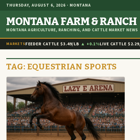
THURSDAY, AUGUST 6, 2026 · MONTANA
MONTANA FARM & RANCH
MONTANA AGRICULTURE, RANCHING, AND CATTLE MARKET NEWS
FEEDER CATTLE
$3.49/LB
▲ +0.1%
LIVE CATTLE
$2.29
MARKETS
TAG:
EQUESTRIAN SPORTS