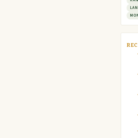
RA
LAN
MO
REC