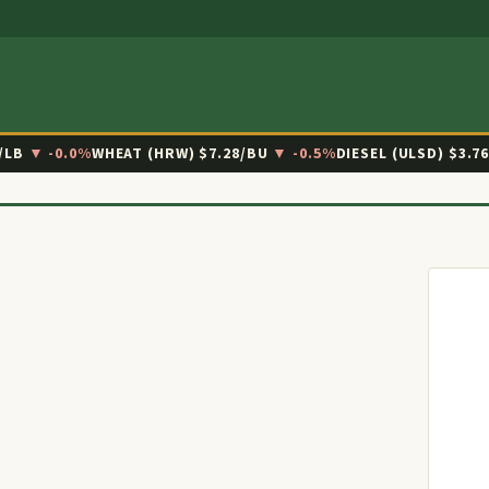
/LB
▼ -0.0%
WHEAT (HRW)
$7.28/BU
▼ -0.5%
DIESEL (ULSD)
$3.7