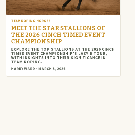
TEAM ROPING HORSES
MEET THE STAR STALLIONS OF
THE 2026 CINCH TIMED EVENT
CHAMPIONSHIP
EXPLORE THE TOP STALLIONS AT THE 2026 CINCH
TIMED EVENT CHAMPIONSHIP'S LAZY E TOUR,
WITH INSIGHTS INTO THEIR SIGNIFICANCE IN
TEAM ROPING.
HARRY WARD · MARCH 5, 2026