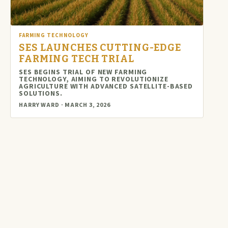
FARMING TECHNOLOGY
SES LAUNCHES CUTTING-EDGE
FARMING TECH TRIAL
SES BEGINS TRIAL OF NEW FARMING
TECHNOLOGY, AIMING TO REVOLUTIONIZE
AGRICULTURE WITH ADVANCED SATELLITE-BASED
SOLUTIONS.
HARRY WARD · MARCH 3, 2026