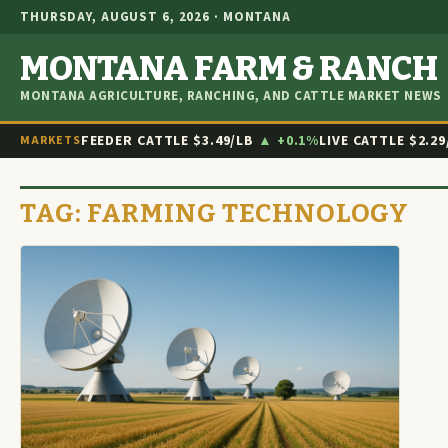
THURSDAY, AUGUST 6, 2026 · MONTANA
MONTANA FARM & RANCH
MONTANA AGRICULTURE, RANCHING, AND CATTLE MARKET NEWS
FEEDER CATTLE
$3.49/LB
▲ +0.1%
LIVE CATTLE
$2.29
MARKETS
TAG:
FARMING TECHNOLOGY