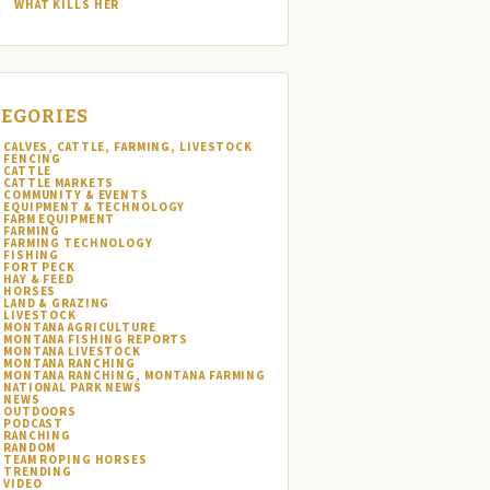
WHAT KILLS HER
EGORIES
CALVES, CATTLE, FARMING, LIVESTOCK
FENCING
CATTLE
CATTLE MARKETS
COMMUNITY & EVENTS
EQUIPMENT & TECHNOLOGY
FARM EQUIPMENT
FARMING
FARMING TECHNOLOGY
FISHING
FORT PECK
HAY & FEED
HORSES
LAND & GRAZING
LIVESTOCK
MONTANA AGRICULTURE
MONTANA FISHING REPORTS
MONTANA LIVESTOCK
MONTANA RANCHING
MONTANA RANCHING, MONTANA FARMING
NATIONAL PARK NEWS
NEWS
OUTDOORS
PODCAST
RANCHING
RANDOM
TEAM ROPING HORSES
TRENDING
VIDEO