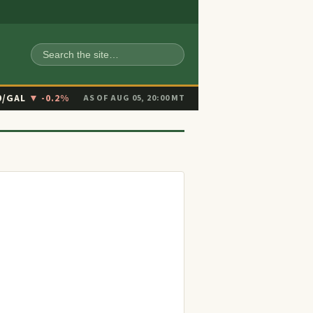
SEARCH
9/GAL
▼ -0.2%
AS OF AUG 05, 20:00 MT