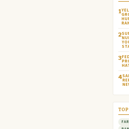
YE
1
GR
HU
RA
SU
2
NU
YO
ST
FE
3
PR
HA
SA
4
RE
NE
TOP
FA