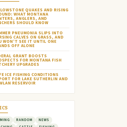
LLOWSTONE QUAKES AND RISING
OUND: WHAT MONTANA
NTERS, ANGLERS, AND
NCHERS SHOULD KNOW
MMER PNEUMONIA SLIPS INTO
RSING CALVES ON GRASS, AND
U WON’T SEE IT UNTIL ONE
ANDS OFF ALONE
DERAL GRANT BOOSTS
OSPECTS FOR MONTANA FISH
TCHERY UPGRADES
FE ICE FISHING CONDITIONS
PORT FOR LAKE SUTHERLIN AND
WLAN RESERVOIR
ICS
RMING
RANDOM
NEWS