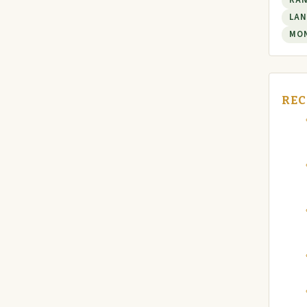
RA
LAN
MO
REC