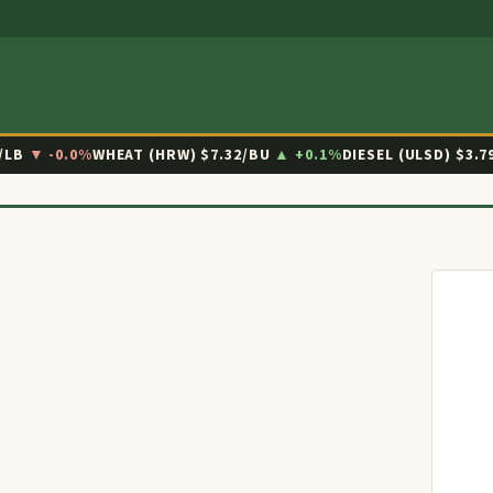
/LB
▼ -0.0%
WHEAT (HRW)
$7.32/BU
▲ +0.1%
DIESEL (ULSD)
$3.7