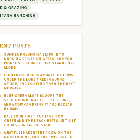
NCHING
CATTLE
FISHING
D & GRAZING
NTANA RANCHING
ENT POSTS
SUMMER PNEUMONIA SLIPS INTO
NURSING CALVES ON GRASS, AND YOU
WON’T SEE IT UNTIL ONE STANDS OFF
ALONE
LIGHTNING DROPS A BUNCH OF COWS
UNDER THE LONE TREE IN A JUNE
STORM, AND YOU FIND THEM THE NEXT
MORNING
BLUE-GREEN ALGAE BLOOMS THE
STOCK POND IN A HOT, STILL JUNE,
AND A COW CAN DRINK IT AND BE DEAD
BY DARK
BALE YOUR FIRST CUTTING TOO
GREEN AND THE STACK HEATS UNTIL IT
COOKS—OR CATCHES FIRE
A RATTLESNAKE BITES A COW ON THE
NOSE IN JUNE, AND THE SWELLING IS