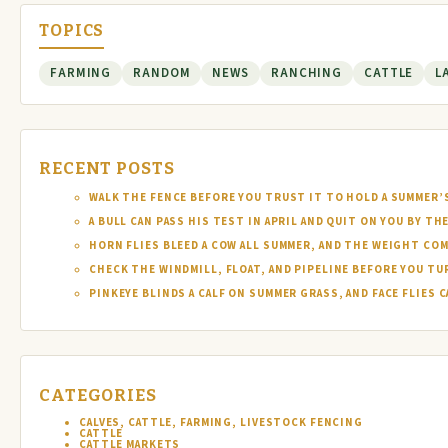
TOPICS
FARMING
RANDOM
NEWS
RANCHING
CATTLE
L
RECENT POSTS
WALK THE FENCE BEFORE YOU TRUST IT TO HOLD A SUMMER’
A BULL CAN PASS HIS TEST IN APRIL AND QUIT ON YOU BY TH
HORN FLIES BLEED A COW ALL SUMMER, AND THE WEIGHT COM
CHECK THE WINDMILL, FLOAT, AND PIPELINE BEFORE YOU T
PINKEYE BLINDS A CALF ON SUMMER GRASS, AND FACE FLIES
CATEGORIES
CALVES, CATTLE, FARMING, LIVESTOCK FENCING
CATTLE
CATTLE MARKETS