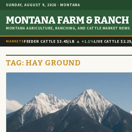
SUNDAY, AUGUST 9, 2026 · MONTANA
MONTANA FARM & RANCH
MONTANA AGRICULTURE, RANCHING, AND CATTLE MARKET NEWS
FEEDER CATTLE
$3.45/LB
▲ +1.1%
LIVE CATTLE
$2.25
MARKETS
TAG:
HAY GROUND