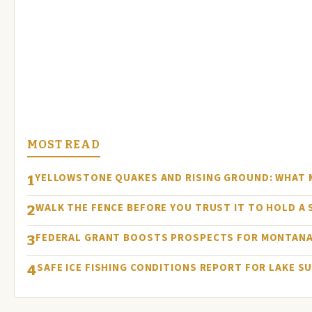
MOST READ
YELLOWSTONE QUAKES AND RISING GROUND: WHAT
1
WALK THE FENCE BEFORE YOU TRUST IT TO HOLD A
2
FEDERAL GRANT BOOSTS PROSPECTS FOR MONTANA
3
SAFE ICE FISHING CONDITIONS REPORT FOR LAKE S
4