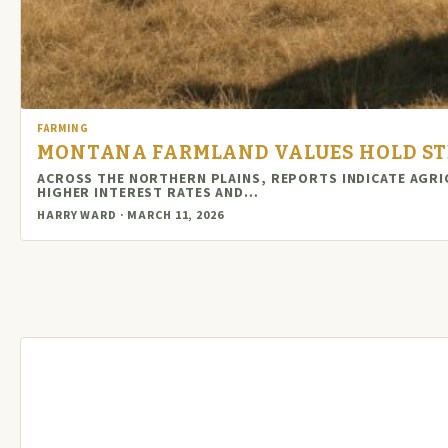
FARMING
MONTANA FARMLAND VALUES HOLD STE
ACROSS THE NORTHERN PLAINS, REPORTS INDICATE AGRI
HIGHER INTEREST RATES AND…
HARRY WARD · MARCH 11, 2026