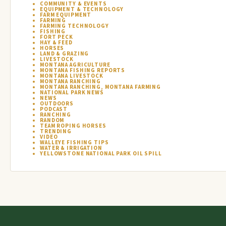
COMMUNITY & EVENTS
EQUIPMENT & TECHNOLOGY
FARM EQUIPMENT
FARMING
FARMING TECHNOLOGY
FISHING
FORT PECK
HAY & FEED
HORSES
LAND & GRAZING
LIVESTOCK
MONTANA AGRICULTURE
MONTANA FISHING REPORTS
MONTANA LIVESTOCK
MONTANA RANCHING
MONTANA RANCHING, MONTANA FARMING
NATIONAL PARK NEWS
NEWS
OUTDOORS
PODCAST
RANCHING
RANDOM
TEAM ROPING HORSES
TRENDING
VIDEO
WALLEYE FISHING TIPS
WATER & IRRIGATION
YELLOWSTONE NATIONAL PARK OIL SPILL