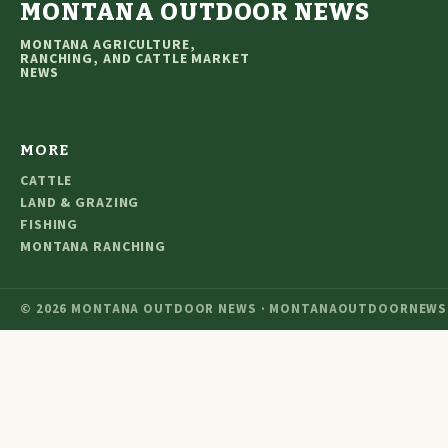
MONTANA OUTDOOR NEWS
MONTANA AGRICULTURE,
RANCHING, AND CATTLE MARKET
NEWS
MORE
CATTLE
LAND & GRAZING
FISHING
MONTANA RANCHING
© 2026 MONTANA OUTDOOR NEWS · MONTANAOUTDOORNEWS