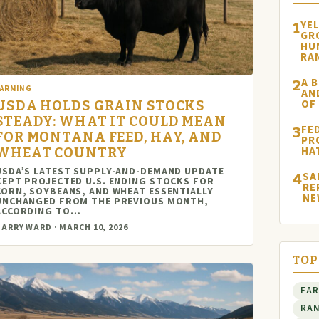
YE
1
GR
HU
RA
A B
2
FARMING
AN
OF
USDA HOLDS GRAIN STOCKS
STEADY: WHAT IT COULD MEAN
FE
3
FOR MONTANA FEED, HAY, AND
PR
HA
WHEAT COUNTRY
USDA’S LATEST SUPPLY-AND-DEMAND UPDATE
SA
4
KEPT PROJECTED U.S. ENDING STOCKS FOR
RE
CORN, SOYBEANS, AND WHEAT ESSENTIALLY
NE
UNCHANGED FROM THE PREVIOUS MONTH,
ACCORDING TO…
ARRY WARD · MARCH 10, 2026
TOP
FA
RA