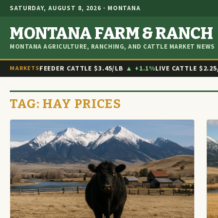
SATURDAY, AUGUST 8, 2026 · MONTANA
MONTANA FARM & RANCH
MONTANA AGRICULTURE, RANCHING, AND CATTLE MARKET NEWS
FEEDER CATTLE
$3.45/LB
▲ +1.1%
LIVE CATTLE
$2.25
MARKETS
TAG:
HAY PRICES