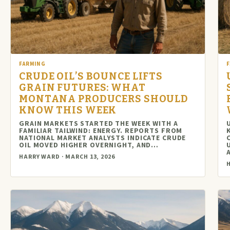
FARMING
CRUDE OIL’S BOUNCE LIFTS
GRAIN FUTURES: WHAT
MONTANA PRODUCERS SHOULD
KNOW THIS WEEK
GRAIN MARKETS STARTED THE WEEK WITH A
FAMILIAR TAILWIND: ENERGY. REPORTS FROM
NATIONAL MARKET ANALYSTS INDICATE CRUDE
OIL MOVED HIGHER OVERNIGHT, AND…
HARRY WARD · MARCH 13, 2026
H