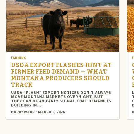
FARMING
USDA EXPORT FLASHES HINT AT
FIRMER FEED DEMAND — WHAT
MONTANA PRODUCERS SHOULD
TRACK
USDA “FLASH” EXPORT NOTICES DON’T ALWAYS
MOVE MONTANA MARKETS OVERNIGHT, BUT
THEY CAN BE AN EARLY SIGNAL THAT DEMAND IS
BUILDING IN…
HARRY WARD · MARCH 6, 2026
H