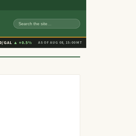
SEARCH
90/GAL
▲ +0.5%
AS OF AUG 08, 15:00 MT