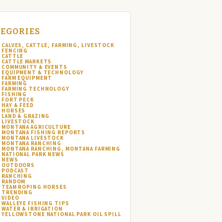
EGORIES
CALVES, CATTLE, FARMING, LIVESTOCK
FENCING
CATTLE
CATTLE MARKETS
COMMUNITY & EVENTS
EQUIPMENT & TECHNOLOGY
FARM EQUIPMENT
FARMING
FARMING TECHNOLOGY
FISHING
FORT PECK
HAY & FEED
HORSES
LAND & GRAZING
LIVESTOCK
MONTANA AGRICULTURE
MONTANA FISHING REPORTS
MONTANA LIVESTOCK
MONTANA RANCHING
MONTANA RANCHING, MONTANA FARMING
NATIONAL PARK NEWS
NEWS
OUTDOORS
PODCAST
RANCHING
RANDOM
TEAM ROPING HORSES
TRENDING
VIDEO
WALLEYE FISHING TIPS
WATER & IRRIGATION
YELLOWSTONE NATIONAL PARK OIL SPILL