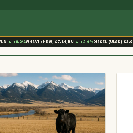
/LB
▲ +0.2%
WHEAT (HRW)
$7.14/BU
▲ +2.0%
DIESEL (ULSD)
$3.