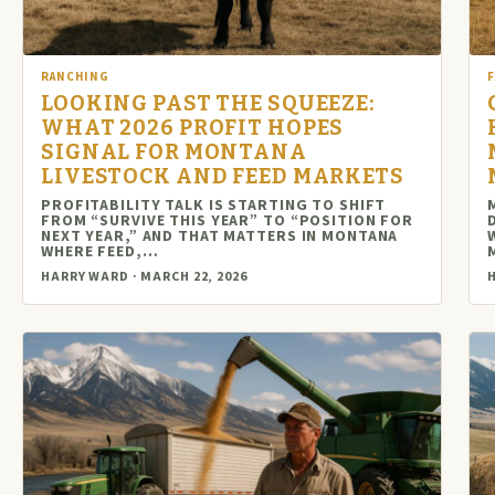
RANCHING
LOOKING PAST THE SQUEEZE:
WHAT 2026 PROFIT HOPES
SIGNAL FOR MONTANA
LIVESTOCK AND FEED MARKETS
PROFITABILITY TALK IS STARTING TO SHIFT
FROM “SURVIVE THIS YEAR” TO “POSITION FOR
NEXT YEAR,” AND THAT MATTERS IN MONTANA
WHERE FEED,…
HARRY WARD · MARCH 22, 2026
H