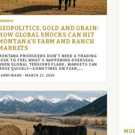
FARMING
GEOPOLITICS, GOLD AND GRAIN:
HOW GLOBAL SHOCKS CAN HIT
MONTANA’S FARM AND RANCH
MARKETS
MONTANA PRODUCERS DON’T NEED A TRADING
DESK TO FEEL WHAT’S HAPPENING OVERSEAS.
WHEN GLOBAL TENSIONS FLARE, MARKETS CAN
MOVE QUICKLY—SOMETIMES ON FEAR,…
ARRY WARD · MARCH 17, 2026
MOS