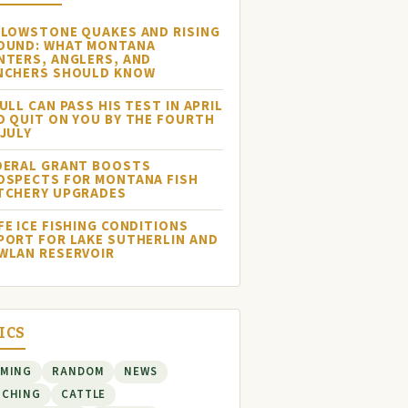
LLOWSTONE QUAKES AND RISING
OUND: WHAT MONTANA
NTERS, ANGLERS, AND
NCHERS SHOULD KNOW
ULL CAN PASS HIS TEST IN APRIL
D QUIT ON YOU BY THE FOURTH
 JULY
DERAL GRANT BOOSTS
OSPECTS FOR MONTANA FISH
TCHERY UPGRADES
FE ICE FISHING CONDITIONS
PORT FOR LAKE SUTHERLIN AND
WLAN RESERVOIR
ICS
RMING
RANDOM
NEWS
NCHING
CATTLE