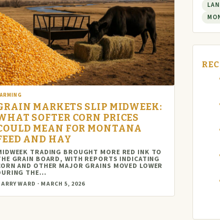
LAN
MO
REC
FARMING
GRAIN MARKETS SLIP MIDWEEK:
WHAT SOFTER CORN PRICES
COULD MEAN FOR MONTANA
FEED AND HAY
MIDWEEK TRADING BROUGHT MORE RED INK TO
THE GRAIN BOARD, WITH REPORTS INDICATING
CORN AND OTHER MAJOR GRAINS MOVED LOWER
DURING THE…
ARRY WARD · MARCH 5, 2026