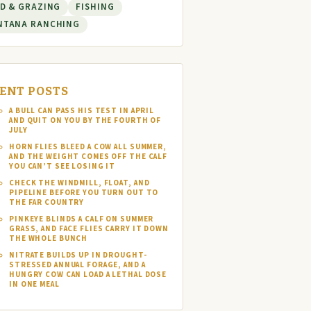
D & GRAZING
FISHING
NTANA RANCHING
ENT POSTS
A BULL CAN PASS HIS TEST IN APRIL
AND QUIT ON YOU BY THE FOURTH OF
JULY
HORN FLIES BLEED A COW ALL SUMMER,
AND THE WEIGHT COMES OFF THE CALF
YOU CAN’T SEE LOSING IT
CHECK THE WINDMILL, FLOAT, AND
PIPELINE BEFORE YOU TURN OUT TO
THE FAR COUNTRY
PINKEYE BLINDS A CALF ON SUMMER
GRASS, AND FACE FLIES CARRY IT DOWN
THE WHOLE BUNCH
NITRATE BUILDS UP IN DROUGHT-
STRESSED ANNUAL FORAGE, AND A
HUNGRY COW CAN LOAD A LETHAL DOSE
IN ONE MEAL