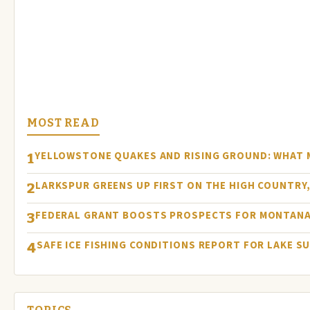
MOST READ
YELLOWSTONE QUAKES AND RISING GROUND: WHAT
1
LARKSPUR GREENS UP FIRST ON THE HIGH COUNTRY, 
2
FEDERAL GRANT BOOSTS PROSPECTS FOR MONTANA
3
SAFE ICE FISHING CONDITIONS REPORT FOR LAKE S
4