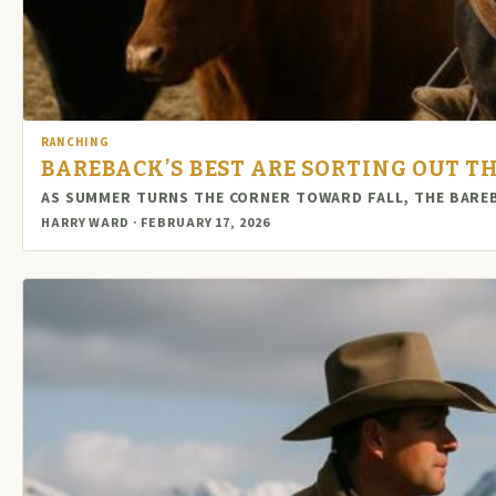
RANCHING
BAREBACK’S BEST ARE SORTING OUT 
AS SUMMER TURNS THE CORNER TOWARD FALL, THE BAREBA
HARRY WARD · FEBRUARY 17, 2026