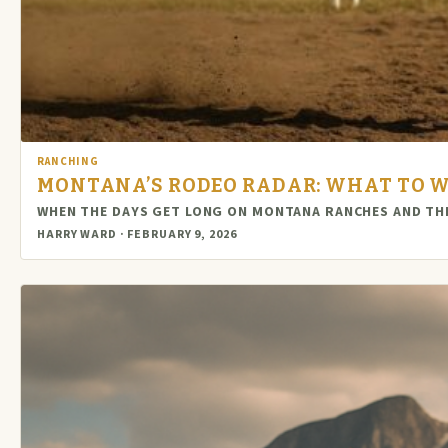
RANCHING
MONTANA’S RODEO RADAR: WHAT TO W
WHEN THE DAYS GET LONG ON MONTANA RANCHES AND THE
HARRY WARD · FEBRUARY 9, 2026