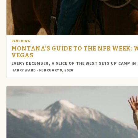
RANCHING
MONTANA’S GUIDE TO THE NFR WEEK: W
VEGAS
EVERY DECEMBER, A SLICE OF THE WEST SETS UP CAMP I
HARRY WARD · FEBRUARY 9, 2026