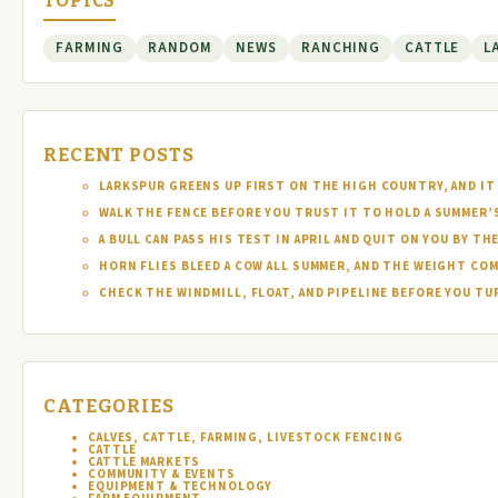
TOPICS
FARMING
RANDOM
NEWS
RANCHING
CATTLE
L
RECENT POSTS
LARKSPUR GREENS UP FIRST ON THE HIGH COUNTRY, AND IT 
WALK THE FENCE BEFORE YOU TRUST IT TO HOLD A SUMMER’
A BULL CAN PASS HIS TEST IN APRIL AND QUIT ON YOU BY TH
HORN FLIES BLEED A COW ALL SUMMER, AND THE WEIGHT COM
CHECK THE WINDMILL, FLOAT, AND PIPELINE BEFORE YOU T
CATEGORIES
CALVES, CATTLE, FARMING, LIVESTOCK FENCING
CATTLE
CATTLE MARKETS
COMMUNITY & EVENTS
EQUIPMENT & TECHNOLOGY