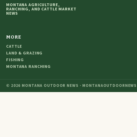
MONTANA AGRICULTURE,
RANCHING, AND CATTLE MARKET
NEWS
MORE
CATTLE
LAND & GRAZING
FISHING
MONTANA RANCHING
© 2026 MONTANA OUTDOOR NEWS · MONTANAOUTDOORNEWS