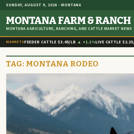
SUNDAY, AUGUST 9, 2026 · MONTANA
MONTANA FARM & RANCH
MONTANA AGRICULTURE, RANCHING, AND CATTLE MARKET NEWS
FEEDER CATTLE
$3.45/LB
▲ +1.1%
LIVE CATTLE
$2.25
MARKETS
TAG:
MONTANA RODEO