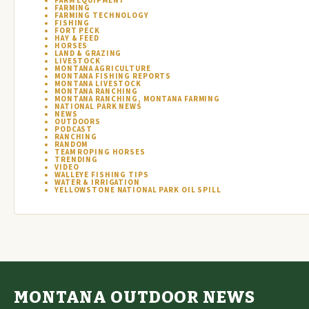
FARM EQUIPMENT
FARMING
FARMING TECHNOLOGY
FISHING
FORT PECK
HAY & FEED
HORSES
LAND & GRAZING
LIVESTOCK
MONTANA AGRICULTURE
MONTANA FISHING REPORTS
MONTANA LIVESTOCK
MONTANA RANCHING
MONTANA RANCHING, MONTANA FARMING
NATIONAL PARK NEWS
NEWS
OUTDOORS
PODCAST
RANCHING
RANDOM
TEAM ROPING HORSES
TRENDING
VIDEO
WALLEYE FISHING TIPS
WATER & IRRIGATION
YELLOWSTONE NATIONAL PARK OIL SPILL
MONTANA OUTDOOR NEWS