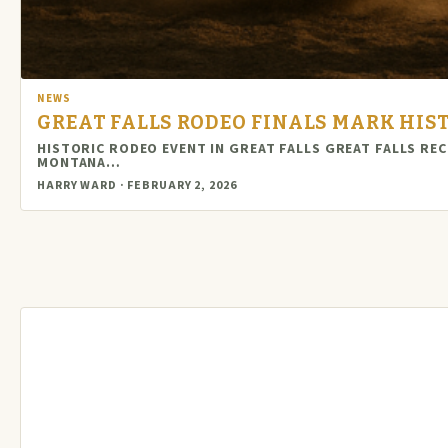
NEWS
GREAT FALLS RODEO FINALS MARK HI
HISTORIC RODEO EVENT IN GREAT FALLS GREAT FALLS R
MONTANA…
HARRY WARD · FEBRUARY 2, 2026