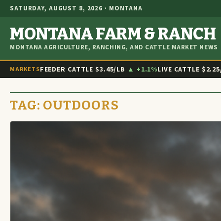
SATURDAY, AUGUST 8, 2026 · MONTANA
MONTANA FARM & RANCH
MONTANA AGRICULTURE, RANCHING, AND CATTLE MARKET NEWS
FEEDER CATTLE
$3.45/LB
▲ +1.1%
LIVE CATTLE
$2.25
MARKETS
TAG:
OUTDOORS