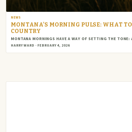
NEWS
MONTANA’S MORNING PULSE: WHAT TO
COUNTRY
MONTANA MORNINGS HAVE A WAY OF SETTING THE TONE: A
HARRY WARD · FEBRUARY 4, 2026