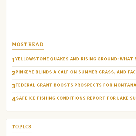
MOST READ
YELLOWSTONE QUAKES AND RISING GROUND: WHAT
1
PINKEYE BLINDS A CALF ON SUMMER GRASS, AND FA
2
FEDERAL GRANT BOOSTS PROSPECTS FOR MONTANA
3
SAFE ICE FISHING CONDITIONS REPORT FOR LAKE S
4
TOPICS