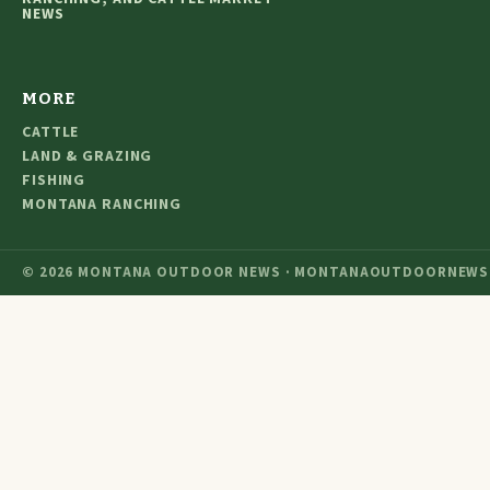
NEWS
MORE
CATTLE
LAND & GRAZING
FISHING
MONTANA RANCHING
© 2026 MONTANA OUTDOOR NEWS · MONTANAOUTDOORNEWS