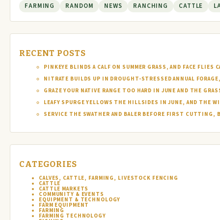
FARMING
RANDOM
NEWS
RANCHING
CATTLE
L
RECENT POSTS
PINKEYE BLINDS A CALF ON SUMMER GRASS, AND FACE FLIES
NITRATE BUILDS UP IN DROUGHT-STRESSED ANNUAL FORAGE, 
GRAZE YOUR NATIVE RANGE TOO HARD IN JUNE AND THE GRAS
LEAFY SPURGE YELLOWS THE HILLSIDES IN JUNE, AND THE W
SERVICE THE SWATHER AND BALER BEFORE FIRST CUTTING, 
CATEGORIES
CALVES, CATTLE, FARMING, LIVESTOCK FENCING
CATTLE
CATTLE MARKETS
COMMUNITY & EVENTS
EQUIPMENT & TECHNOLOGY
FARM EQUIPMENT
FARMING
FARMING TECHNOLOGY