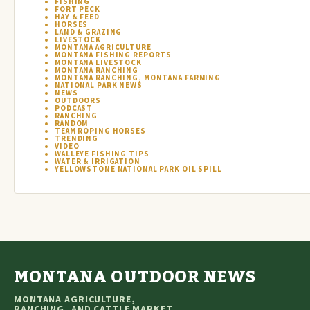
FISHING
FORT PECK
HAY & FEED
HORSES
LAND & GRAZING
LIVESTOCK
MONTANA AGRICULTURE
MONTANA FISHING REPORTS
MONTANA LIVESTOCK
MONTANA RANCHING
MONTANA RANCHING, MONTANA FARMING
NATIONAL PARK NEWS
NEWS
OUTDOORS
PODCAST
RANCHING
RANDOM
TEAM ROPING HORSES
TRENDING
VIDEO
WALLEYE FISHING TIPS
WATER & IRRIGATION
YELLOWSTONE NATIONAL PARK OIL SPILL
MONTANA OUTDOOR NEWS
MONTANA AGRICULTURE,
RANCHING, AND CATTLE MARKET