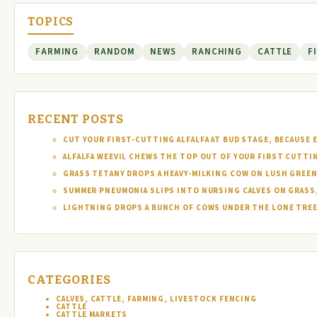
TOPICS
FARMING
RANDOM
NEWS
RANCHING
CATTLE
F
RECENT POSTS
CUT YOUR FIRST-CUTTING ALFALFA AT BUD STAGE, BECAUSE 
ALFALFA WEEVIL CHEWS THE TOP OUT OF YOUR FIRST CUTTI
GRASS TETANY DROPS A HEAVY-MILKING COW ON LUSH GREEN
SUMMER PNEUMONIA SLIPS INTO NURSING CALVES ON GRASS,
LIGHTNING DROPS A BUNCH OF COWS UNDER THE LONE TREE 
CATEGORIES
CALVES, CATTLE, FARMING, LIVESTOCK FENCING
CATTLE
CATTLE MARKETS