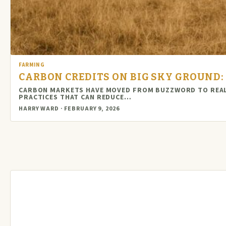
FARMING
CARBON CREDITS ON BIG SKY GROUND
CARBON MARKETS HAVE MOVED FROM BUZZWORD TO REAL 
PRACTICES THAT CAN REDUCE…
HARRY WARD · FEBRUARY 9, 2026