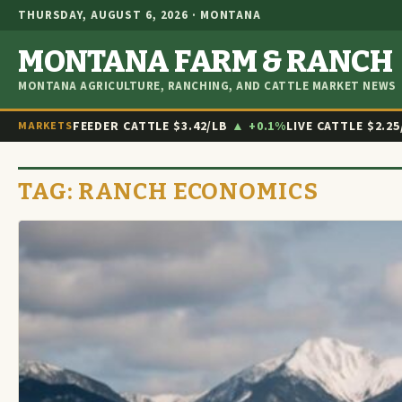
THURSDAY, AUGUST 6, 2026 · MONTANA
MONTANA FARM & RANCH
MONTANA AGRICULTURE, RANCHING, AND CATTLE MARKET NEWS
FEEDER CATTLE
$3.42/LB
▲ +0.1%
LIVE CATTLE
$2.25
MARKETS
TAG:
RANCH ECONOMICS