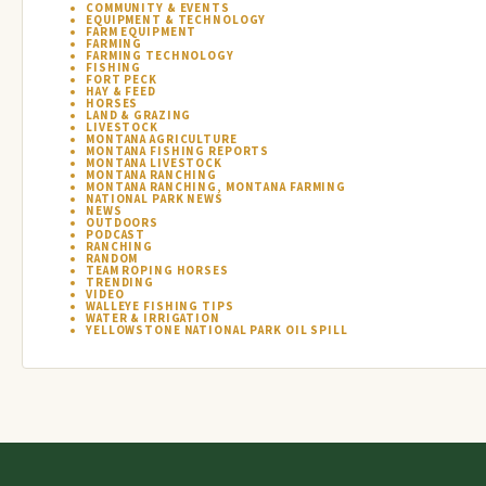
COMMUNITY & EVENTS
EQUIPMENT & TECHNOLOGY
FARM EQUIPMENT
FARMING
FARMING TECHNOLOGY
FISHING
FORT PECK
HAY & FEED
HORSES
LAND & GRAZING
LIVESTOCK
MONTANA AGRICULTURE
MONTANA FISHING REPORTS
MONTANA LIVESTOCK
MONTANA RANCHING
MONTANA RANCHING, MONTANA FARMING
NATIONAL PARK NEWS
NEWS
OUTDOORS
PODCAST
RANCHING
RANDOM
TEAM ROPING HORSES
TRENDING
VIDEO
WALLEYE FISHING TIPS
WATER & IRRIGATION
YELLOWSTONE NATIONAL PARK OIL SPILL