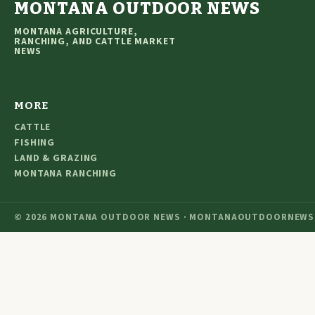
MONTANA OUTDOOR NEWS
MONTANA AGRICULTURE,
RANCHING, AND CATTLE MARKET
NEWS
MORE
CATTLE
FISHING
LAND & GRAZING
MONTANA RANCHING
© 2026 MONTANA OUTDOOR NEWS · MONTANAOUTDOORNEWS