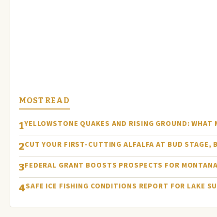
MOST READ
YELLOWSTONE QUAKES AND RISING GROUND: WHAT
1
CUT YOUR FIRST-CUTTING ALFALFA AT BUD STAGE, 
2
FEDERAL GRANT BOOSTS PROSPECTS FOR MONTANA
3
SAFE ICE FISHING CONDITIONS REPORT FOR LAKE S
4