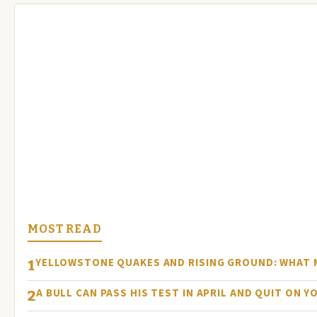
MOST READ
YELLOWSTONE QUAKES AND RISING GROUND: WHAT
1
A BULL CAN PASS HIS TEST IN APRIL AND QUIT ON Y
2