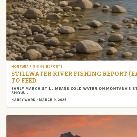
MONTANA FISHING REPORTS
STILLWATER RIVER FISHING REPORT (E
TO FEED
EARLY MARCH STILL MEANS COLD WATER ON MONTANA’S S
SHOW…
HARRY WARD · MARCH 9, 2026