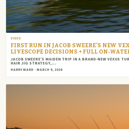
VIDEO
FIRST RUN IN JACOB SWEERE’S NEW VEX
LIVESCOPE DECISIONS + FULL ON‑WAT
JACOB SWEERE’S MAIDEN TRIP IN A BRAND-NEW VEXUS TU
HAIR JIG STRATEGY,…
HARRY WARD · MARCH 9, 2026