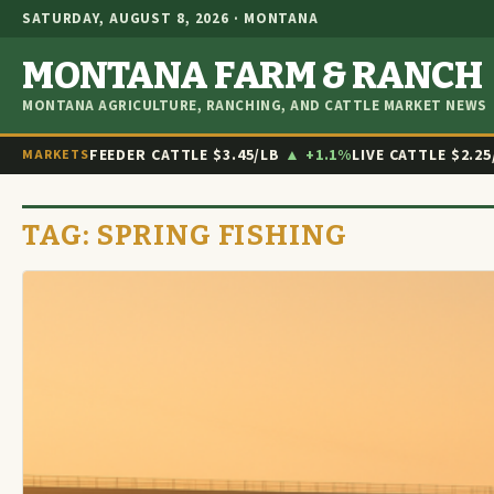
SATURDAY, AUGUST 8, 2026 · MONTANA
MONTANA FARM & RANCH
MONTANA AGRICULTURE, RANCHING, AND CATTLE MARKET NEWS
FEEDER CATTLE
$3.45/LB
▲ +1.1%
LIVE CATTLE
$2.25
MARKETS
TAG:
SPRING FISHING