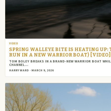
VIDEO
SPRING WALLEYE BITE IS HEATING UP: 
RUN IN A NEW WARRIOR BOAT) [VIDEO]
TOM BOLEY BREAKS IN A BRAND-NEW WARRIOR BOAT WHILE 
CHANNEL…
HARRY WARD · MARCH 9, 2026