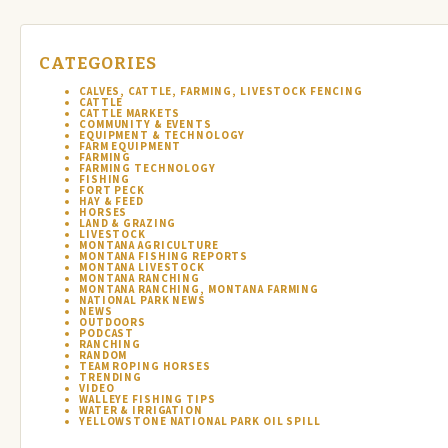
CATEGORIES
CALVES, CATTLE, FARMING, LIVESTOCK FENCING
CATTLE
CATTLE MARKETS
COMMUNITY & EVENTS
EQUIPMENT & TECHNOLOGY
FARM EQUIPMENT
FARMING
FARMING TECHNOLOGY
FISHING
FORT PECK
HAY & FEED
HORSES
LAND & GRAZING
LIVESTOCK
MONTANA AGRICULTURE
MONTANA FISHING REPORTS
MONTANA LIVESTOCK
MONTANA RANCHING
MONTANA RANCHING, MONTANA FARMING
NATIONAL PARK NEWS
NEWS
OUTDOORS
PODCAST
RANCHING
RANDOM
TEAM ROPING HORSES
TRENDING
VIDEO
WALLEYE FISHING TIPS
WATER & IRRIGATION
YELLOWSTONE NATIONAL PARK OIL SPILL