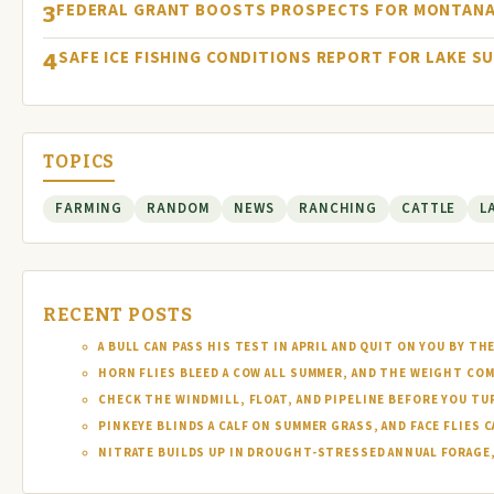
FEDERAL GRANT BOOSTS PROSPECTS FOR MONTANA
3
SAFE ICE FISHING CONDITIONS REPORT FOR LAKE S
4
TOPICS
FARMING
RANDOM
NEWS
RANCHING
CATTLE
L
RECENT POSTS
A BULL CAN PASS HIS TEST IN APRIL AND QUIT ON YOU BY TH
HORN FLIES BLEED A COW ALL SUMMER, AND THE WEIGHT COM
CHECK THE WINDMILL, FLOAT, AND PIPELINE BEFORE YOU T
PINKEYE BLINDS A CALF ON SUMMER GRASS, AND FACE FLIES
NITRATE BUILDS UP IN DROUGHT-STRESSED ANNUAL FORAGE, 