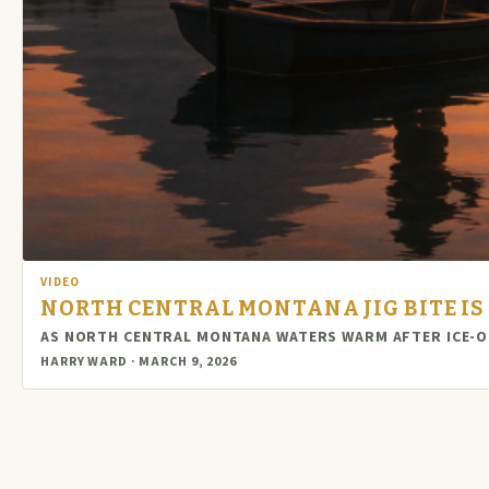
VIDEO
NORTH CENTRAL MONTANA JIG BITE IS 
AS NORTH CENTRAL MONTANA WATERS WARM AFTER ICE-OUT
HARRY WARD · MARCH 9, 2026