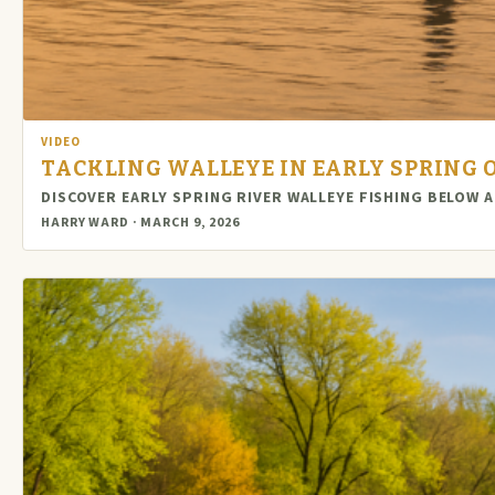
VIDEO
TACKLING WALLEYE IN EARLY SPRING 
DISCOVER EARLY SPRING RIVER WALLEYE FISHING BELOW 
HARRY WARD · MARCH 9, 2026