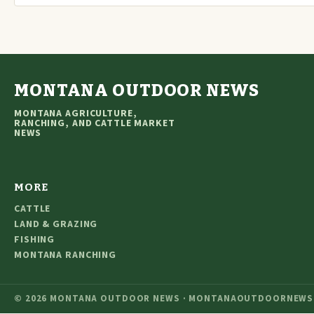
MONTANA OUTDOOR NEWS
MONTANA AGRICULTURE,
RANCHING, AND CATTLE MARKET
NEWS
MORE
CATTLE
LAND & GRAZING
FISHING
MONTANA RANCHING
© 2026 MONTANA OUTDOOR NEWS · MONTANAOUTDOORNEWS