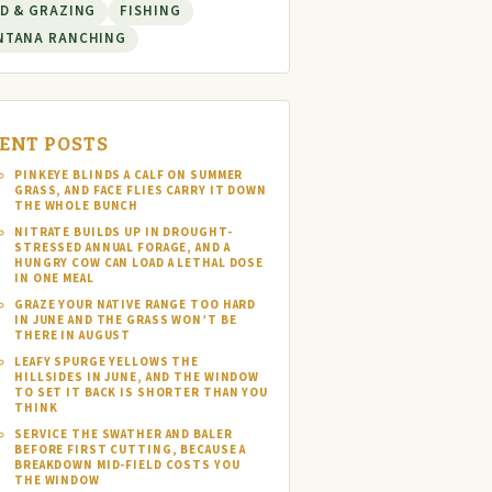
D & GRAZING
FISHING
NTANA RANCHING
ENT POSTS
PINKEYE BLINDS A CALF ON SUMMER
GRASS, AND FACE FLIES CARRY IT DOWN
THE WHOLE BUNCH
NITRATE BUILDS UP IN DROUGHT-
STRESSED ANNUAL FORAGE, AND A
HUNGRY COW CAN LOAD A LETHAL DOSE
IN ONE MEAL
GRAZE YOUR NATIVE RANGE TOO HARD
IN JUNE AND THE GRASS WON’T BE
THERE IN AUGUST
LEAFY SPURGE YELLOWS THE
HILLSIDES IN JUNE, AND THE WINDOW
TO SET IT BACK IS SHORTER THAN YOU
THINK
SERVICE THE SWATHER AND BALER
BEFORE FIRST CUTTING, BECAUSE A
BREAKDOWN MID-FIELD COSTS YOU
THE WINDOW