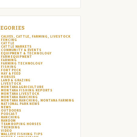
EGORIES
CALVES, CATTLE, FARMING, LIVESTOCK
FENCING
CATTLE
CATTLE MARKETS
COMMUNITY & EVENTS
EQUIPMENT & TECHNOLOGY
FARM EQUIPMENT
FARMING
FARMING TECHNOLOGY
FISHING
FORT PECK
HAY & FEED
HORSES
LAND & GRAZING
LIVESTOCK
MONTANA AGRICULTURE
MONTANA FISHING REPORTS
MONTANA LIVESTOCK
MONTANA RANCHING
MONTANA RANCHING, MONTANA FARMING
NATIONAL PARK NEWS
NEWS
OUTDOORS
PODCAST
RANCHING
RANDOM
TEAM ROPING HORSES
TRENDING
VIDEO
WALLEYE FISHING TIPS