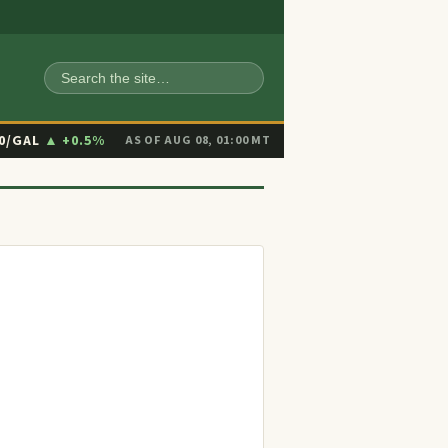
SEARCH
90/GAL
▲ +0.5%
AS OF AUG 08, 01:00 MT