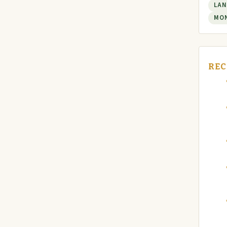
LAN
MO
REC