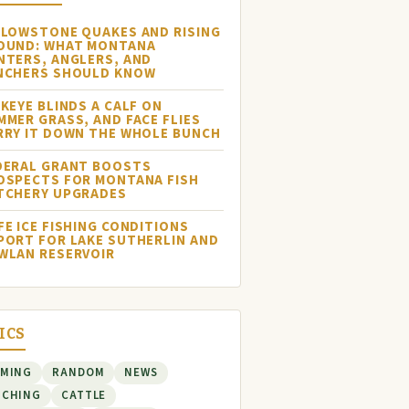
LLOWSTONE QUAKES AND RISING
OUND: WHAT MONTANA
NTERS, ANGLERS, AND
NCHERS SHOULD KNOW
NKEYE BLINDS A CALF ON
MMER GRASS, AND FACE FLIES
RRY IT DOWN THE WHOLE BUNCH
DERAL GRANT BOOSTS
OSPECTS FOR MONTANA FISH
TCHERY UPGRADES
FE ICE FISHING CONDITIONS
PORT FOR LAKE SUTHERLIN AND
WLAN RESERVOIR
ICS
RMING
RANDOM
NEWS
NCHING
CATTLE