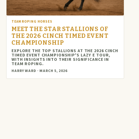
TEAM ROPING HORSES
MEET THE STAR STALLIONS OF
THE 2026 CINCH TIMED EVENT
CHAMPIONSHIP
EXPLORE THE TOP STALLIONS AT THE 2026 CINCH
TIMED EVENT CHAMPIONSHIP'S LAZY E TOUR,
WITH INSIGHTS INTO THEIR SIGNIFICANCE IN
TEAM ROPING.
HARRY WARD · MARCH 5, 2026