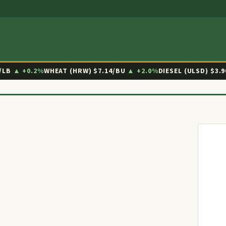
/LB
▲ +0.2%
WHEAT (HRW)
$7.14/BU
▲ +2.0%
DIESEL (ULSD)
$3.