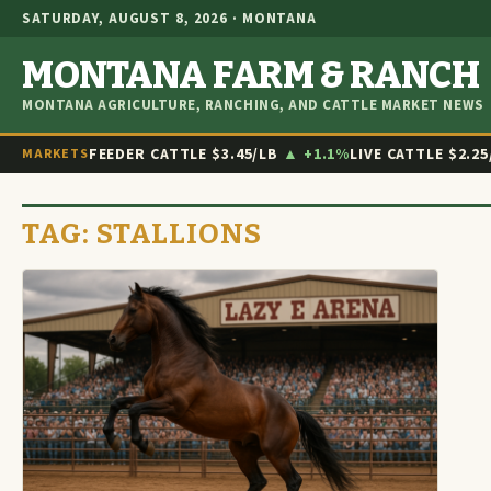
SATURDAY, AUGUST 8, 2026 · MONTANA
MONTANA FARM & RANCH
MONTANA AGRICULTURE, RANCHING, AND CATTLE MARKET NEWS
FEEDER CATTLE
$3.45/LB
▲ +1.1%
LIVE CATTLE
$2.25
MARKETS
TAG:
STALLIONS