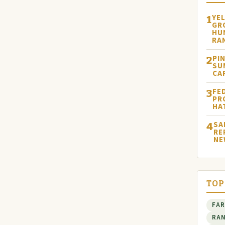
YE
1
GR
HU
RA
PI
2
SU
CA
FE
3
PR
HA
SA
4
RE
NE
TOP
FA
RA