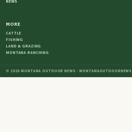
NEWS
MORE
CATTLE
FISHING
LAND & GRAZING
MONTANA RANCHING
© 2026 MONTANA OUTDOOR NEWS · MONTANAOUTDOORNEWS