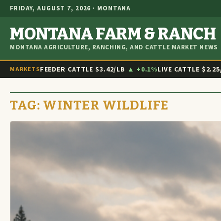
FRIDAY, AUGUST 7, 2026 · MONTANA
MONTANA FARM & RANCH
MONTANA AGRICULTURE, RANCHING, AND CATTLE MARKET NEWS
FEEDER CATTLE
$3.42/LB
▲ +0.1%
LIVE CATTLE
$2.25
MARKETS
TAG:
WINTER WILDLIFE