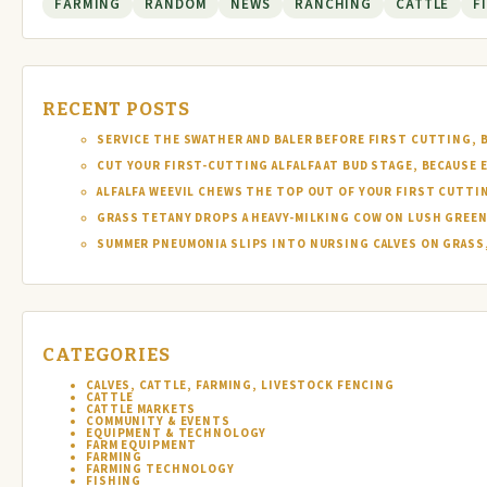
FARMING
RANDOM
NEWS
RANCHING
CATTLE
F
RECENT POSTS
SERVICE THE SWATHER AND BALER BEFORE FIRST CUTTING, 
CUT YOUR FIRST-CUTTING ALFALFA AT BUD STAGE, BECAUSE 
ALFALFA WEEVIL CHEWS THE TOP OUT OF YOUR FIRST CUTTI
GRASS TETANY DROPS A HEAVY-MILKING COW ON LUSH GREEN
SUMMER PNEUMONIA SLIPS INTO NURSING CALVES ON GRASS,
CATEGORIES
CALVES, CATTLE, FARMING, LIVESTOCK FENCING
CATTLE
CATTLE MARKETS
COMMUNITY & EVENTS
EQUIPMENT & TECHNOLOGY
FARM EQUIPMENT
FARMING
FARMING TECHNOLOGY
FISHING