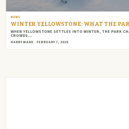
NEWS
WINTER YELLOWSTONE: WHAT THE PAR
WHEN YELLOWSTONE SETTLES INTO WINTER, THE PARK CHA
CROWDS…
HARRY WARD · FEBRUARY 7, 2026