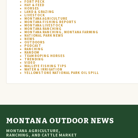
FORT PECK
HAY & FEED
HORSES
LAND & GRAZING
LIVESTOCK
MONTANA AGRICULTURE
MONTANA FISHING REPORTS
MONTANA LIVESTOCK
MONTANA RANCHING
MONTANA RANCHING, MONTANA FARMING
NATIONAL PARK NEWS
NEWS
OUTDOORS
PODCAST
RANCHING
RANDOM
TEAM ROPING HORSES
TRENDING
VIDEO
WALLEYE FISHING TIPS
WATER & IRRIGATION
YELLOWSTONE NATIONAL PARK OIL SPILL
MONTANA OUTDOOR NEWS
MONTANA AGRICULTURE,
RANCHING, AND CATTLE MARKET