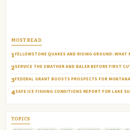
MOST READ
YELLOWSTONE QUAKES AND RISING GROUND: WHAT
1
SERVICE THE SWATHER AND BALER BEFORE FIRST C
2
FEDERAL GRANT BOOSTS PROSPECTS FOR MONTANA
3
SAFE ICE FISHING CONDITIONS REPORT FOR LAKE S
4
TOPICS