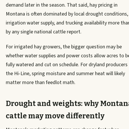
demand later in the season. That said, hay pricing in
Montana is often dominated by local drought conditions,
irrigation water supply, and trucking availability more tha
by any single national cattle report.
For irrigated hay growers, the bigger question may be
whether water supplies and power costs allow acres to b
fully watered and cut on schedule. For dryland producers
the Hi-Line, spring moisture and summer heat will likely
matter more than feedlot math.
Drought and weights: why Montan
cattle may move differently