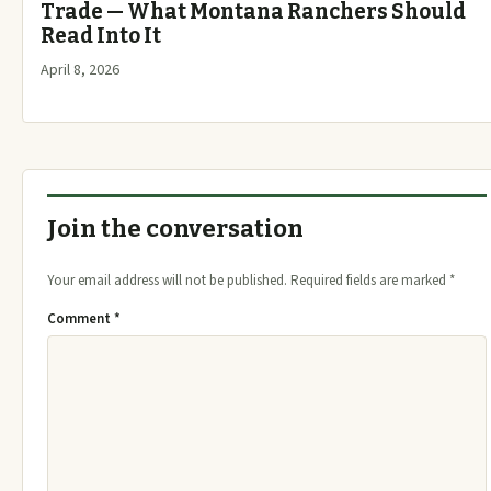
Trade — What Montana Ranchers Should
Read Into It
April 8, 2026
Join the conversation
Your email address will not be published.
Required fields are marked
*
Comment
*