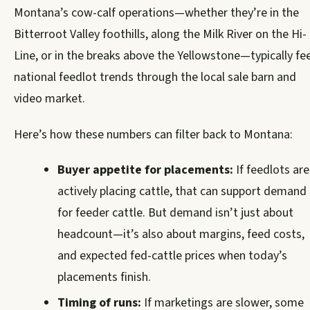
Montana’s cow-calf operations—whether they’re in the
Bitterroot Valley foothills, along the Milk River on the Hi-
Line, or in the breaks above the Yellowstone—typically fee
national feedlot trends through the local sale barn and
video market.
Here’s how these numbers can filter back to Montana:
Buyer appetite for placements:
If feedlots are
actively placing cattle, that can support demand
for feeder cattle. But demand isn’t just about
headcount—it’s also about margins, feed costs,
and expected fed-cattle prices when today’s
placements finish.
Timing of runs:
If marketings are slower, some