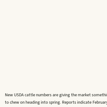
New USDA cattle numbers are giving the market someth
to chew on heading into spring. Reports indicate Februar