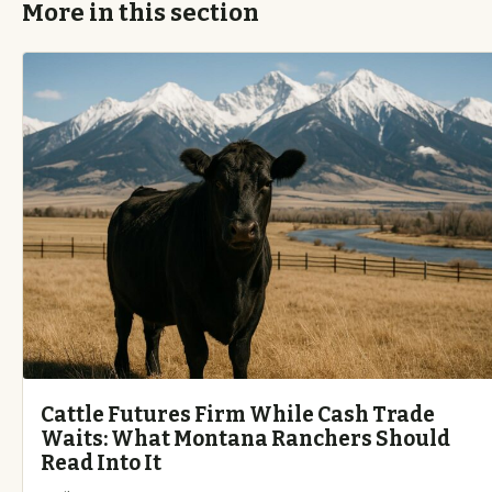
More in this section
Cattle Futures Firm While Cash Trade
Waits: What Montana Ranchers Should
Read Into It