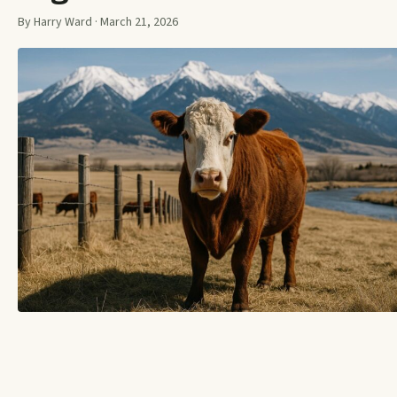
By Harry Ward · March 21, 2026