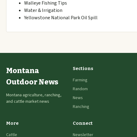
Walleye Fishing Tips
Water & Irrigation
Yellowstone National Park Oil Spill
Sections
Montana
Farming
Outdoor News
Random
Montana agriculture, ranching,
News
and cattle market news
Ranching
More
Connect
Cattle
Newsletter