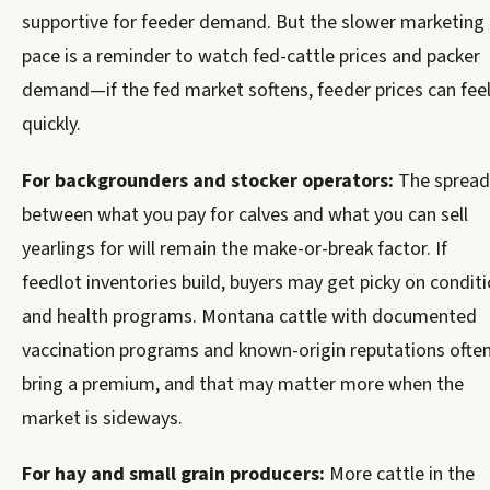
supportive for feeder demand. But the slower marketing
pace is a reminder to watch fed-cattle prices and packer
demand—if the fed market softens, feeder prices can feel
quickly.
For backgrounders and stocker operators:
The spread
between what you pay for calves and what you can sell
yearlings for will remain the make-or-break factor. If
feedlot inventories build, buyers may get picky on condit
and health programs. Montana cattle with documented
vaccination programs and known-origin reputations ofte
bring a premium, and that may matter more when the
market is sideways.
For hay and small grain producers:
More cattle in the