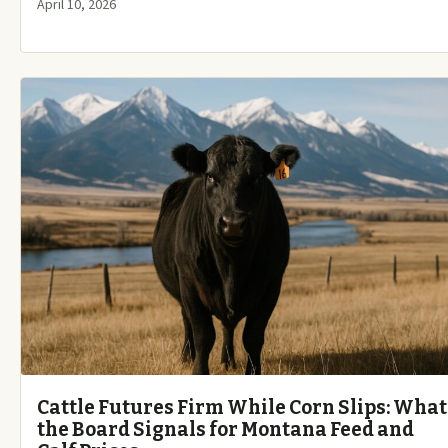
April 10, 2026
Cattle Futures Firm While Corn Slips: What
the Board Signals for Montana Feed and