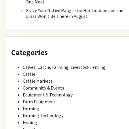
One Meal
Graze Your Native Range Too Hard in June and the
Grass Won’t Be There in August
Categories
Calves, Cattle, Farming, Livestock Fencing
Cattle
Cattle Markets
Community & Events
Equipment & Technology
Farm Equipment
Farming
Farming Technology
Fishing