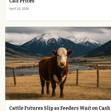
Calf Prices
April 10, 2026
Cattle Futures Slip as Feeders Wait on Cash