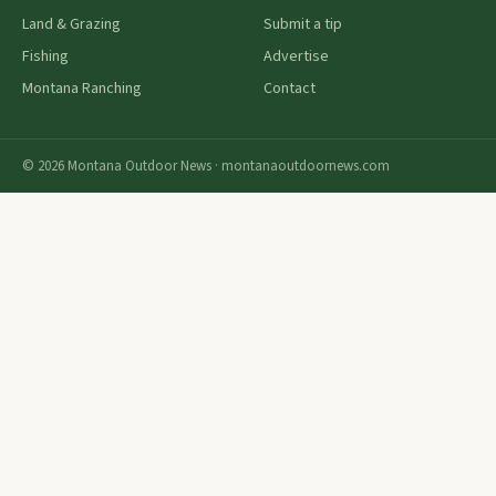
Land & Grazing
Submit a tip
Fishing
Advertise
Montana Ranching
Contact
© 2026 Montana Outdoor News · montanaoutdoornews.com