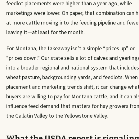
feedlot placements were higher than a year ago, while
marketings were lower. On paper, that combination can h
at more cattle moving into the feeding pipeline and fewe
leaving it—at least for the month.
For Montana, the takeaway isn’t a simple “prices up” or
“prices down.” Our state sells a lot of calves and yearling
into a broader regional and national system that includes
wheat pasture, backgrounding yards, and feedlots. When
placement and marketing trends shift, it can change wha
buyers are willing to pay for Montana cattle, and it can al
influence feed demand that matters for hay growers fro
the Gallatin Valley to the Yellowstone Valley.
What the USDA report is signaling