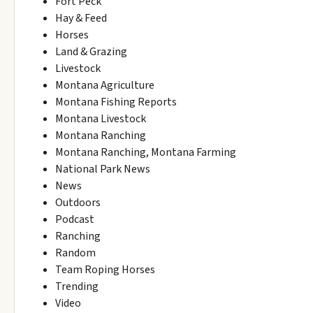
Fort Peck
Hay & Feed
Horses
Land & Grazing
Livestock
Montana Agriculture
Montana Fishing Reports
Montana Livestock
Montana Ranching
Montana Ranching, Montana Farming
National Park News
News
Outdoors
Podcast
Ranching
Random
Team Roping Horses
Trending
Video