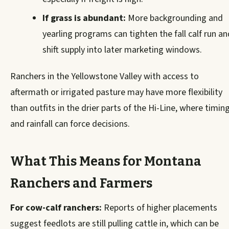
If grass is abundant:
More backgrounding and
yearling programs can tighten the fall calf run an
shift supply into later marketing windows.
Ranchers in the Yellowstone Valley with access to
aftermath or irrigated pasture may have more flexibility
than outfits in the drier parts of the Hi-Line, where timin
and rainfall can force decisions.
What This Means for Montana
Ranchers and Farmers
For cow-calf ranchers:
Reports of higher placements
suggest feedlots are still pulling cattle in, which can be