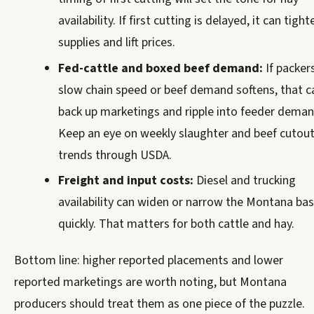
availability. If first cutting is delayed, it can tight
supplies and lift prices.
Fed-cattle and boxed beef demand:
If packer
slow chain speed or beef demand softens, that c
back up marketings and ripple into feeder deman
Keep an eye on weekly slaughter and beef cutou
trends through USDA.
Freight and input costs:
Diesel and trucking
availability can widen or narrow the Montana bas
quickly. That matters for both cattle and hay.
Bottom line: higher reported placements and lower
reported marketings are worth noting, but Montana
producers should treat them as one piece of the puzzle.