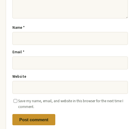
Name
*
Email
*
Website
Save my name, email, and website in this browser for the next time I
comment.