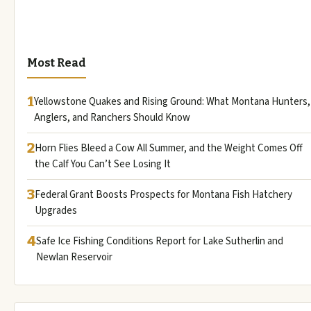
Most Read
1
Yellowstone Quakes and Rising Ground: What Montana Hunters,
Anglers, and Ranchers Should Know
2
Horn Flies Bleed a Cow All Summer, and the Weight Comes Off
the Calf You Can’t See Losing It
3
Federal Grant Boosts Prospects for Montana Fish Hatchery
Upgrades
4
Safe Ice Fishing Conditions Report for Lake Sutherlin and
Newlan Reservoir