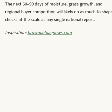
The next 60–90 days of moisture, grass growth, and
regional buyer competition will likely do as much to shap
checks at the scale as any single national report.
Inspiration:
brownfieldagnews.com