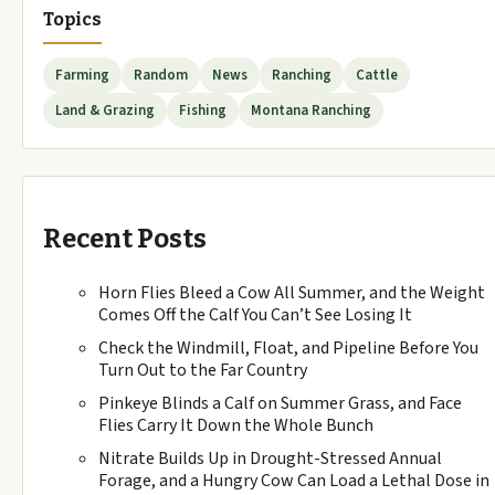
Topics
Farming
Random
News
Ranching
Cattle
Land & Grazing
Fishing
Montana Ranching
Recent Posts
Horn Flies Bleed a Cow All Summer, and the Weight
Comes Off the Calf You Can’t See Losing It
Check the Windmill, Float, and Pipeline Before You
Turn Out to the Far Country
Pinkeye Blinds a Calf on Summer Grass, and Face
Flies Carry It Down the Whole Bunch
Nitrate Builds Up in Drought-Stressed Annual
Forage, and a Hungry Cow Can Load a Lethal Dose in