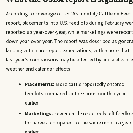
According to coverage of USDA’s monthly Cattle on Feed
report, placements into U.S. feedlots during February we
reported up year-over-year, while marketings were repor
down year-over-year. The report was described as genera
landing within pre-report expectations, with a note that
last year’s comparisons may be affected by unusual winte
weather and calendar effects.
Placements:
More cattle reportedly entered
feedlots compared to the same month a year
earlier.
Marketings:
Fewer cattle reportedly left feedlot
for harvest compared to the same month a year
earlier.