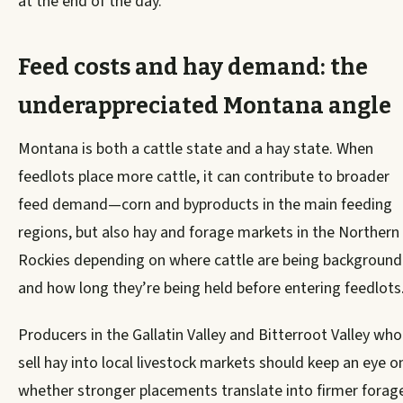
at the end of the day.
Feed costs and hay demand: the
underappreciated Montana angle
Montana is both a cattle state and a hay state. When
feedlots place more cattle, it can contribute to broader
feed demand—corn and byproducts in the main feeding
regions, but also hay and forage markets in the Northern
Rockies depending on where cattle are being backgroun
and how long they’re being held before entering feedlots
Producers in the Gallatin Valley and Bitterroot Valley who
sell hay into local livestock markets should keep an eye o
whether stronger placements translate into firmer forag