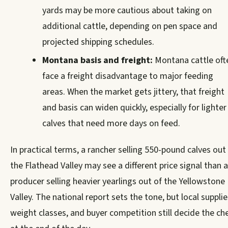
yards may be more cautious about taking on
additional cattle, depending on pen space and
projected shipping schedules.
Montana basis and freight:
Montana cattle oft
face a freight disadvantage to major feeding
areas. When the market gets jittery, that freight
and basis can widen quickly, especially for lighter
calves that need more days on feed.
In practical terms, a rancher selling 550-pound calves out
the Flathead Valley may see a different price signal than a
producer selling heavier yearlings out of the Yellowstone
Valley. The national report sets the tone, but local supplie
weight classes, and buyer competition still decide the ch