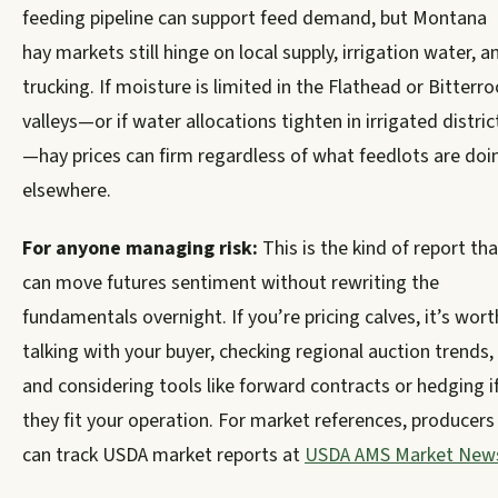
feeding pipeline can support feed demand, but Montana
hay markets still hinge on local supply, irrigation water, a
trucking. If moisture is limited in the Flathead or Bitterro
valleys—or if water allocations tighten in irrigated distric
—hay prices can firm regardless of what feedlots are doi
elsewhere.
For anyone managing risk:
This is the kind of report tha
can move futures sentiment without rewriting the
fundamentals overnight. If you’re pricing calves, it’s wort
talking with your buyer, checking regional auction trends,
and considering tools like forward contracts or hedging i
they fit your operation. For market references, producers
can track USDA market reports at
USDA AMS Market New