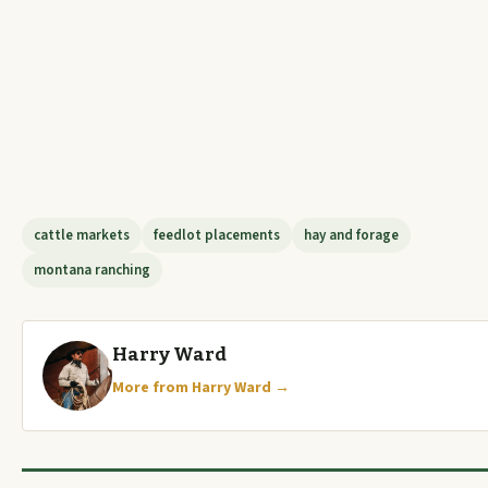
cattle markets
feedlot placements
hay and forage
montana ranching
Harry Ward
More from Harry Ward →