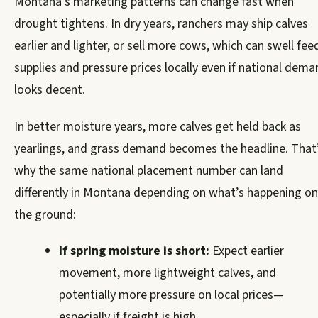
Montana’s marketing patterns can change fast when
drought tightens. In dry years, ranchers may ship calves
earlier and lighter, or sell more cows, which can swell fee
supplies and pressure prices locally even if national dem
looks decent.
In better moisture years, more calves get held back as
yearlings, and grass demand becomes the headline. That
why the same national placement number can land
differently in Montana depending on what’s happening on
the ground:
If spring moisture is short:
Expect earlier
movement, more lightweight calves, and
potentially more pressure on local prices—
especially if freight is high.