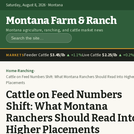
Saturday, August 8, 2026 · Montana
Montana Farm & Ranch
Montana agriculture, ranching, and cattle market news
Search
Feeder Cattle
$3.45/lb
▲ +1.1%
Live Cattle
$2.25/lb
▲ +0.2
MARKETS
Home
›
Ranching
›
Cattle on Feed Numbers Shift: What Montana Ranchers Should Read Into Highe
Placements
Cattle on Feed Numbers
Shift: What Montana
Ranchers Should Read Int
Higher Placements