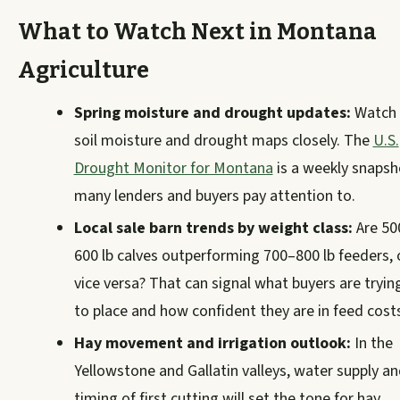
What to Watch Next in Montana
Agriculture
Spring moisture and drought updates:
Watch
soil moisture and drought maps closely. The
U.S.
Drought Monitor for Montana
is a weekly snapsh
many lenders and buyers pay attention to.
Local sale barn trends by weight class:
Are 50
600 lb calves outperforming 700–800 lb feeders, 
vice versa? That can signal what buyers are tryin
to place and how confident they are in feed cost
Hay movement and irrigation outlook:
In the
Yellowstone and Gallatin valleys, water supply a
timing of first cutting will set the tone for hay