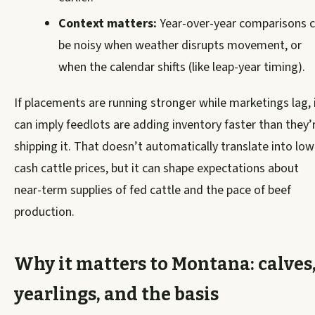
Context matters:
Year-over-year comparisons 
be noisy when weather disrupts movement, or
when the calendar shifts (like leap-year timing).
If placements are running stronger while marketings lag, 
can imply feedlots are adding inventory faster than they’
shipping it. That doesn’t automatically translate into low
cash cattle prices, but it can shape expectations about
near-term supplies of fed cattle and the pace of beef
production.
Why it matters to Montana: calves
yearlings, and the basis