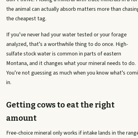
the animal can actually absorb matters more than chasin
the cheapest tag.
If you’ve never had your water tested or your forage
analyzed, that’s a worthwhile thing to do once. High-
sulfate stock water is common in parts of eastern
Montana, and it changes what your mineral needs to do.
You’re not guessing as much when you know what’s com
in.
Getting cows to eat the right
amount
Free-choice mineral only works if intake lands in the rang