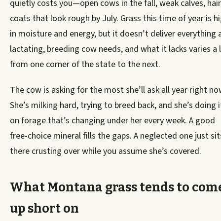
quietly costs you—open cows in the fall, weak calves, hair
coats that look rough by July. Grass this time of year is h
in moisture and energy, but it doesn’t deliver everything 
lactating, breeding cow needs, and what it lacks varies a 
from one corner of the state to the next.
The cow is asking for the most she’ll ask all year right no
She’s milking hard, trying to breed back, and she’s doing i
on forage that’s changing under her every week. A good
free-choice mineral fills the gaps. A neglected one just sit
there crusting over while you assume she’s covered.
What Montana grass tends to com
up short on