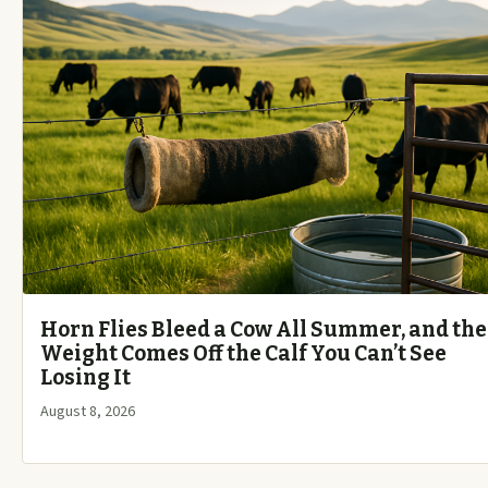
Horn Flies Bleed a Cow All Summer, and the
Weight Comes Off the Calf You Can’t See
Losing It
August 8, 2026