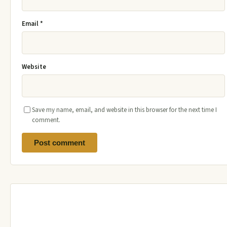
Email
*
Website
Save my name, email, and website in this browser for the next time I
comment.