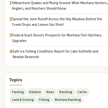
1
Yellowstone Quakes and Rising Ground: What Montana Hunters,
Anglers, and Ranchers Should Know
2
Spread the June Runoff Across the Hay Meadow Before the
Creek Drops and Leaves You Short
3
Federal Grant Boosts Prospects for Montana Fish Hatchery
Upgrades
4
Safe Ice Fishing Conditions Report for Lake Sutherlin and
Newlan Reservoir
Topics
Farming
Random
News
Ranching
Cattle
Land & Grazing
Fishing
Montana Ranching