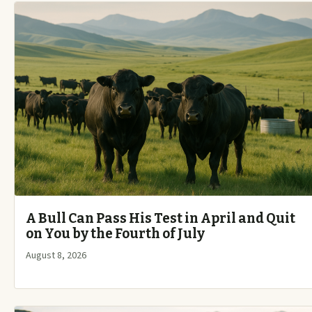
A Bull Can Pass His Test in April and Quit
on You by the Fourth of July
August 8, 2026