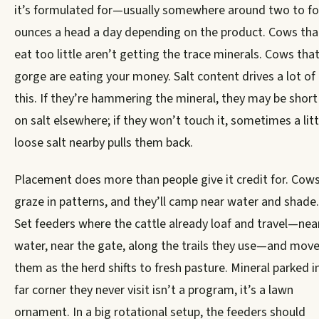
it’s formulated for—usually somewhere around two to fo
ounces a head a day depending on the product. Cows tha
eat too little aren’t getting the trace minerals. Cows tha
gorge are eating your money. Salt content drives a lot of
this. If they’re hammering the mineral, they may be short
on salt elsewhere; if they won’t touch it, sometimes a litt
loose salt nearby pulls them back.
Placement does more than people give it credit for. Cow
graze in patterns, and they’ll camp near water and shade.
Set feeders where the cattle already loaf and travel—nea
water, near the gate, along the trails they use—and mov
them as the herd shifts to fresh pasture. Mineral parked i
far corner they never visit isn’t a program, it’s a lawn
ornament. In a big rotational setup, the feeders should