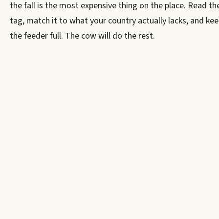
the fall is the most expensive thing on the place. Read th
tag, match it to what your country actually lacks, and ke
the feeder full. The cow will do the rest.