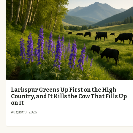
Larkspur Greens Up First on the High
Country, and It Kills the Cow That Fills Up
on It
August 9, 2026