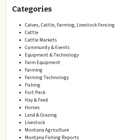
Categories
Calves, Cattle, Farming, Livestock Fencing
Cattle
Cattle Markets
Community & Events
Equipment & Technology
Farm Equipment
Farming
Farming Technology
Fishing
Fort Peck
Hay & Feed
Horses
Land & Grazing
Livestock
Montana Agriculture
Montana Fishing Reports