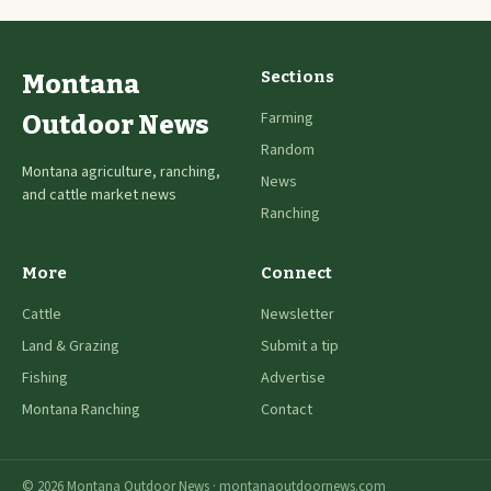
Sections
Montana
Farming
Outdoor News
Random
Montana agriculture, ranching,
News
and cattle market news
Ranching
More
Connect
Cattle
Newsletter
Land & Grazing
Submit a tip
Fishing
Advertise
Montana Ranching
Contact
© 2026 Montana Outdoor News · montanaoutdoornews.com