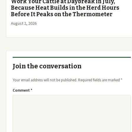
Work Your Cattle at Daybreak in July,
Because Heat Builds in the Herd Hours
Before It Peaks on the Thermometer
August 2, 2026
Join the conversation
Your email address will not be published.
Required fields are marked
*
Comment
*