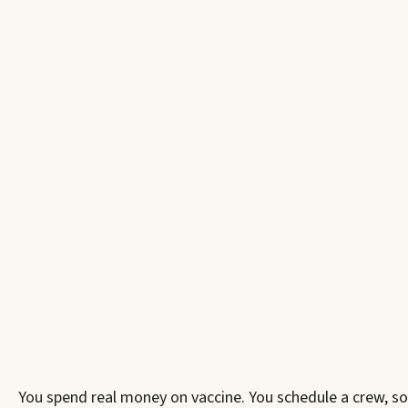
You spend real money on vaccine. You schedule a crew, so