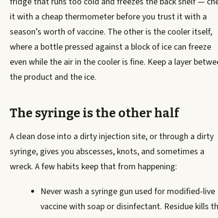
fridge that runs too cold and freezes the back shelf — ch
it with a cheap thermometer before you trust it with a
season’s worth of vaccine. The other is the cooler itself,
where a bottle pressed against a block of ice can freeze
even while the air in the cooler is fine. Keep a layer betw
the product and the ice.
The syringe is the other half
A clean dose into a dirty injection site, or through a dirty
syringe, gives you abscesses, knots, and sometimes a
wreck. A few habits keep that from happening:
Never wash a syringe gun used for modified-live
vaccine with soap or disinfectant. Residue kills t