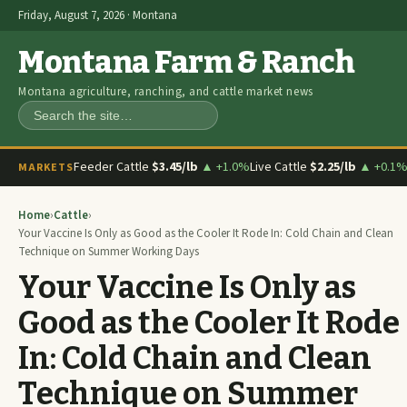
Friday, August 7, 2026 · Montana
Montana Farm & Ranch
Montana agriculture, ranching, and cattle market news
Search
Feeder Cattle
$3.45/lb
▲ +1.0%
Live Cattle
$2.25/lb
▲ +0.1
MARKETS
Home
›
Cattle
›
Your Vaccine Is Only as Good as the Cooler It Rode In: Cold Chain and Clean
Technique on Summer Working Days
Your Vaccine Is Only as
Good as the Cooler It Rode
In: Cold Chain and Clean
Technique on Summer