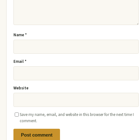
Name
*
Email
*
Website
Save my name, email, and website in this browser for the next time I
comment.