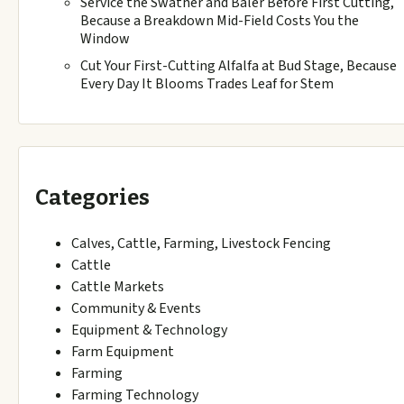
Service the Swather and Baler Before First Cutting,
Because a Breakdown Mid-Field Costs You the
Window
Cut Your First-Cutting Alfalfa at Bud Stage, Because
Every Day It Blooms Trades Leaf for Stem
Categories
Calves, Cattle, Farming, Livestock Fencing
Cattle
Cattle Markets
Community & Events
Equipment & Technology
Farm Equipment
Farming
Farming Technology