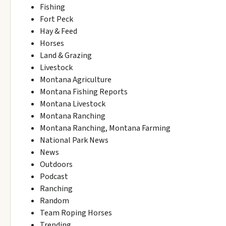
Fishing
Fort Peck
Hay & Feed
Horses
Land & Grazing
Livestock
Montana Agriculture
Montana Fishing Reports
Montana Livestock
Montana Ranching
Montana Ranching, Montana Farming
National Park News
News
Outdoors
Podcast
Ranching
Random
Team Roping Horses
Trending