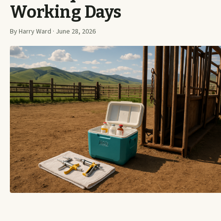
Working Days
By Harry Ward · June 28, 2026