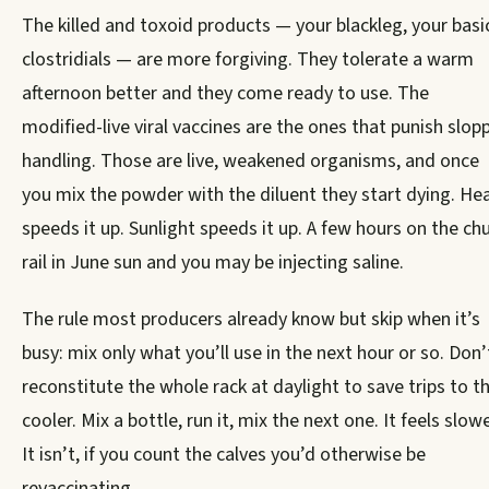
The killed and toxoid products — your blackleg, your basi
clostridials — are more forgiving. They tolerate a warm
afternoon better and they come ready to use. The
modified-live viral vaccines are the ones that punish slop
handling. Those are live, weakened organisms, and once
you mix the powder with the diluent they start dying. He
speeds it up. Sunlight speeds it up. A few hours on the ch
rail in June sun and you may be injecting saline.
The rule most producers already know but skip when it’s
busy: mix only what you’ll use in the next hour or so. Don’
reconstitute the whole rack at daylight to save trips to t
cooler. Mix a bottle, run it, mix the next one. It feels slowe
It isn’t, if you count the calves you’d otherwise be
revaccinating.