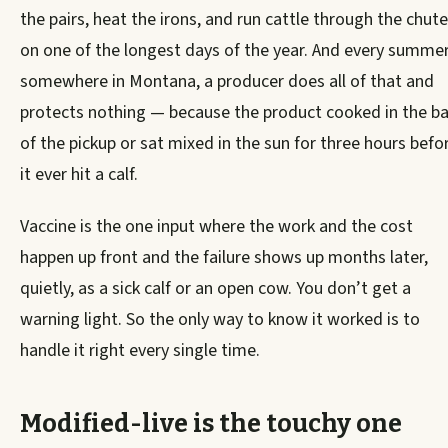
the pairs, heat the irons, and run cattle through the chute
on one of the longest days of the year. And every summer
somewhere in Montana, a producer does all of that and
protects nothing — because the product cooked in the b
of the pickup or sat mixed in the sun for three hours befo
it ever hit a calf.
Vaccine is the one input where the work and the cost
happen up front and the failure shows up months later,
quietly, as a sick calf or an open cow. You don’t get a
warning light. So the only way to know it worked is to
handle it right every single time.
Modified-live is the touchy one