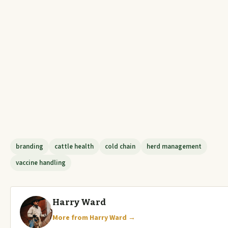
branding
cattle health
cold chain
herd management
vaccine handling
Harry Ward
More from Harry Ward →