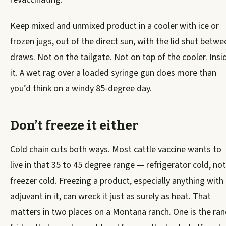
Keep mixed and unmixed product in a cooler with ice or
frozen jugs, out of the direct sun, with the lid shut betwe
draws. Not on the tailgate. Not on top of the cooler. Insi
it. A wet rag over a loaded syringe gun does more than
you’d think on a windy 85-degree day.
Don’t freeze it either
Cold chain cuts both ways. Most cattle vaccine wants to
live in that 35 to 45 degree range — refrigerator cold, not
freezer cold. Freezing a product, especially anything with
adjuvant in it, can wreck it just as surely as heat. That
matters in two places on a Montana ranch. One is the ran