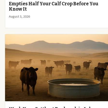
Empties Half Your Calf Crop Before You
Know It
August 3, 2026