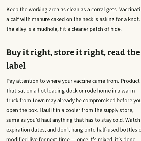
Keep the working area as clean as a corral gets. Vaccinat
a calf with manure caked on the neck is asking for a knot. 
the alley is a mudhole, hit a cleaner patch of hide.
Buy it right, store it right, read the
label
Pay attention to where your vaccine came from. Product
that sat on a hot loading dock or rode home in a warm
truck from town may already be compromised before yo
open the box. Haul it in a cooler from the supply store,
same as you’d haul anything that has to stay cold. Watch
expiration dates, and don’t hang onto half-used bottles 
modified-live for next time — once it’s mixed, it’s done.