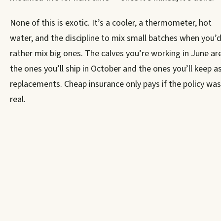
None of this is exotic. It’s a cooler, a thermometer, hot
water, and the discipline to mix small batches when you’
rather mix big ones. The calves you’re working in June ar
the ones you’ll ship in October and the ones you’ll keep a
replacements. Cheap insurance only pays if the policy was
real.