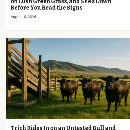
on Lush Green Grass, and She’s Down
Before You Read the Signs
August 6, 2026
Trich Rides In on an Untested Bull and