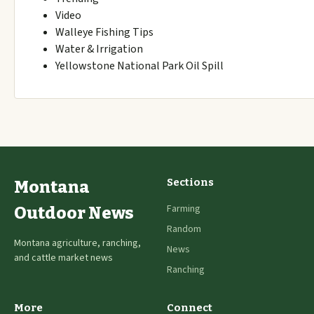
Video
Walleye Fishing Tips
Water & Irrigation
Yellowstone National Park Oil Spill
Sections
Montana
Farming
Outdoor News
Random
Montana agriculture, ranching,
News
and cattle market news
Ranching
More
Connect