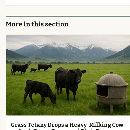
More in this section
Grass Tetany Drops a Heavy-Milking Cow