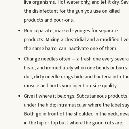
live organisms. Hot water only, and let it dry. Sav
the disinfectant for the gun you use on killed
products and pour-ons.
Run separate, marked syringes for separate
products. Mixing a clostridial and a modified-live
the same barrel can inactivate one of them.
Change needles often — a fresh one every severa
head, and immediately when one bends or burrs.
dull, dirty needle drags hide and bacteria into th
muscle and hurts your injection-site quality.
Give it where it belongs. Subcutaneous products
under the hide; intramuscular where the label say
Both go in front of the shoulder, in the neck, nev
in the hip or top butt where the good cuts are.