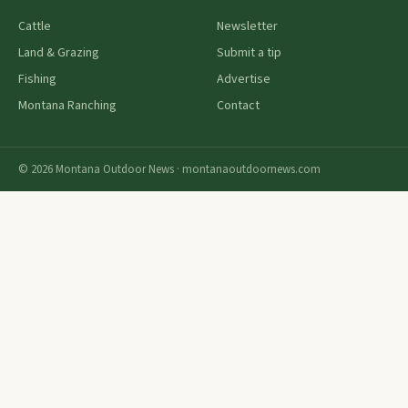
Cattle
Newsletter
Land & Grazing
Submit a tip
Fishing
Advertise
Montana Ranching
Contact
© 2026 Montana Outdoor News · montanaoutdoornews.com