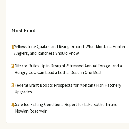
Most Read
1
Yellowstone Quakes and Rising Ground: What Montana Hunters,
Anglers, and Ranchers Should Know
2
Nitrate Builds Up in Drought-Stressed Annual Forage, and a
Hungry Cow Can Load a Lethal Dose in One Meal
3
Federal Grant Boosts Prospects for Montana Fish Hatchery
Upgrades
4
Safe Ice Fishing Conditions Report for Lake Sutherlin and
Newlan Reservoir