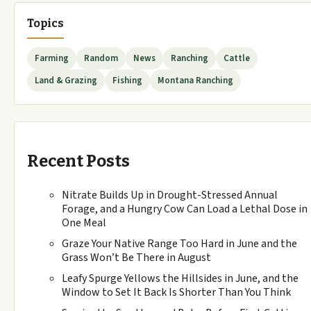
Topics
Farming
Random
News
Ranching
Cattle
Land & Grazing
Fishing
Montana Ranching
Recent Posts
Nitrate Builds Up in Drought-Stressed Annual
Forage, and a Hungry Cow Can Load a Lethal Dose in
One Meal
Graze Your Native Range Too Hard in June and the
Grass Won’t Be There in August
Leafy Spurge Yellows the Hillsides in June, and the
Window to Set It Back Is Shorter Than You Think