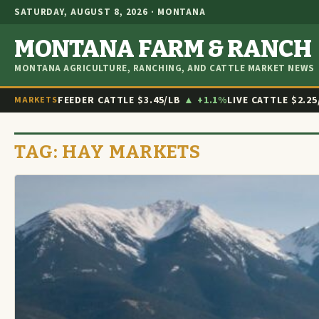
SATURDAY, AUGUST 8, 2026 · MONTANA
MONTANA FARM & RANCH
MONTANA AGRICULTURE, RANCHING, AND CATTLE MARKET NEWS
FEEDER CATTLE
$3.45/LB
▲ +1.1%
LIVE CATTLE
$2.25
MARKETS
TAG:
HAY MARKETS