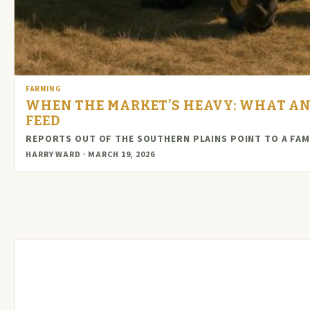
FARMING
WHEN THE MARKET’S HEAVY: WHAT AN
FEED
REPORTS OUT OF THE SOUTHERN PLAINS POINT TO A FAM
HARRY WARD · MARCH 19, 2026