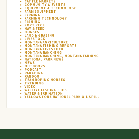
CATTLE MARKETS
COMMUNITY & EVENTS
EQUIPMENT & TECHNOLOGY
FARM EQUIPMENT
FARMING
FARMING TECHNOLOGY
FISHING
FORT PECK
HAY & FEED
HORSES
LAND & GRAZING
LIVESTOCK
MONTANA AGRICULTURE
MONTANA FISHING REPORTS
MONTANA LIVESTOCK
MONTANA RANCHING
MONTANA RANCHING, MONTANA FARMING
NATIONAL PARK NEWS
NEWS
OUTDOORS
PODCAST
RANCHING
RANDOM
TEAM ROPING HORSES
TRENDING
VIDEO
WALLEYE FISHING TIPS
WATER & IRRIGATION
YELLOWSTONE NATIONAL PARK OIL SPILL