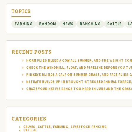
TOPICS
FARMING
RANDOM
NEWS
RANCHING
CATTLE
L
RECENT POSTS
HORN FLIES BLEED A COW ALL SUMMER, AND THE WEIGHT COM
CHECK THE WINDMILL, FLOAT, AND PIPELINE BEFORE YOU T
PINKEYE BLINDS A CALF ON SUMMER GRASS, AND FACE FLIES
NITRATE BUILDS UP IN DROUGHT-STRESSED ANNUAL FORAGE, 
GRAZE YOUR NATIVE RANGE TOO HARD IN JUNE AND THE GRAS
CATEGORIES
CALVES, CATTLE, FARMING, LIVESTOCK FENCING
CATTLE