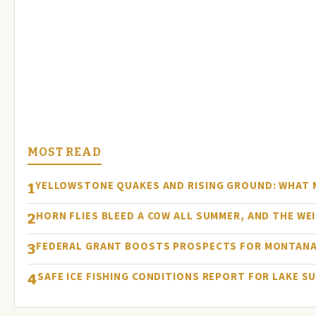
MOST READ
YELLOWSTONE QUAKES AND RISING GROUND: WHAT
1
HORN FLIES BLEED A COW ALL SUMMER, AND THE WEI
2
FEDERAL GRANT BOOSTS PROSPECTS FOR MONTANA
3
SAFE ICE FISHING CONDITIONS REPORT FOR LAKE S
4