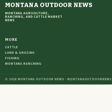
MONTANA OUTDOOR NEWS
MONTANA AGRICULTURE,
RANCHING, AND CATTLE MARKET
NEWS
MORE
CATTLE
LAND & GRAZING
FISHING
MONTANA RANCHING
© 2026 MONTANA OUTDOOR NEWS · MONTANAOUTDOORNEWS