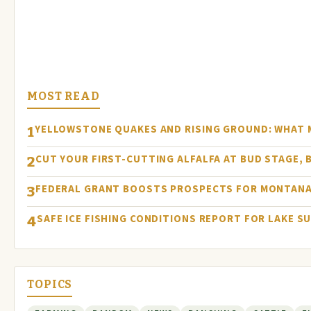
MOST READ
YELLOWSTONE QUAKES AND RISING GROUND: WHAT
1
CUT YOUR FIRST-CUTTING ALFALFA AT BUD STAGE, 
2
FEDERAL GRANT BOOSTS PROSPECTS FOR MONTANA
3
SAFE ICE FISHING CONDITIONS REPORT FOR LAKE S
4
TOPICS