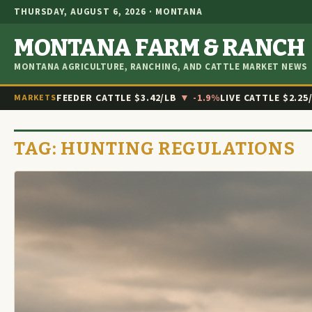
THURSDAY, AUGUST 6, 2026 · MONTANA
MONTANA FARM & RANCH
MONTANA AGRICULTURE, RANCHING, AND CATTLE MARKET NEWS
FEEDER CATTLE
$3.42/LB
▼ -1.9%
LIVE CATTLE
$2.25
MARKETS
TAG:
HUNTING REGULATIONS