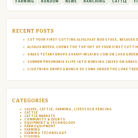
FARMING
RANDOM
NEWS
RANCHING
CATTLE
F
RECENT POSTS
CUT YOUR FIRST-CUTTING ALFALFA AT BUD STAGE, BECAUSE 
ALFALFA WEEVIL CHEWS THE TOP OUT OF YOUR FIRST CUTTI
GRASS TETANY DROPS A HEAVY-MILKING COW ON LUSH GREEN
SUMMER PNEUMONIA SLIPS INTO NURSING CALVES ON GRASS,
LIGHTNING DROPS A BUNCH OF COWS UNDER THE LONE TREE 
CATEGORIES
CALVES, CATTLE, FARMING, LIVESTOCK FENCING
CATTLE
CATTLE MARKETS
COMMUNITY & EVENTS
EQUIPMENT & TECHNOLOGY
FARM EQUIPMENT
FARMING
FARMING TECHNOLOGY
FISHING