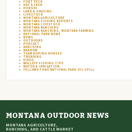
FORT PECK
HAY & FEED
HORSES
LAND & GRAZING
LIVESTOCK
MONTANA AGRICULTURE
MONTANA FISHING REPORTS
MONTANA LIVESTOCK
MONTANA RANCHING
MONTANA RANCHING, MONTANA FARMING
NATIONAL PARK NEWS
NEWS
OUTDOORS
PODCAST
RANCHING
RANDOM
TEAM ROPING HORSES
TRENDING
VIDEO
WALLEYE FISHING TIPS
WATER & IRRIGATION
YELLOWSTONE NATIONAL PARK OIL SPILL
MONTANA OUTDOOR NEWS
MONTANA AGRICULTURE,
RANCHING, AND CATTLE MARKET