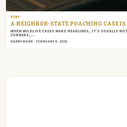
NEWS
A NEIGHBOR-STATE POACHING CASE IS 
WHEN WILDLIFE CASES MAKE HEADLINES, IT’S USUALLY N
CORNERS,…
HARRY WARD · FEBRUARY 4, 2026