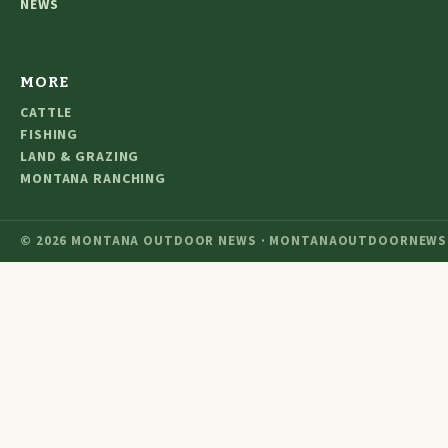
NEWS
MORE
CATTLE
FISHING
LAND & GRAZING
MONTANA RANCHING
© 2026 MONTANA OUTDOOR NEWS · MONTANAOUTDOORNEWS