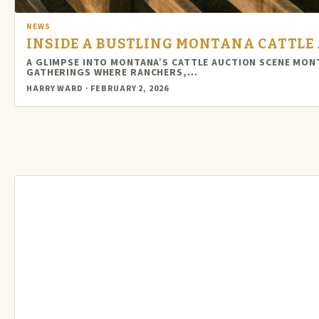
NEWS
INSIDE A BUSTLING MONTANA CATTLE 
A GLIMPSE INTO MONTANA’S CATTLE AUCTION SCENE MON
GATHERINGS WHERE RANCHERS,…
HARRY WARD · FEBRUARY 2, 2026