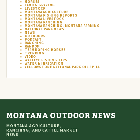
HORSES
LAND & GRAZING
LIVESTOCK
MONTANA AGRICULTURE
MONTANA FISHING REPORTS
MONTANA LIVESTOCK
MONTANA RANCHING
MONTANA RANCHING, MONTANA FARMING
NATIONAL PARK NEWS
NEWS
OUTDOORS
PODCAST
RANCHING
RANDOM
TEAM ROPING HORSES
TRENDING
VIDEO
WALLEYE FISHING TIPS
WATER & IRRIGATION
YELLOWSTONE NATIONAL PARK OIL SPILL
MONTANA OUTDOOR NEWS
MONTANA AGRICULTURE,
RANCHING, AND CATTLE MARKET
NEWS