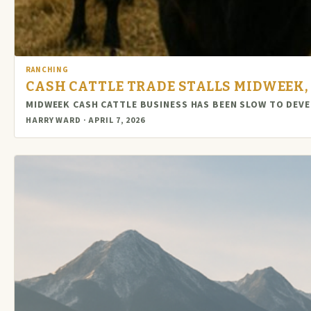
RANCHING
CASH CATTLE TRADE STALLS MIDWEEK,
MIDWEEK CASH CATTLE BUSINESS HAS BEEN SLOW TO DEVE
HARRY WARD · APRIL 7, 2026