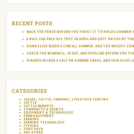
RECENT POSTS
WALK THE FENCE BEFORE YOU TRUST IT TO HOLD A SUMMER’
A BULL CAN PASS HIS TEST IN APRIL AND QUIT ON YOU BY TH
HORN FLIES BLEED A COW ALL SUMMER, AND THE WEIGHT COM
CHECK THE WINDMILL, FLOAT, AND PIPELINE BEFORE YOU T
PINKEYE BLINDS A CALF ON SUMMER GRASS, AND FACE FLIES
CATEGORIES
CALVES, CATTLE, FARMING, LIVESTOCK FENCING
CATTLE
CATTLE MARKETS
COMMUNITY & EVENTS
EQUIPMENT & TECHNOLOGY
FARM EQUIPMENT
FARMING
FARMING TECHNOLOGY
FISHING
FORT PECK
HAY & FEED