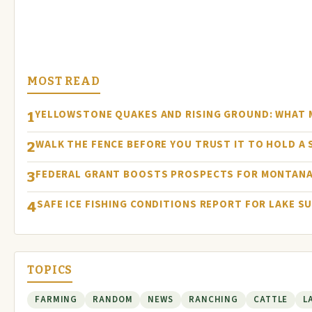
MOST READ
YELLOWSTONE QUAKES AND RISING GROUND: WHAT
1
WALK THE FENCE BEFORE YOU TRUST IT TO HOLD A
2
FEDERAL GRANT BOOSTS PROSPECTS FOR MONTANA
3
SAFE ICE FISHING CONDITIONS REPORT FOR LAKE S
4
TOPICS
FARMING
RANDOM
NEWS
RANCHING
CATTLE
L