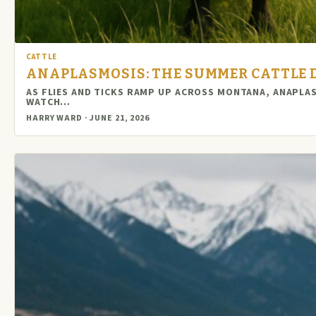
CATTLE
ANAPLASMOSIS: THE SUMMER CATTLE 
AS FLIES AND TICKS RAMP UP ACROSS MONTANA, ANAPLA
WATCH…
HARRY WARD · JUNE 21, 2026