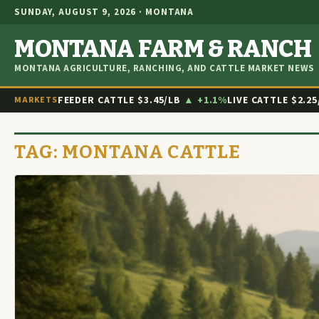
SUNDAY, AUGUST 9, 2026 · MONTANA
MONTANA FARM & RANCH
MONTANA AGRICULTURE, RANCHING, AND CATTLE MARKET NEWS
FEEDER CATTLE
$3.45/LB
▲ +1.1%
LIVE CATTLE
$2.25
MARKETS
TAG:
MONTANA CATTLE