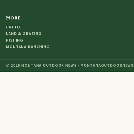
MORE
CATTLE
LAND & GRAZING
FISHING
MONTANA RANCHING
© 2026 MONTANA OUTDOOR NEWS · MONTANAOUTDOORNEWS