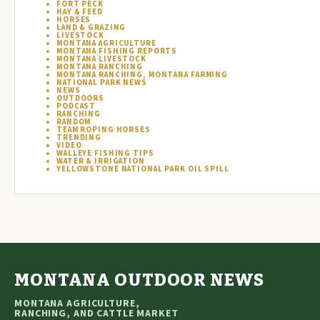
FORT PECK
HAY & FEED
HORSES
LAND & GRAZING
LIVESTOCK
MONTANA AGRICULTURE
MONTANA FISHING REPORTS
MONTANA LIVESTOCK
MONTANA RANCHING
MONTANA RANCHING, MONTANA FARMING
NATIONAL PARK NEWS
NEWS
OUTDOORS
PODCAST
RANCHING
RANDOM
TEAM ROPING HORSES
TRENDING
VIDEO
WALLEYE FISHING TIPS
WATER & IRRIGATION
YELLOWSTONE NATIONAL PARK OIL SPILL
MONTANA OUTDOOR NEWS
MONTANA AGRICULTURE,
RANCHING, AND CATTLE MARKET