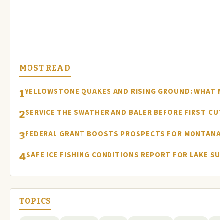
MOST READ
YELLOWSTONE QUAKES AND RISING GROUND: WHAT
1
SERVICE THE SWATHER AND BALER BEFORE FIRST C
2
FEDERAL GRANT BOOSTS PROSPECTS FOR MONTANA
3
SAFE ICE FISHING CONDITIONS REPORT FOR LAKE S
4
TOPICS