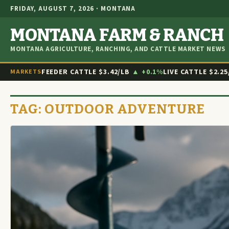
FRIDAY, AUGUST 7, 2026 · MONTANA
MONTANA FARM & RANCH
MONTANA AGRICULTURE, RANCHING, AND CATTLE MARKET NEWS
FEEDER CATTLE
$3.42/LB
▲ +0.1%
LIVE CATTLE
$2.25
MARKETS
TAG:
OUTDOOR ADVENTURE