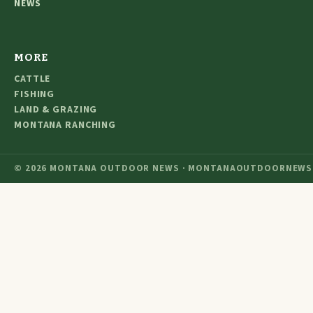
NEWS
MORE
CATTLE
FISHING
LAND & GRAZING
MONTANA RANCHING
© 2026 MONTANA OUTDOOR NEWS · MONTANAOUTDOORNEWS