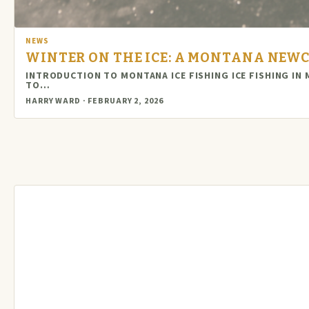
NEWS
WINTER ON THE ICE: A MONTANA NEWC
INTRODUCTION TO MONTANA ICE FISHING ICE FISHING IN
TO…
HARRY WARD · FEBRUARY 2, 2026