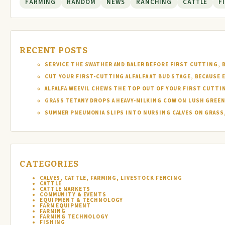
FARMING
RANDOM
NEWS
RANCHING
CATTLE
F
RECENT POSTS
SERVICE THE SWATHER AND BALER BEFORE FIRST CUTTING, 
CUT YOUR FIRST-CUTTING ALFALFA AT BUD STAGE, BECAUSE 
ALFALFA WEEVIL CHEWS THE TOP OUT OF YOUR FIRST CUTTI
GRASS TETANY DROPS A HEAVY-MILKING COW ON LUSH GREEN
SUMMER PNEUMONIA SLIPS INTO NURSING CALVES ON GRASS,
CATEGORIES
CALVES, CATTLE, FARMING, LIVESTOCK FENCING
CATTLE
CATTLE MARKETS
COMMUNITY & EVENTS
EQUIPMENT & TECHNOLOGY
FARM EQUIPMENT
FARMING
FARMING TECHNOLOGY
FISHING