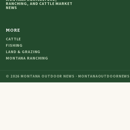
RANCHING, AND CATTLE MARKET
NEWS
MORE
CATTLE
FISHING
LAND & GRAZING
MONTANA RANCHING
© 2026 MONTANA OUTDOOR NEWS · MONTANAOUTDOORNEWS