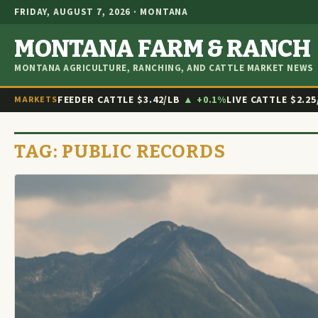
FRIDAY, AUGUST 7, 2026 · MONTANA
MONTANA FARM & RANCH
MONTANA AGRICULTURE, RANCHING, AND CATTLE MARKET NEWS
FEEDER CATTLE
$3.42/LB
▲ +0.1%
LIVE CATTLE
$2.25
MARKETS
TAG:
PUBLIC RECORDS