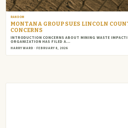
RANDOM
MONTANA GROUP SUES LINCOLN COUN
CONCERNS
INTRODUCTION CONCERNS ABOUT MINING WASTE IMPACTI
ORGANIZATION HAS FILED A…
HARRY WARD · FEBRUARY 8, 2026