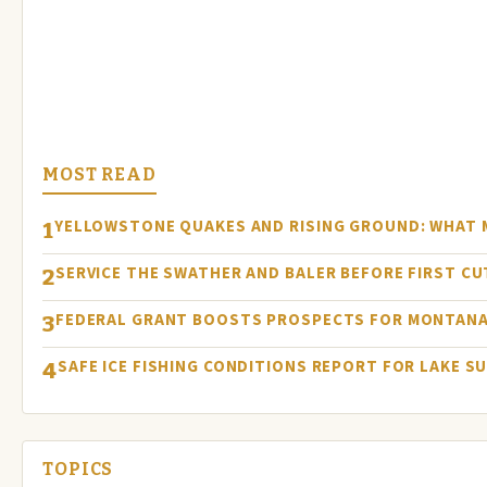
MOST READ
YELLOWSTONE QUAKES AND RISING GROUND: WHAT
1
SERVICE THE SWATHER AND BALER BEFORE FIRST C
2
FEDERAL GRANT BOOSTS PROSPECTS FOR MONTANA
3
SAFE ICE FISHING CONDITIONS REPORT FOR LAKE S
4
TOPICS