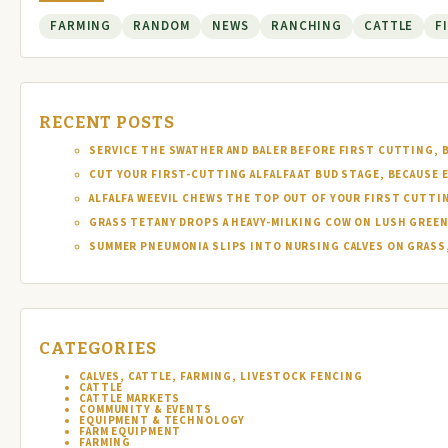
FARMING
RANDOM
NEWS
RANCHING
CATTLE
F
RECENT POSTS
SERVICE THE SWATHER AND BALER BEFORE FIRST CUTTING, 
CUT YOUR FIRST-CUTTING ALFALFA AT BUD STAGE, BECAUSE 
ALFALFA WEEVIL CHEWS THE TOP OUT OF YOUR FIRST CUTTI
GRASS TETANY DROPS A HEAVY-MILKING COW ON LUSH GREEN
SUMMER PNEUMONIA SLIPS INTO NURSING CALVES ON GRASS,
CATEGORIES
CALVES, CATTLE, FARMING, LIVESTOCK FENCING
CATTLE
CATTLE MARKETS
COMMUNITY & EVENTS
EQUIPMENT & TECHNOLOGY
FARM EQUIPMENT
FARMING