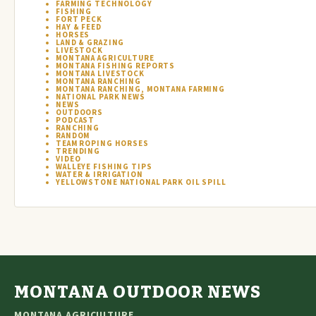
FARMING TECHNOLOGY
FISHING
FORT PECK
HAY & FEED
HORSES
LAND & GRAZING
LIVESTOCK
MONTANA AGRICULTURE
MONTANA FISHING REPORTS
MONTANA LIVESTOCK
MONTANA RANCHING
MONTANA RANCHING, MONTANA FARMING
NATIONAL PARK NEWS
NEWS
OUTDOORS
PODCAST
RANCHING
RANDOM
TEAM ROPING HORSES
TRENDING
VIDEO
WALLEYE FISHING TIPS
WATER & IRRIGATION
YELLOWSTONE NATIONAL PARK OIL SPILL
MONTANA OUTDOOR NEWS
MONTANA AGRICULTURE,