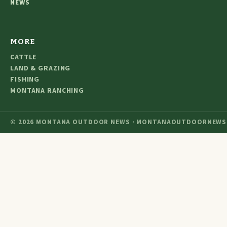
NEWS
MORE
CATTLE
LAND & GRAZING
FISHING
MONTANA RANCHING
© 2026 MONTANA OUTDOOR NEWS · MONTANAOUTDOORNEWS