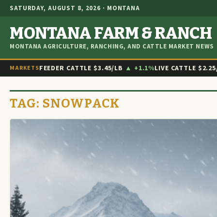
SATURDAY, AUGUST 8, 2026 · MONTANA
MONTANA FARM & RANCH
MONTANA AGRICULTURE, RANCHING, AND CATTLE MARKET NEWS
FEEDER CATTLE
$3.45/LB
▲ +1.1%
LIVE CATTLE
$2.25
MARKETS
TAG:
SNOWPACK