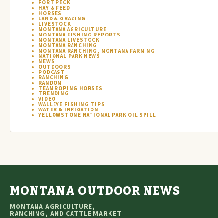
FORT PECK
HAY & FEED
HORSES
LAND & GRAZING
LIVESTOCK
MONTANA AGRICULTURE
MONTANA FISHING REPORTS
MONTANA LIVESTOCK
MONTANA RANCHING
MONTANA RANCHING, MONTANA FARMING
NATIONAL PARK NEWS
NEWS
OUTDOORS
PODCAST
RANCHING
RANDOM
TEAM ROPING HORSES
TRENDING
VIDEO
WALLEYE FISHING TIPS
WATER & IRRIGATION
YELLOWSTONE NATIONAL PARK OIL SPILL
MONTANA OUTDOOR NEWS
MONTANA AGRICULTURE,
RANCHING, AND CATTLE MARKET