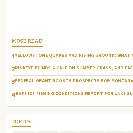
MOST READ
YELLOWSTONE QUAKES AND RISING GROUND: WHAT
1
PINKEYE BLINDS A CALF ON SUMMER GRASS, AND FA
2
FEDERAL GRANT BOOSTS PROSPECTS FOR MONTANA
3
SAFE ICE FISHING CONDITIONS REPORT FOR LAKE S
4
TOPICS