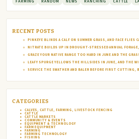
FARMING
RANDOM
NEWS
RANCHING
CATTLE
L
RECENT POSTS
PINKEYE BLINDS A CALF ON SUMMER GRASS, AND FACE FLIES
NITRATE BUILDS UP IN DROUGHT-STRESSED ANNUAL FORAGE, 
GRAZE YOUR NATIVE RANGE TOO HARD IN JUNE AND THE GRAS
LEAFY SPURGE YELLOWS THE HILLSIDES IN JUNE, AND THE W
SERVICE THE SWATHER AND BALER BEFORE FIRST CUTTING, 
CATEGORIES
CALVES, CATTLE, FARMING, LIVESTOCK FENCING
CATTLE
CATTLE MARKETS
COMMUNITY & EVENTS
EQUIPMENT & TECHNOLOGY
FARM EQUIPMENT
FARMING
FARMING TECHNOLOGY
FISHING