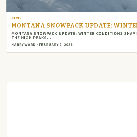
NEWS
MONTANA SNOWPACK UPDATE: WINTER
MONTANA SNOWPACK UPDATE: WINTER CONDITIONS SHAPI
THE HIGH PEAKS…
HARRY WARD · FEBRUARY 2, 2026