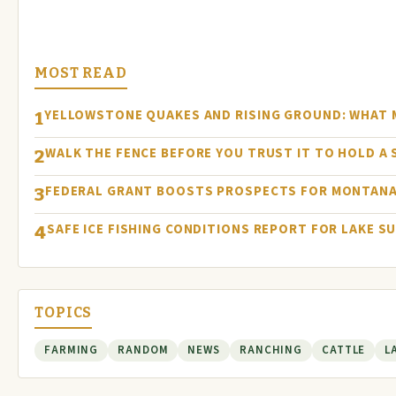
MOST READ
YELLOWSTONE QUAKES AND RISING GROUND: WHAT
1
WALK THE FENCE BEFORE YOU TRUST IT TO HOLD A
2
FEDERAL GRANT BOOSTS PROSPECTS FOR MONTANA
3
SAFE ICE FISHING CONDITIONS REPORT FOR LAKE S
4
TOPICS
FARMING
RANDOM
NEWS
RANCHING
CATTLE
L