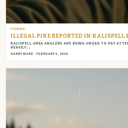
FISHING
ILLEGAL PIKE REPORTED IN KALISPELL
KALISPELL-AREA ANGLERS ARE BEING URGED TO PAY ATT
HEAVILY…
HARRY WARD · FEBRUARY 5, 2026