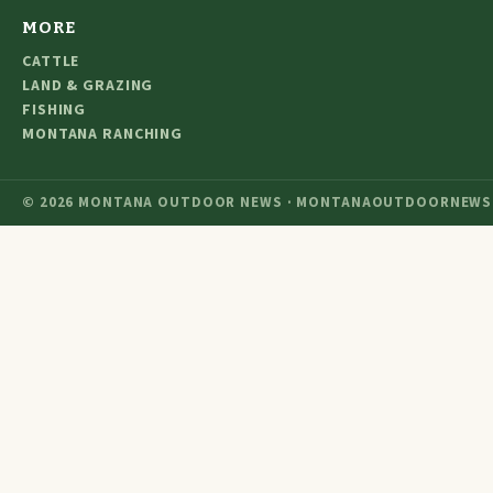
MORE
CATTLE
LAND & GRAZING
FISHING
MONTANA RANCHING
© 2026 MONTANA OUTDOOR NEWS · MONTANAOUTDOORNEWS