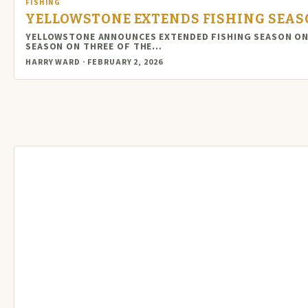
FISHING
YELLOWSTONE EXTENDS FISHING SEAS
YELLOWSTONE ANNOUNCES EXTENDED FISHING SEASON ON 
SEASON ON THREE OF THE…
HARRY WARD · FEBRUARY 2, 2026