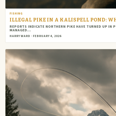
FISHING
ILLEGAL PIKE IN A KALISPELL POND:
REPORTS INDICATE NORTHERN PIKE HAVE TURNED UP IN P
MANAGED…
HARRY WARD · FEBRUARY 4, 2026