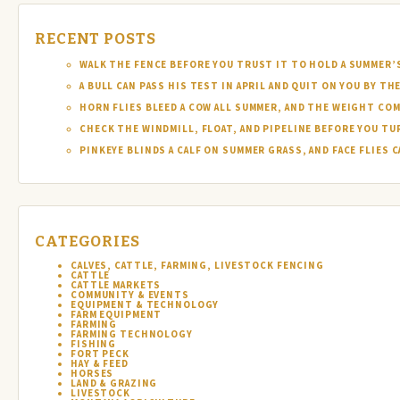
RECENT POSTS
WALK THE FENCE BEFORE YOU TRUST IT TO HOLD A SUMMER’
A BULL CAN PASS HIS TEST IN APRIL AND QUIT ON YOU BY TH
HORN FLIES BLEED A COW ALL SUMMER, AND THE WEIGHT COM
CHECK THE WINDMILL, FLOAT, AND PIPELINE BEFORE YOU T
PINKEYE BLINDS A CALF ON SUMMER GRASS, AND FACE FLIES
CATEGORIES
CALVES, CATTLE, FARMING, LIVESTOCK FENCING
CATTLE
CATTLE MARKETS
COMMUNITY & EVENTS
EQUIPMENT & TECHNOLOGY
FARM EQUIPMENT
FARMING
FARMING TECHNOLOGY
FISHING
FORT PECK
HAY & FEED
HORSES
LAND & GRAZING
LIVESTOCK