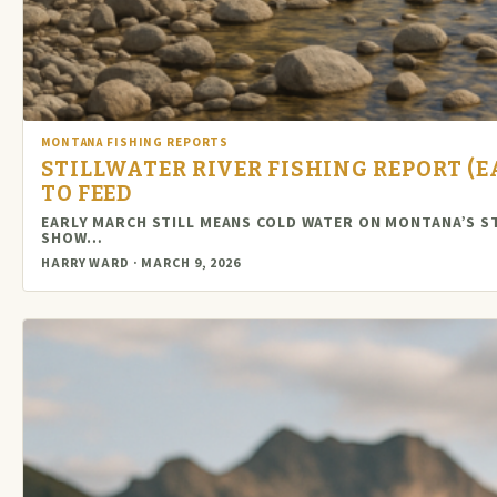
MONTANA FISHING REPORTS
STILLWATER RIVER FISHING REPORT (E
TO FEED
EARLY MARCH STILL MEANS COLD WATER ON MONTANA’S S
SHOW…
HARRY WARD · MARCH 9, 2026