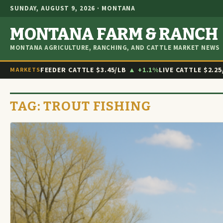
SUNDAY, AUGUST 9, 2026 · MONTANA
MONTANA FARM & RANCH
MONTANA AGRICULTURE, RANCHING, AND CATTLE MARKET NEWS
FEEDER CATTLE
$3.45/LB
▲ +1.1%
LIVE CATTLE
$2.25
MARKETS
TAG:
TROUT FISHING