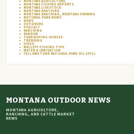
MONTANA AGRICULTURE
MONTANA FISHING REPORTS
MONTANA LIVESTOCK
MONTANA RANCHING
MONTANA RANCHING, MONTANA FARMING
NATIONAL PARK NEWS
NEWS
OUTDOORS
PODCAST
RANCHING
RANDOM
TEAM ROPING HORSES
TRENDING
VIDEO
WALLEYE FISHING TIPS
WATER & IRRIGATION
YELLOWSTONE NATIONAL PARK OIL SPILL
MONTANA OUTDOOR NEWS
MONTANA AGRICULTURE,
RANCHING, AND CATTLE MARKET
NEWS