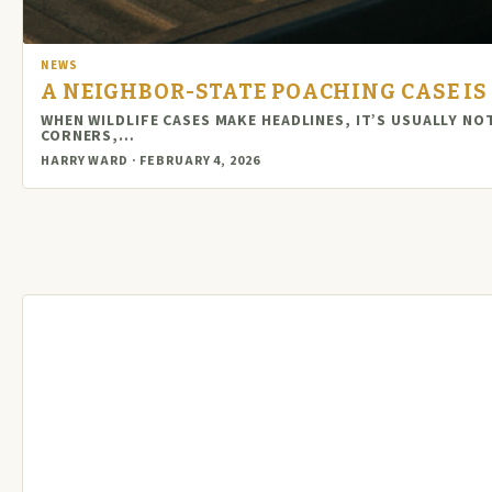
NEWS
A NEIGHBOR-STATE POACHING CASE IS 
WHEN WILDLIFE CASES MAKE HEADLINES, IT’S USUALLY N
CORNERS,…
HARRY WARD · FEBRUARY 4, 2026