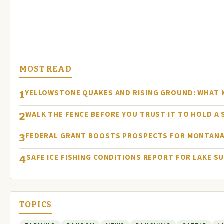
MOST READ
YELLOWSTONE QUAKES AND RISING GROUND: WHAT
1
WALK THE FENCE BEFORE YOU TRUST IT TO HOLD A
2
FEDERAL GRANT BOOSTS PROSPECTS FOR MONTANA
3
SAFE ICE FISHING CONDITIONS REPORT FOR LAKE S
4
TOPICS