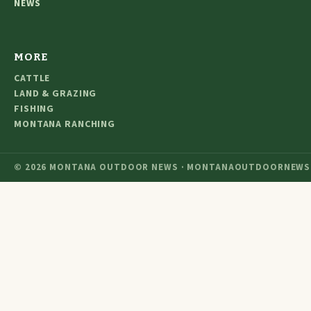
NEWS
MORE
CATTLE
LAND & GRAZING
FISHING
MONTANA RANCHING
© 2026 MONTANA OUTDOOR NEWS · MONTANAOUTDOORNEWS