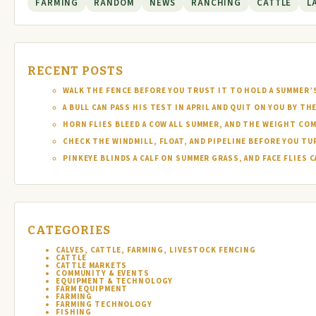
FARMING
RANDOM
NEWS
RANCHING
CATTLE
L
RECENT POSTS
WALK THE FENCE BEFORE YOU TRUST IT TO HOLD A SUMMER’
A BULL CAN PASS HIS TEST IN APRIL AND QUIT ON YOU BY TH
HORN FLIES BLEED A COW ALL SUMMER, AND THE WEIGHT COM
CHECK THE WINDMILL, FLOAT, AND PIPELINE BEFORE YOU T
PINKEYE BLINDS A CALF ON SUMMER GRASS, AND FACE FLIES
CATEGORIES
CALVES, CATTLE, FARMING, LIVESTOCK FENCING
CATTLE
CATTLE MARKETS
COMMUNITY & EVENTS
EQUIPMENT & TECHNOLOGY
FARM EQUIPMENT
FARMING
FARMING TECHNOLOGY
FISHING