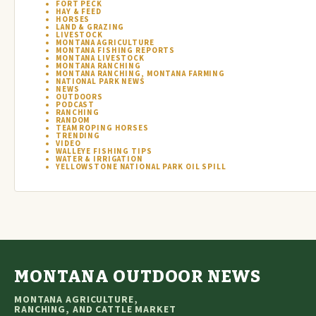
FORT PECK
HAY & FEED
HORSES
LAND & GRAZING
LIVESTOCK
MONTANA AGRICULTURE
MONTANA FISHING REPORTS
MONTANA LIVESTOCK
MONTANA RANCHING
MONTANA RANCHING, MONTANA FARMING
NATIONAL PARK NEWS
NEWS
OUTDOORS
PODCAST
RANCHING
RANDOM
TEAM ROPING HORSES
TRENDING
VIDEO
WALLEYE FISHING TIPS
WATER & IRRIGATION
YELLOWSTONE NATIONAL PARK OIL SPILL
MONTANA OUTDOOR NEWS
MONTANA AGRICULTURE,
RANCHING, AND CATTLE MARKET