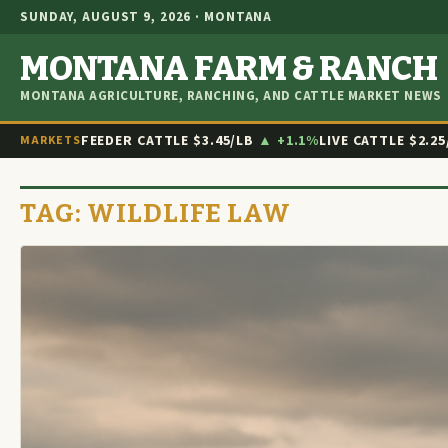
SUNDAY, AUGUST 9, 2026 · MONTANA
MONTANA FARM & RANCH
MONTANA AGRICULTURE, RANCHING, AND CATTLE MARKET NEWS
FEEDER CATTLE
$3.45/LB
▲ +1.1%
LIVE CATTLE
$2.25
MARKETS
TAG:
WILDLIFE LAW