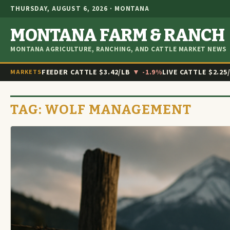
THURSDAY, AUGUST 6, 2026 · MONTANA
MONTANA FARM & RANCH
MONTANA AGRICULTURE, RANCHING, AND CATTLE MARKET NEWS
FEEDER CATTLE
$3.42/LB
▼ -1.9%
LIVE CATTLE
$2.25
MARKETS
TAG:
WOLF MANAGEMENT