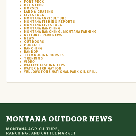
FORT PECK
HAY & FEED
HORSES
LAND & GRAZING
LIVESTOCK
MONTANA AGRICULTURE
MONTANA FISHING REPORTS
MONTANA LIVESTOCK
MONTANA RANCHING
MONTANA RANCHING, MONTANA FARMING
NATIONAL PARK NEWS
NEWS
OUTDOORS
PODCAST
RANCHING
RANDOM
TEAM ROPING HORSES
TRENDING
VIDEO
WALLEYE FISHING TIPS
WATER & IRRIGATION
YELLOWSTONE NATIONAL PARK OIL SPILL
MONTANA OUTDOOR NEWS
MONTANA AGRICULTURE,
RANCHING, AND CATTLE MARKET