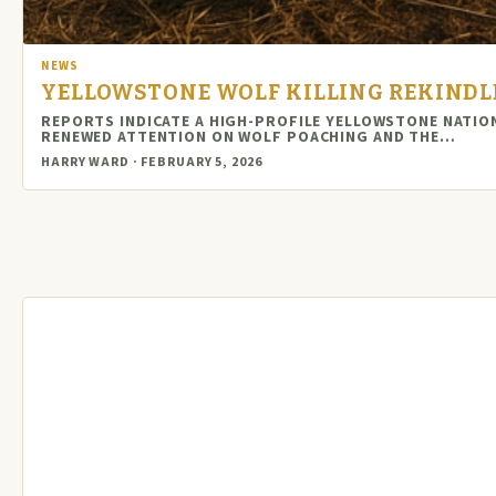
NEWS
YELLOWSTONE WOLF KILLING REKINDL
REPORTS INDICATE A HIGH-PROFILE YELLOWSTONE NATIO
RENEWED ATTENTION ON WOLF POACHING AND THE…
HARRY WARD · FEBRUARY 5, 2026