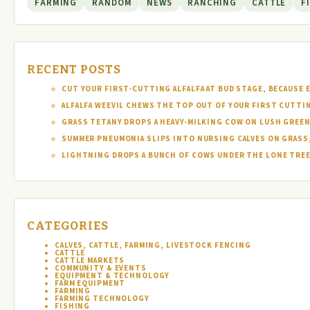
FARMING
RANDOM
NEWS
RANCHING
CATTLE
F
RECENT POSTS
CUT YOUR FIRST-CUTTING ALFALFA AT BUD STAGE, BECAUSE 
ALFALFA WEEVIL CHEWS THE TOP OUT OF YOUR FIRST CUTTI
GRASS TETANY DROPS A HEAVY-MILKING COW ON LUSH GREEN
SUMMER PNEUMONIA SLIPS INTO NURSING CALVES ON GRASS,
LIGHTNING DROPS A BUNCH OF COWS UNDER THE LONE TREE 
CATEGORIES
CALVES, CATTLE, FARMING, LIVESTOCK FENCING
CATTLE
CATTLE MARKETS
COMMUNITY & EVENTS
EQUIPMENT & TECHNOLOGY
FARM EQUIPMENT
FARMING
FARMING TECHNOLOGY
FISHING