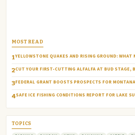
MOST READ
YELLOWSTONE QUAKES AND RISING GROUND: WHAT
1
CUT YOUR FIRST-CUTTING ALFALFA AT BUD STAGE, 
2
FEDERAL GRANT BOOSTS PROSPECTS FOR MONTANA
3
SAFE ICE FISHING CONDITIONS REPORT FOR LAKE S
4
TOPICS