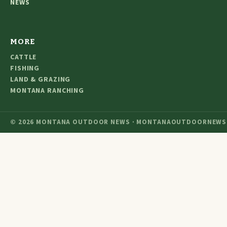
NEWS
MORE
CATTLE
FISHING
LAND & GRAZING
MONTANA RANCHING
© 2026 MONTANA OUTDOOR NEWS · MONTANAOUTDOORNEWS