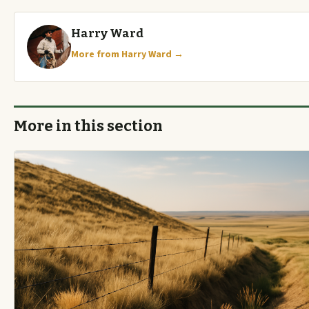
Harry Ward
More from Harry Ward →
More in this section