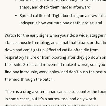
snaps, and check them harder afterward.
Spread cattle out. Tight bunching on a draw full 
larkspur is how you turn one death into several.
Watch for the early signs when you ride: a wide, staggeri
stance, muscle trembling, an animal that bloats or that li
down and can’t get up. Affected cattle often die from
respiratory failure or from bloating after they go down o
their side. Stress and movement make it worse, so if you
find one in trouble, work it slow and don’t push the rest o
the herd through the patch.
There is a drug a veterinarian can use to counter the toxi
in some cases, but it’s a narrow tool and only worth