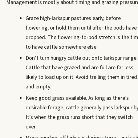
Management is mostly about timing and grazing pressur
Graze high-larkspur pastures early, before
flowering, or hold them until after the pods have
dropped. The flowering-to-pod stretch is the ti
to have cattle somewhere else.
Don’t turn hungry cattle out onto larkspur range.
Cattle that have grazed and are full are far less
likely to load up on it. Avoid trailing them in tired
and empty.
Keep good grass available. As long as there’s
desirable forage, cattle generally pass larkspur by
It’s when the grass runs short that they switch
over.
Move bunches off larkspur during storms and col