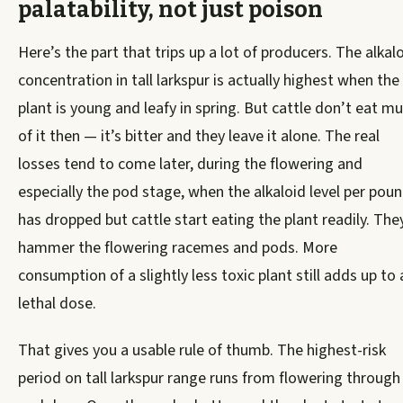
palatability, not just poison
Here’s the part that trips up a lot of producers. The alkal
concentration in tall larkspur is actually highest when the
plant is young and leafy in spring. But cattle don’t eat m
of it then — it’s bitter and they leave it alone. The real
losses tend to come later, during the flowering and
especially the pod stage, when the alkaloid level per pou
has dropped but cattle start eating the plant readily. They
hammer the flowering racemes and pods. More
consumption of a slightly less toxic plant still adds up to 
lethal dose.
That gives you a usable rule of thumb. The highest-risk
period on tall larkspur range runs from flowering through