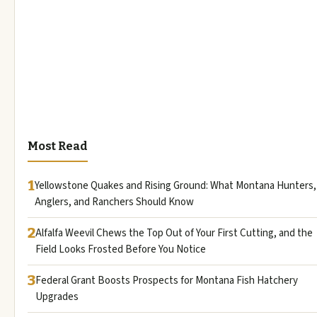
Most Read
1
Yellowstone Quakes and Rising Ground: What Montana Hunters,
Anglers, and Ranchers Should Know
2
Alfalfa Weevil Chews the Top Out of Your First Cutting, and the
Field Looks Frosted Before You Notice
3
Federal Grant Boosts Prospects for Montana Fish Hatchery
Upgrades