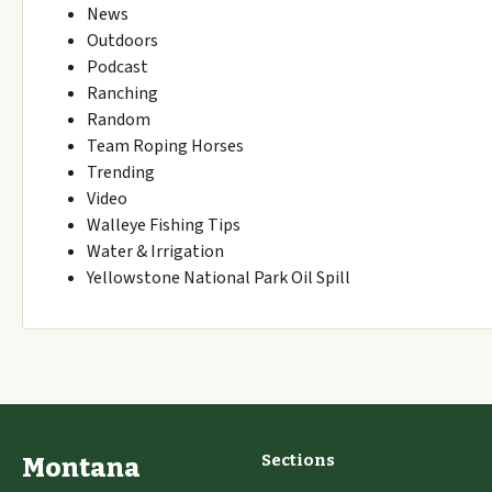
News
Outdoors
Podcast
Ranching
Random
Team Roping Horses
Trending
Video
Walleye Fishing Tips
Water & Irrigation
Yellowstone National Park Oil Spill
Sections
Montana