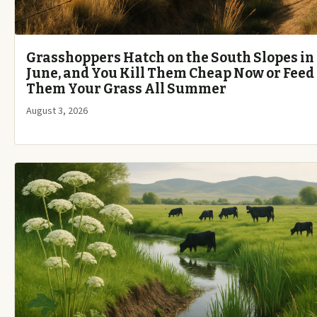
Grasshoppers Hatch on the South Slopes in
June, and You Kill Them Cheap Now or Feed
Them Your Grass All Summer
August 3, 2026