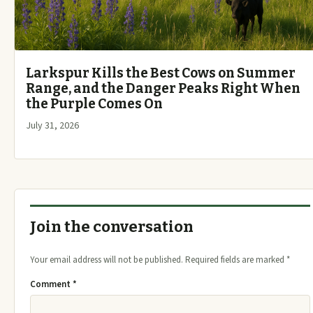
Larkspur Kills the Best Cows on Summer
Range, and the Danger Peaks Right When
the Purple Comes On
July 31, 2026
Join the conversation
Your email address will not be published.
Required fields are marked
*
Comment
*