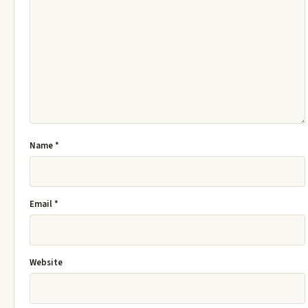
Name
*
Email
*
Website