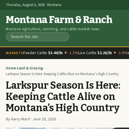
Thursday, August 6, 2026 · Montana
Montana Farm & Ranch
Montana agriculture, ranching, and cattle market news
Search
Feeder Cattle
$3.44/lb
▼ -1.3%
Live Cattle
$2.26/lb
▼ -1.6%
MARKETS
Home
›
Land & Grazing
›
Larkspur Season Is Here: Keeping Cattle Alive on Montana’s High Country
Larkspur Season Is Here:
Keeping Cattle Alive on
Montana’s High Country
By Harry Ward · June 20, 2026