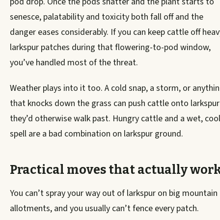
pod drop. Once the pods shatter and the plant starts to
senesce, palatability and toxicity both fall off and the
danger eases considerably. If you can keep cattle off heav
larkspur patches during that flowering-to-pod window,
you’ve handled most of the threat.
Weather plays into it too. A cold snap, a storm, or anythi
that knocks down the grass can push cattle onto larkspur
they’d otherwise walk past. Hungry cattle and a wet, coo
spell are a bad combination on larkspur ground.
Practical moves that actually wor
You can’t spray your way out of larkspur on big mountain
allotments, and you usually can’t fence every patch.