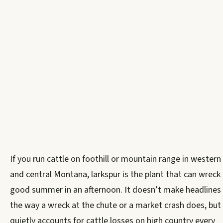
If you run cattle on foothill or mountain range in western
and central Montana, larkspur is the plant that can wreck
good summer in an afternoon. It doesn’t make headlines
the way a wreck at the chute or a market crash does, but 
quietly accounts for cattle losses on high country every