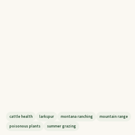
cattle health
larkspur
montana ranching
mountain range
poisonous plants
summer grazing