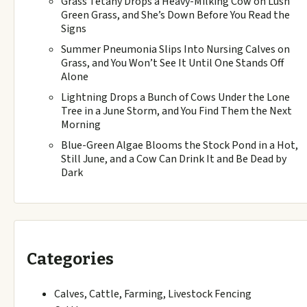
Grass Tetany Drops a Heavy-Milking Cow on Lush
Green Grass, and She’s Down Before You Read the
Signs
Summer Pneumonia Slips Into Nursing Calves on
Grass, and You Won’t See It Until One Stands Off
Alone
Lightning Drops a Bunch of Cows Under the Lone
Tree in a June Storm, and You Find Them the Next
Morning
Blue-Green Algae Blooms the Stock Pond in a Hot,
Still June, and a Cow Can Drink It and Be Dead by
Dark
Categories
Calves, Cattle, Farming, Livestock Fencing