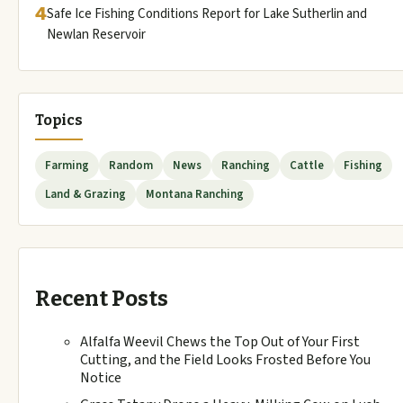
4
Safe Ice Fishing Conditions Report for Lake Sutherlin and
Newlan Reservoir
Topics
Farming
Random
News
Ranching
Cattle
Fishing
Land & Grazing
Montana Ranching
Recent Posts
Alfalfa Weevil Chews the Top Out of Your First
Cutting, and the Field Looks Frosted Before You
Notice