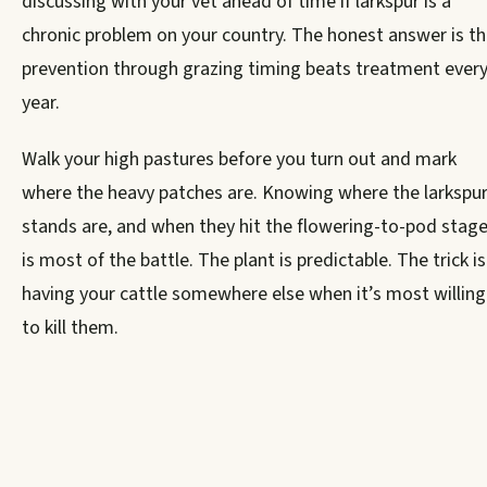
discussing with your vet ahead of time if larkspur is a
chronic problem on your country. The honest answer is th
prevention through grazing timing beats treatment ever
year.
Walk your high pastures before you turn out and mark
where the heavy patches are. Knowing where the larkspu
stands are, and when they hit the flowering-to-pod stage
is most of the battle. The plant is predictable. The trick is
having your cattle somewhere else when it’s most willing
to kill them.