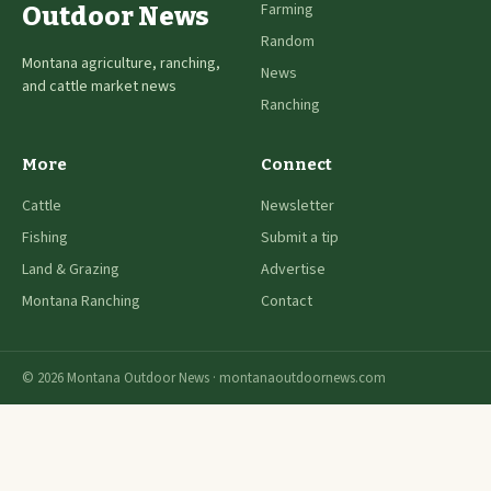
Farming
Outdoor News
Random
Montana agriculture, ranching,
News
and cattle market news
Ranching
More
Connect
Cattle
Newsletter
Fishing
Submit a tip
Land & Grazing
Advertise
Montana Ranching
Contact
© 2026 Montana Outdoor News · montanaoutdoornews.com