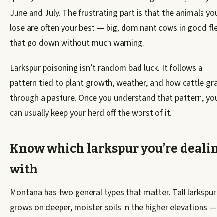
June and July. The frustrating part is that the animals yo
lose are often your best — big, dominant cows in good fl
that go down without much warning.
Larkspur poisoning isn’t random bad luck. It follows a
pattern tied to plant growth, weather, and how cattle gr
through a pasture. Once you understand that pattern, yo
can usually keep your herd off the worst of it.
Know which larkspur you’re deali
with
Montana has two general types that matter. Tall larkspur
grows on deeper, moister soils in the higher elevations —