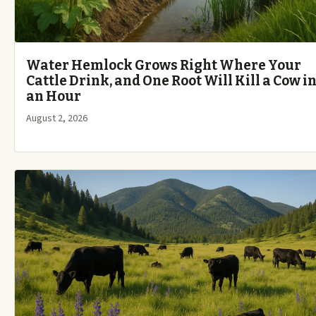
Water Hemlock Grows Right Where Your
Cattle Drink, and One Root Will Kill a Cow i
an Hour
August 2, 2026