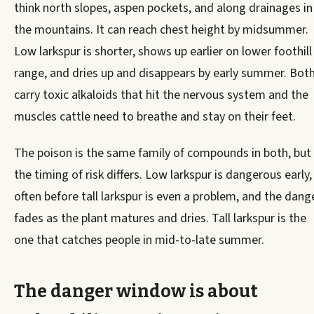
think north slopes, aspen pockets, and along drainages in
the mountains. It can reach chest height by midsummer.
Low larkspur is shorter, shows up earlier on lower foothill
range, and dries up and disappears by early summer. Bot
carry toxic alkaloids that hit the nervous system and the
muscles cattle need to breathe and stay on their feet.
The poison is the same family of compounds in both, but
the timing of risk differs. Low larkspur is dangerous early,
often before tall larkspur is even a problem, and the dang
fades as the plant matures and dries. Tall larkspur is the
one that catches people in mid-to-late summer.
The danger window is about