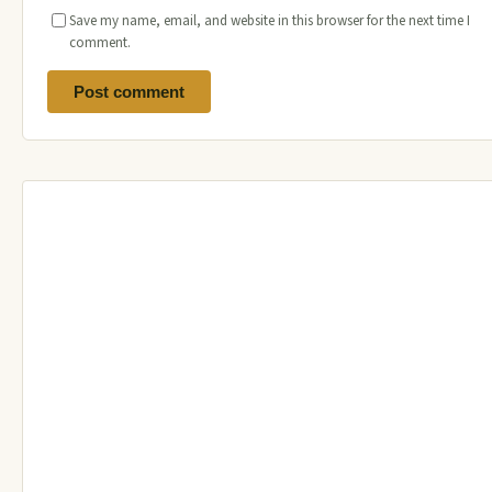
Save my name, email, and website in this browser for the next time I
comment.