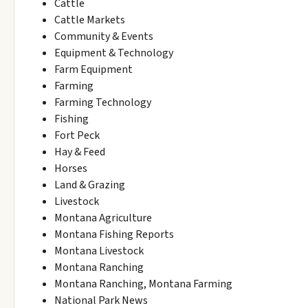
Cattle
Cattle Markets
Community & Events
Equipment & Technology
Farm Equipment
Farming
Farming Technology
Fishing
Fort Peck
Hay & Feed
Horses
Land & Grazing
Livestock
Montana Agriculture
Montana Fishing Reports
Montana Livestock
Montana Ranching
Montana Ranching, Montana Farming
National Park News