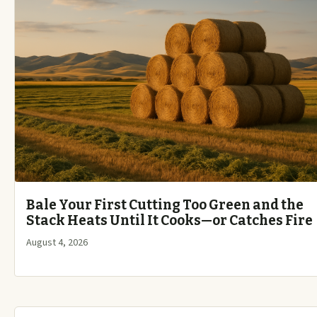
Bale Your First Cutting Too Green and the
Stack Heats Until It Cooks—or Catches Fire
August 4, 2026