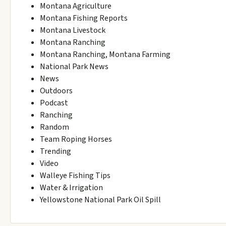
Montana Agriculture
Montana Fishing Reports
Montana Livestock
Montana Ranching
Montana Ranching, Montana Farming
National Park News
News
Outdoors
Podcast
Ranching
Random
Team Roping Horses
Trending
Video
Walleye Fishing Tips
Water & Irrigation
Yellowstone National Park Oil Spill