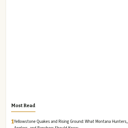
Most Read
1
Yellowstone Quakes and Rising Ground: What Montana Hunters,