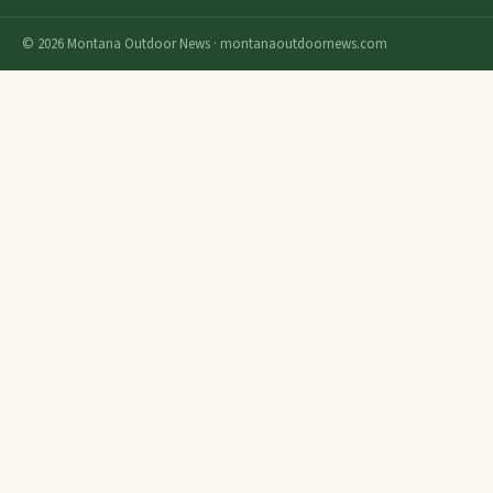
© 2026 Montana Outdoor News · montanaoutdoornews.com