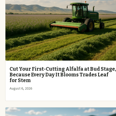
Cut Your First-Cutting Alfalfa at Bud Stage,
Because Every Day It Blooms Trades Leaf
for Stem
August 6, 2026