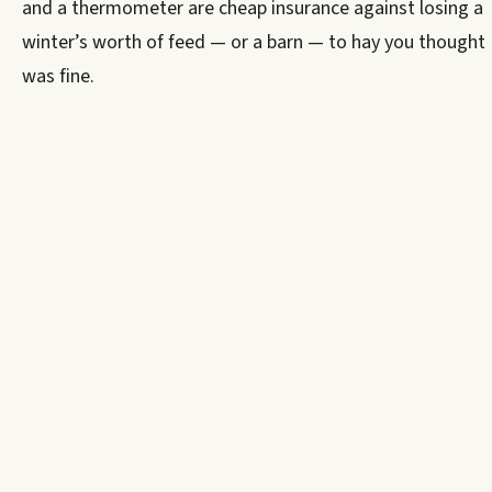
and a thermometer are cheap insurance against losing a
winter’s worth of feed — or a barn — to hay you thought
was fine.