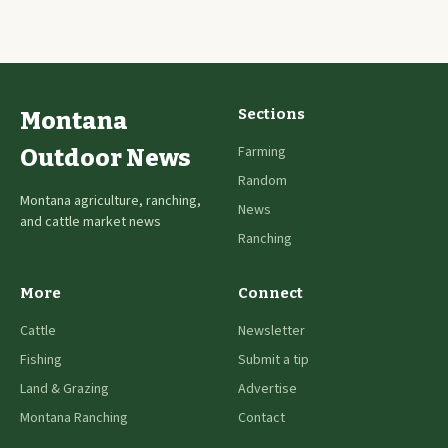
Sections
Montana
Farming
Outdoor News
Random
Montana agriculture, ranching,
News
and cattle market news
Ranching
More
Connect
Cattle
Newsletter
Fishing
Submit a tip
Land & Grazing
Advertise
Montana Ranching
Contact