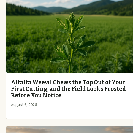
Alfalfa Weevil Chews the Top Out of Your
First Cutting, and the Field Looks Frosted
Before You Notice
August 6, 2026