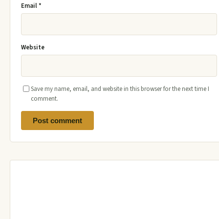
Email
*
Website
Save my name, email, and website in this browser for the next time I
comment.