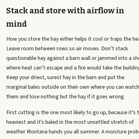
Stack and store with airflow in
mind
How you store the hay either helps it cool or traps the he
Leave room between rows so air moves. Don’t stack
questionable hay against a barn wall or jammed into a s
where heat can’t escape and a fire would take the buildin
Keep your driest, surest hay in the barn and put the
marginal bales outside on their own where you can watc
them and lose nothing but the hay if it goes wrong.
First cutting is the one most likely to go up, because it’s 
heaviest and it’s baled in the most unsettled stretch of
weather Montana hands you all summer. A moisture prob