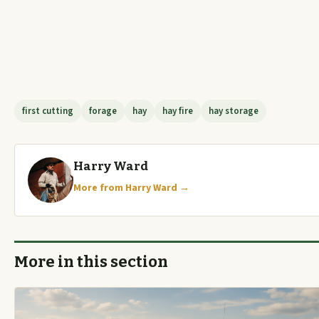
first cutting
forage
hay
hay fire
hay storage
Harry Ward
More from Harry Ward →
More in this section