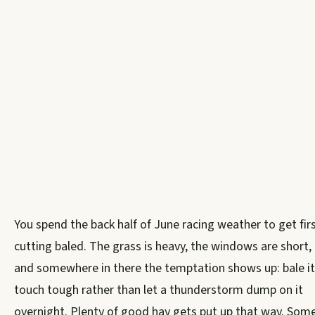
You spend the back half of June racing weather to get fir
cutting baled. The grass is heavy, the windows are short,
and somewhere in there the temptation shows up: bale it
touch tough rather than let a thunderstorm dump on it
overnight. Plenty of good hay gets put up that way. Som