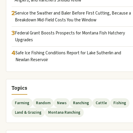
Anglers, and Ranchers Should Know
2
Service the Swather and Baler Before First Cutting, Because a
Breakdown Mid-Field Costs You the Window
3
Federal Grant Boosts Prospects for Montana Fish Hatchery
Upgrades
4
Safe Ice Fishing Conditions Report for Lake Sutherlin and
Newlan Reservoir
Topics
Farming
Random
News
Ranching
Cattle
Fishing
Land & Grazing
Montana Ranching