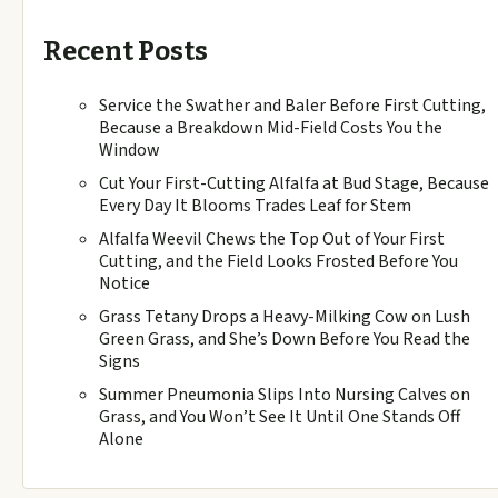
Recent Posts
Service the Swather and Baler Before First Cutting,
Because a Breakdown Mid-Field Costs You the
Window
Cut Your First-Cutting Alfalfa at Bud Stage, Because
Every Day It Blooms Trades Leaf for Stem
Alfalfa Weevil Chews the Top Out of Your First
Cutting, and the Field Looks Frosted Before You
Notice
Grass Tetany Drops a Heavy-Milking Cow on Lush
Green Grass, and She’s Down Before You Read the
Signs
Summer Pneumonia Slips Into Nursing Calves on
Grass, and You Won’t See It Until One Stands Off
Alone