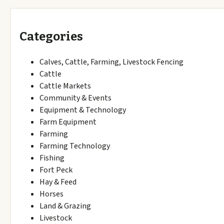
Categories
Calves, Cattle, Farming, Livestock Fencing
Cattle
Cattle Markets
Community & Events
Equipment & Technology
Farm Equipment
Farming
Farming Technology
Fishing
Fort Peck
Hay & Feed
Horses
Land & Grazing
Livestock