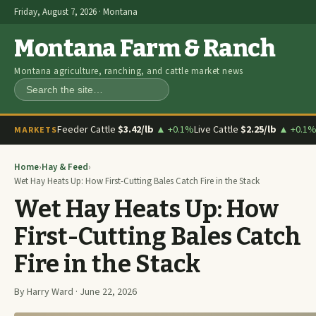
Friday, August 7, 2026 · Montana
Montana Farm & Ranch
Montana agriculture, ranching, and cattle market news
Search
Feeder Cattle
$3.42/lb
▲ +0.1%
Live Cattle
$2.25/lb
▲ +0.1
MARKETS
Home
›
Hay & Feed
›
Wet Hay Heats Up: How First-Cutting Bales Catch Fire in the Stack
Wet Hay Heats Up: How
First-Cutting Bales Catch
Fire in the Stack
By Harry Ward · June 22, 2026