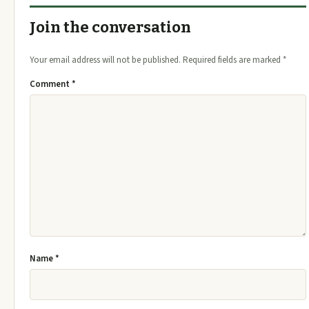
Join the conversation
Your email address will not be published.
Required fields are marked
*
Comment
*
Name
*