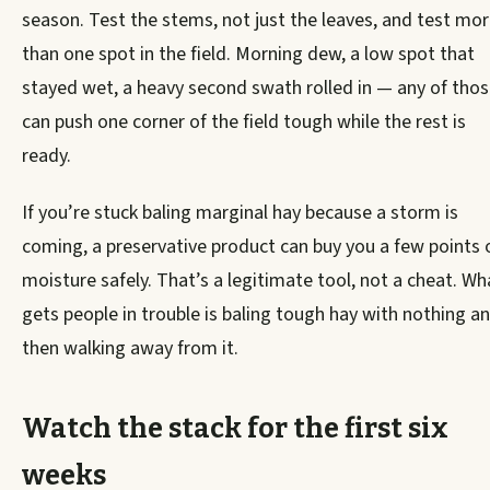
season. Test the stems, not just the leaves, and test mo
than one spot in the field. Morning dew, a low spot that
stayed wet, a heavy second swath rolled in — any of tho
can push one corner of the field tough while the rest is
ready.
If you’re stuck baling marginal hay because a storm is
coming, a preservative product can buy you a few points 
moisture safely. That’s a legitimate tool, not a cheat. Wh
gets people in trouble is baling tough hay with nothing a
then walking away from it.
Watch the stack for the first six
weeks