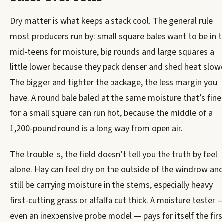
Dry matter is what keeps a stack cool. The general rule
most producers run by: small square bales want to be in 
mid-teens for moisture, big rounds and large squares a
little lower because they pack denser and shed heat slowe
The bigger and tighter the package, the less margin you
have. A round bale baled at the same moisture that’s fine
for a small square can run hot, because the middle of a
1,200-pound round is a long way from open air.
The trouble is, the field doesn’t tell you the truth by feel
alone. Hay can feel dry on the outside of the windrow an
still be carrying moisture in the stems, especially heavy
first-cutting grass or alfalfa cut thick. A moisture tester 
even an inexpensive probe model — pays for itself the firs