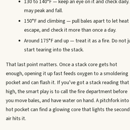
130 to 140°F — keep an eye on it and check daily. 
may peak and fall.
150°F and climbing — pull bales apart to let heat
escape, and check it more than once a day.
Around 175°F and up — treat it as a fire. Do not j
start tearing into the stack.
That last point matters. Once a stack core gets hot
enough, opening it up fast feeds oxygen to a smoldering
pocket and can flash it. If you’ve got a stack reading that
high, the smart play is to call the fire department before
you move bales, and have water on hand. A pitchfork into
hot pocket can find a glowing core that lights the second
air hits it.