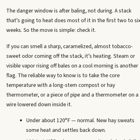
The danger window is after baling, not during. A stack
that’s going to heat does most of it in the first two to si
weeks. So the move is simple: check it.
If you can smell a sharp, caramelized, almost tobacco-
sweet odor coming off the stack, it’s heating. Steam or
visible vapor rising off bales on a cool morning is another
flag. The reliable way to know is to take the core
temperature with a long-stem compost or hay
thermometer, or a piece of pipe and a thermometer on a
wire lowered down inside it.
Under about 120°F — normal. New hay sweats
some heat and settles back down.