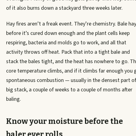
of it also burns down a stackyard three weeks later.
Hay fires aren’t a freak event. They’re chemistry. Bale ha
before it’s cured down enough and the plant cells keep
respiring, bacteria and molds go to work, and all that
activity throws off heat. Pack that into a tight bale and
stack the bales tight, and the heat has nowhere to go. T
core temperature climbs, and if it climbs far enough you 
spontaneous combustion — usually in the densest part of
big stack, a couple of weeks to a couple of months after
baling.
Know your moisture before the
baler ever rolls