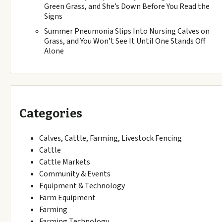
Green Grass, and She’s Down Before You Read the
Signs
Summer Pneumonia Slips Into Nursing Calves on
Grass, and You Won’t See It Until One Stands Off
Alone
Categories
Calves, Cattle, Farming, Livestock Fencing
Cattle
Cattle Markets
Community & Events
Equipment & Technology
Farm Equipment
Farming
Farming Technology