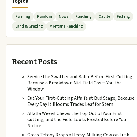
Topics
Farming
Random
News
Ranching
Cattle
Fishing
Land & Grazing
Montana Ranching
Recent Posts
Service the Swather and Baler Before First Cutting,
Because a Breakdown Mid-Field Costs You the
Window
Cut Your First-Cutting Alfalfa at Bud Stage, Because
Every Day It Blooms Trades Leaf for Stem
Alfalfa Weevil Chews the Top Out of Your First
Cutting, and the Field Looks Frosted Before You
Notice
Grass Tetany Drops a Heavy-Milking Cow on Lush