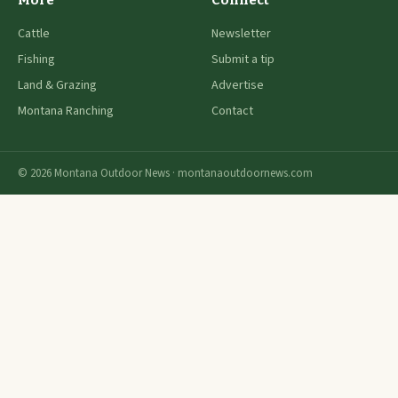
More
Connect
Cattle
Newsletter
Fishing
Submit a tip
Land & Grazing
Advertise
Montana Ranching
Contact
© 2026 Montana Outdoor News · montanaoutdoornews.com