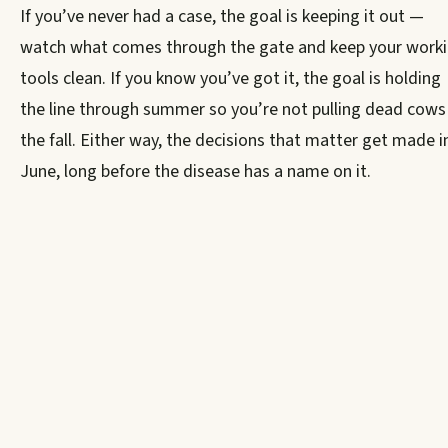
If you’ve never had a case, the goal is keeping it out —
watch what comes through the gate and keep your work
tools clean. If you know you’ve got it, the goal is holding
the line through summer so you’re not pulling dead cows 
the fall. Either way, the decisions that matter get made i
June, long before the disease has a name on it.