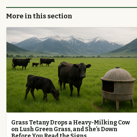
More in this section
Grass Tetany Drops a Heavy-Milking Cow
on Lush Green Grass, and She’s Down
Before You Read the Signs