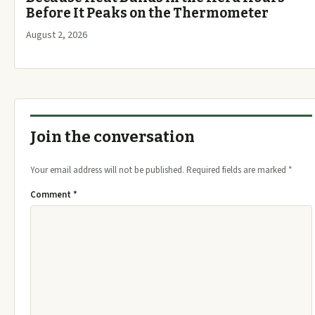
Before It Peaks on the Thermometer
August 2, 2026
Join the conversation
Your email address will not be published.
Required fields are marked
*
Comment
*