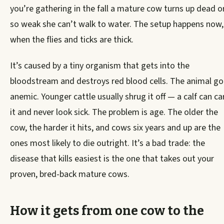
you’re gathering in the fall a mature cow turns up dead o
so weak she can’t walk to water. The setup happens now,
when the flies and ticks are thick.
It’s caused by a tiny organism that gets into the
bloodstream and destroys red blood cells. The animal g
anemic. Younger cattle usually shrug it off — a calf can ca
it and never look sick. The problem is age. The older the
cow, the harder it hits, and cows six years and up are the
ones most likely to die outright. It’s a bad trade: the
disease that kills easiest is the one that takes out your
proven, bred-back mature cows.
How it gets from one cow to the