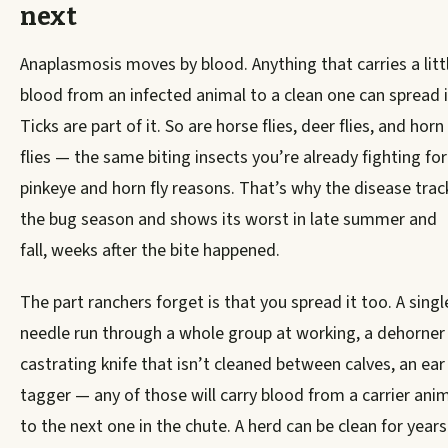
next
Anaplasmosis moves by blood. Anything that carries a litt
blood from an infected animal to a clean one can spread i
Ticks are part of it. So are horse flies, deer flies, and horn
flies — the same biting insects you’re already fighting for
pinkeye and horn fly reasons. That’s why the disease trac
the bug season and shows its worst in late summer and
fall, weeks after the bite happened.
The part ranchers forget is that you spread it too. A singl
needle run through a whole group at working, a dehorner
castrating knife that isn’t cleaned between calves, an ear
tagger — any of those will carry blood from a carrier ani
to the next one in the chute. A herd can be clean for years