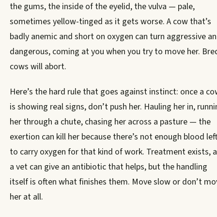
the gums, the inside of the eyelid, the vulva — pale,
sometimes yellow-tinged as it gets worse. A cow that’s
badly anemic and short on oxygen can turn aggressive a
dangerous, coming at you when you try to move her. Bre
cows will abort.
Here’s the hard rule that goes against instinct: once a c
is showing real signs, don’t push her. Hauling her in, runn
her through a chute, chasing her across a pasture — the
exertion can kill her because there’s not enough blood lef
to carry oxygen for that kind of work. Treatment exists, 
a vet can give an antibiotic that helps, but the handling
itself is often what finishes them. Move slow or don’t mo
her at all.