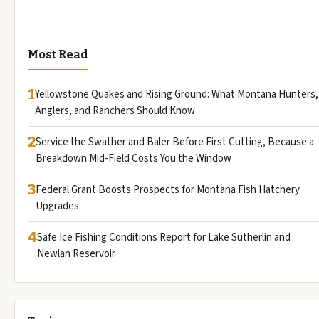
Most Read
1
Yellowstone Quakes and Rising Ground: What Montana Hunters,
Anglers, and Ranchers Should Know
2
Service the Swather and Baler Before First Cutting, Because a
Breakdown Mid-Field Costs You the Window
3
Federal Grant Boosts Prospects for Montana Fish Hatchery
Upgrades
4
Safe Ice Fishing Conditions Report for Lake Sutherlin and
Newlan Reservoir