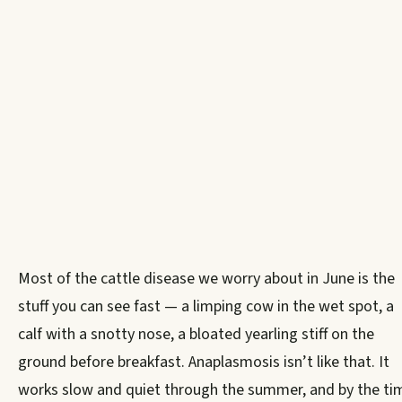
Most of the cattle disease we worry about in June is the
stuff you can see fast — a limping cow in the wet spot, a
calf with a snotty nose, a bloated yearling stiff on the
ground before breakfast. Anaplasmosis isn’t like that. It
works slow and quiet through the summer, and by the ti