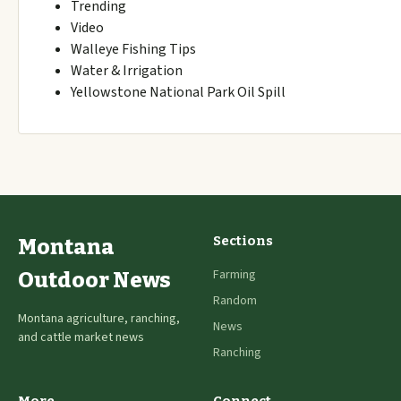
Trending
Video
Walleye Fishing Tips
Water & Irrigation
Yellowstone National Park Oil Spill
Sections
Montana
Farming
Outdoor News
Random
Montana agriculture, ranching,
News
and cattle market news
Ranching