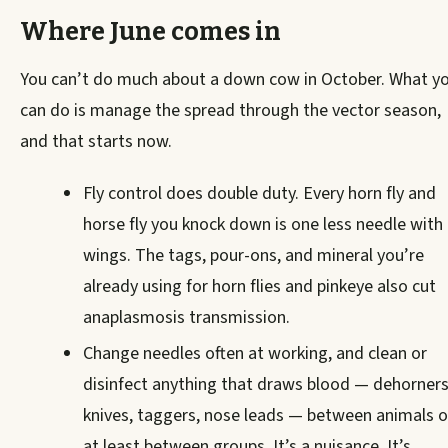
Where June comes in
You can’t do much about a down cow in October. What y
can do is manage the spread through the vector season,
and that starts now.
Fly control does double duty. Every horn fly and
horse fly you knock down is one less needle with
wings. The tags, pour-ons, and mineral you’re
already using for horn flies and pinkeye also cut
anaplasmosis transmission.
Change needles often at working, and clean or
disinfect anything that draws blood — dehorners
knives, taggers, nose leads — between animals o
at least between groups. It’s a nuisance. It’s