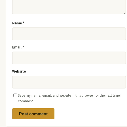
Name
*
Email
*
Website
Save my name, email, and website in this browser for the next time I
comment.