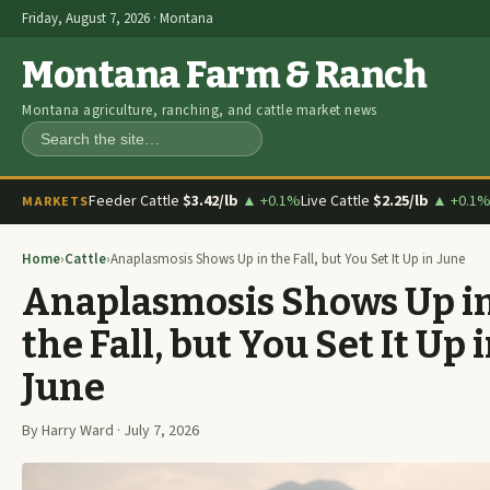
Friday, August 7, 2026 · Montana
Montana Farm & Ranch
Montana agriculture, ranching, and cattle market news
Search
Feeder Cattle
$3.42/lb
▲ +0.1%
Live Cattle
$2.25/lb
▲ +0.1
MARKETS
Home
›
Cattle
›
Anaplasmosis Shows Up in the Fall, but You Set It Up in June
Anaplasmosis Shows Up i
the Fall, but You Set It Up 
June
By Harry Ward · July 7, 2026