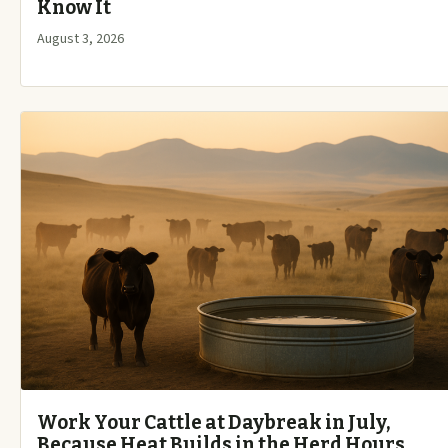
Know It
August 3, 2026
Work Your Cattle at Daybreak in July,
Because Heat Builds in the Herd Hours