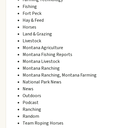
Fishing
Fort Peck
Hay & Feed
Horses
Land & Grazing
Livestock
Montana Agriculture
Montana Fishing Reports
Montana Livestock
Montana Ranching
Montana Ranching, Montana Farming
National Park News
News
Outdoors
Podcast
Ranching
Random
Team Roping Horses