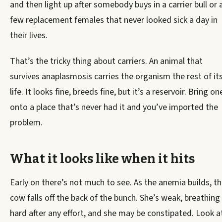
and then light up after somebody buys in a carrier bull or 
few replacement females that never looked sick a day in
their lives.
That’s the tricky thing about carriers. An animal that
survives anaplasmosis carries the organism the rest of it
life. It looks fine, breeds fine, but it’s a reservoir. Bring on
onto a place that’s never had it and you’ve imported the
problem.
What it looks like when it hits
Early on there’s not much to see. As the anemia builds, t
cow falls off the back of the bunch. She’s weak, breathing
hard after any effort, and she may be constipated. Look a