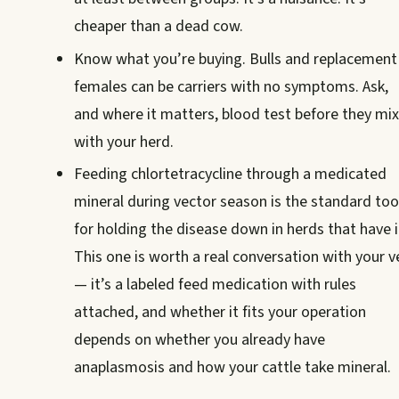
cheaper than a dead cow.
Know what you’re buying. Bulls and replacement
females can be carriers with no symptoms. Ask,
and where it matters, blood test before they mix
with your herd.
Feeding chlortetracycline through a medicated
mineral during vector season is the standard too
for holding the disease down in herds that have i
This one is worth a real conversation with your v
— it’s a labeled feed medication with rules
attached, and whether it fits your operation
depends on whether you already have
anaplasmosis and how your cattle take mineral.