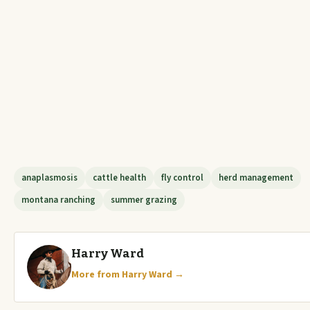
anaplasmosis
cattle health
fly control
herd management
montana ranching
summer grazing
Harry Ward
More from Harry Ward →