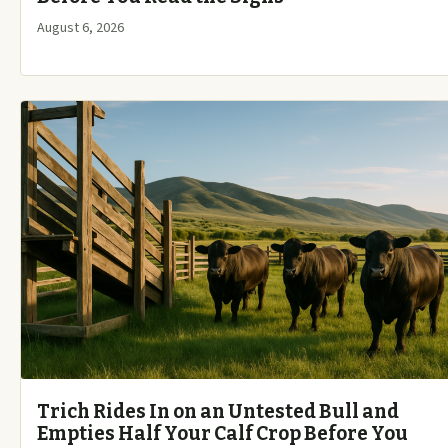
August 6, 2026
Trich Rides In on an Untested Bull and
Empties Half Your Calf Crop Before You