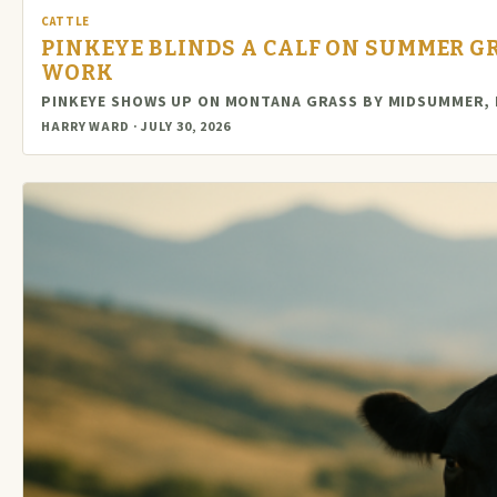
CATTLE
PINKEYE BLINDS A CALF ON SUMMER GR
WORK
PINKEYE SHOWS UP ON MONTANA GRASS BY MIDSUMMER, D
HARRY WARD · JULY 30, 2026