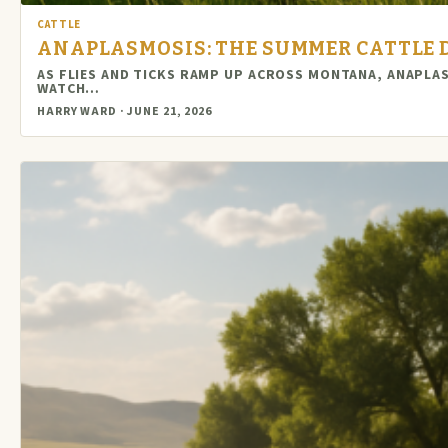
CATTLE
ANAPLASMOSIS: THE SUMMER CATTLE 
AS FLIES AND TICKS RAMP UP ACROSS MONTANA, ANAPLA
WATCH…
HARRY WARD · JUNE 21, 2026