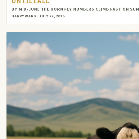
UNTIL FALL
BY MID-JUNE THE HORN FLY NUMBERS CLIMB FAST ON S
HARRY WARD · JULY 22, 2026