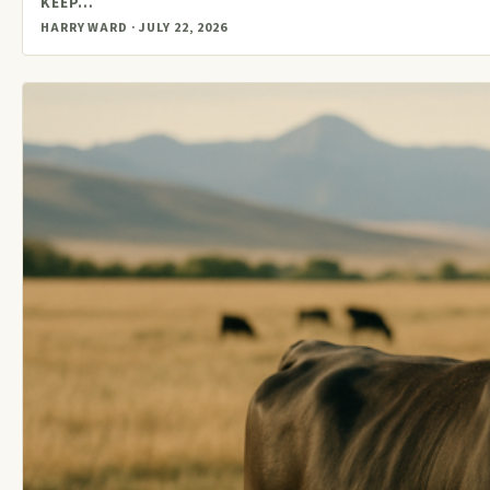
KEEP…
HARRY WARD · JULY 22, 2026