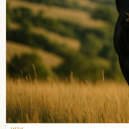
CATTLE