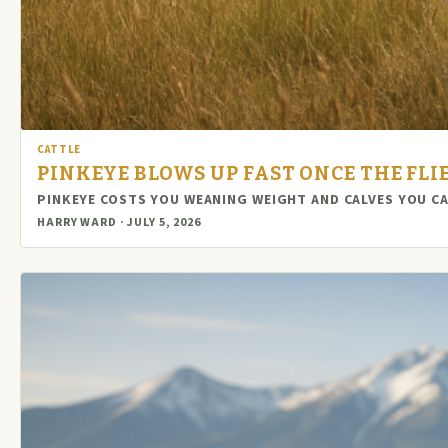
CATTLE
PINKEYE BLOWS UP FAST ONCE THE FL
PINKEYE COSTS YOU WEANING WEIGHT AND CALVES YOU C
HARRY WARD · JULY 5, 2026