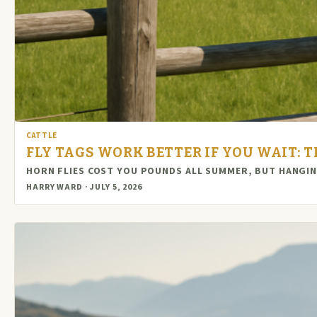
CATTLE
FLY TAGS WORK BETTER IF YOU WAIT: 
HORN FLIES COST YOU POUNDS ALL SUMMER, BUT HANGI
HARRY WARD · JULY 5, 2026