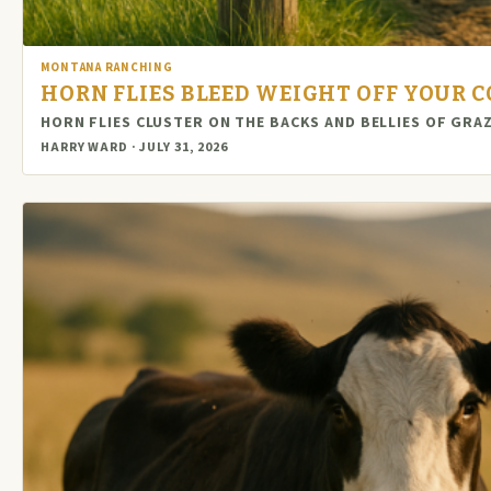
MONTANA RANCHING
HORN FLIES BLEED WEIGHT OFF YOUR C
HORN FLIES CLUSTER ON THE BACKS AND BELLIES OF GRA
HARRY WARD · JULY 31, 2026