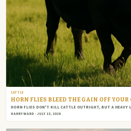
CATTLE
HORN FLIES BLEED THE GAIN OFF YOUR 
HORN FLIES DON'T KILL CATTLE OUTRIGHT, BUT A HEAVY
HARRY WARD · JULY 13, 2026