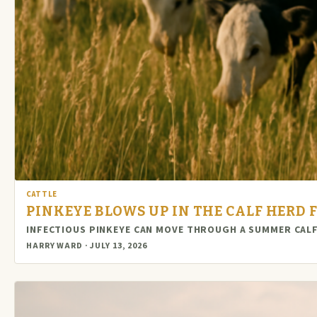
CATTLE
PINKEYE BLOWS UP IN THE CALF HERD F
INFECTIOUS PINKEYE CAN MOVE THROUGH A SUMMER CALF
HARRY WARD · JULY 13, 2026