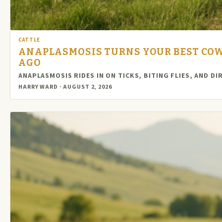
CATTLE
ANAPLASMOSIS TURNS YOUR BEST COWS
AGO
ANAPLASMOSIS RIDES IN ON TICKS, BITING FLIES, AND D
HARRY WARD · AUGUST 2, 2026