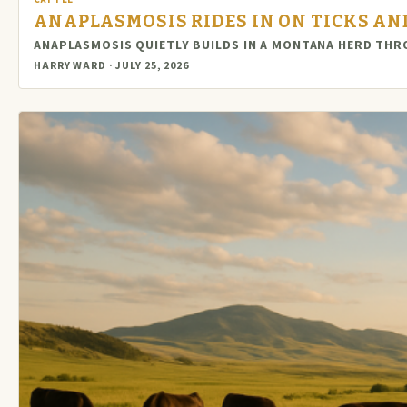
ANAPLASMOSIS RIDES IN ON TICKS AND
ANAPLASMOSIS QUIETLY BUILDS IN A MONTANA HERD THR
HARRY WARD · JULY 25, 2026