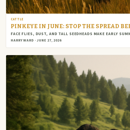
CATTLE
PINKEYE IN JUNE: STOP THE SPREAD B
FACE FLIES, DUST, AND TALL SEEDHEADS MAKE EARLY SUM
HARRY WARD · JUNE 27, 2026