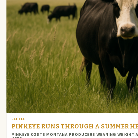
CATTLE
PINKEYE RUNS THROUGH A SUMMER HER
PINKEYE COSTS MONTANA PRODUCERS WEANING WEIGHT AN