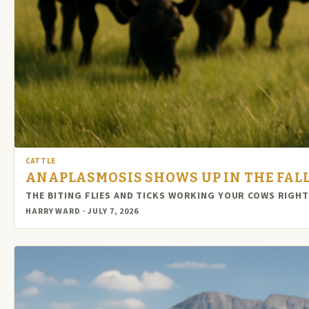
CATTLE
ANAPLASMOSIS SHOWS UP IN THE FALL, 
THE BITING FLIES AND TICKS WORKING YOUR COWS RIGH
HARRY WARD · JULY 7, 2026