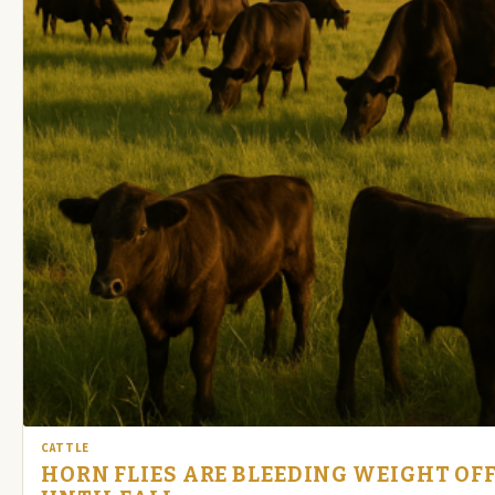
CATTLE
HORN FLIES ARE BLEEDING WEIGHT OFF