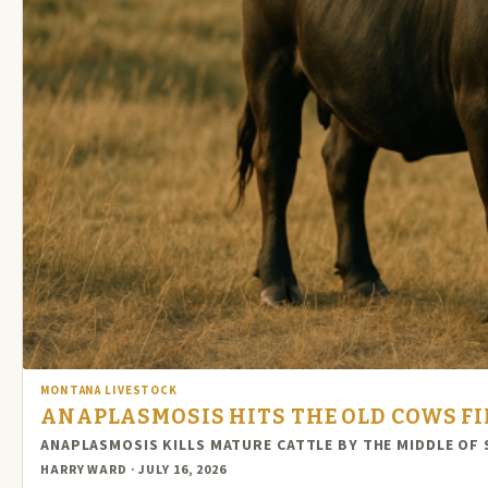
MONTANA LIVESTOCK
ANAPLASMOSIS HITS THE OLD COWS FI
ANAPLASMOSIS KILLS MATURE CATTLE BY THE MIDDLE OF 
HARRY WARD · JULY 16, 2026