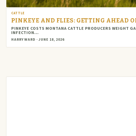
CATTLE
PINKEYE AND FLIES: GETTING AHEAD 
PINKEYE COSTS MONTANA CATTLE PRODUCERS WEIGHT GAIN
INFECTION…
HARRY WARD · JUNE 18, 2026