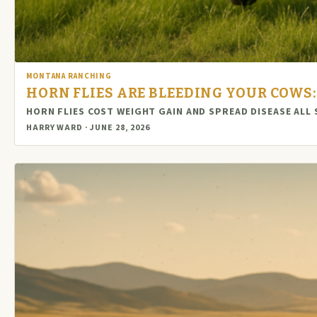
MONTANA RANCHING
HORN FLIES ARE BLEEDING YOUR COWS
HORN FLIES COST WEIGHT GAIN AND SPREAD DISEASE A
HARRY WARD · JUNE 28, 2026