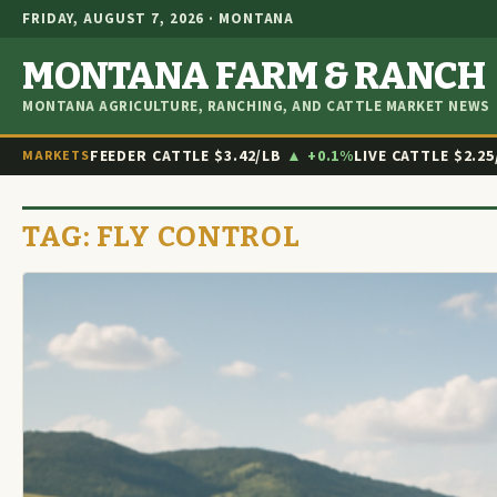
FRIDAY, AUGUST 7, 2026 · MONTANA
MONTANA FARM & RANCH
MONTANA AGRICULTURE, RANCHING, AND CATTLE MARKET NEWS
FEEDER CATTLE
$3.42/LB
▲ +0.1%
LIVE CATTLE
$2.25
MARKETS
TAG:
FLY CONTROL