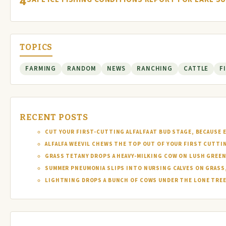
4
TOPICS
FARMING
RANDOM
NEWS
RANCHING
CATTLE
F
RECENT POSTS
CUT YOUR FIRST-CUTTING ALFALFA AT BUD STAGE, BECAUSE 
ALFALFA WEEVIL CHEWS THE TOP OUT OF YOUR FIRST CUTTI
GRASS TETANY DROPS A HEAVY-MILKING COW ON LUSH GREEN
SUMMER PNEUMONIA SLIPS INTO NURSING CALVES ON GRASS,
LIGHTNING DROPS A BUNCH OF COWS UNDER THE LONE TREE 