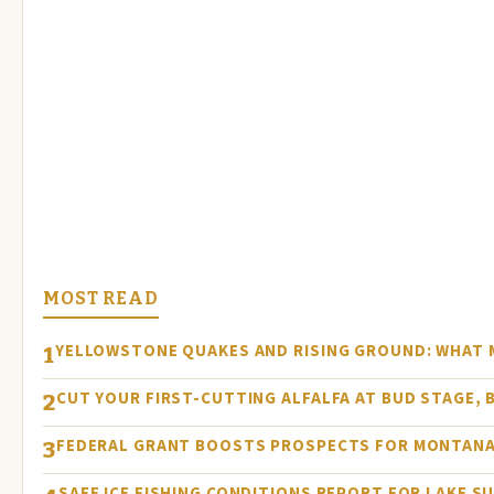
MOST READ
YELLOWSTONE QUAKES AND RISING GROUND: WHAT
1
CUT YOUR FIRST-CUTTING ALFALFA AT BUD STAGE, 
2
FEDERAL GRANT BOOSTS PROSPECTS FOR MONTANA
3
SAFE ICE FISHING CONDITIONS REPORT FOR LAKE S