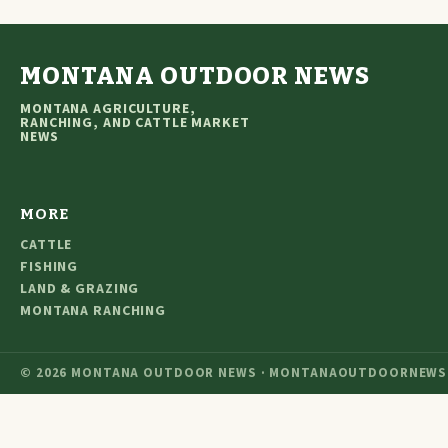
MONTANA OUTDOOR NEWS
MONTANA AGRICULTURE,
RANCHING, AND CATTLE MARKET
NEWS
MORE
CATTLE
FISHING
LAND & GRAZING
MONTANA RANCHING
© 2026 MONTANA OUTDOOR NEWS · MONTANAOUTDOORNEWS