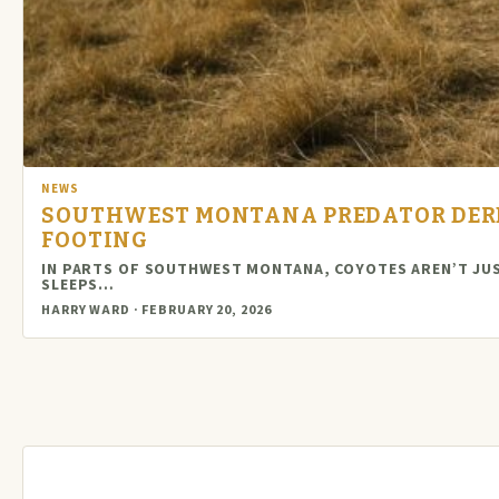
NEWS
SOUTHWEST MONTANA PREDATOR DERB
FOOTING
IN PARTS OF SOUTHWEST MONTANA, COYOTES AREN’T JUS
SLEEPS…
HARRY WARD · FEBRUARY 20, 2026