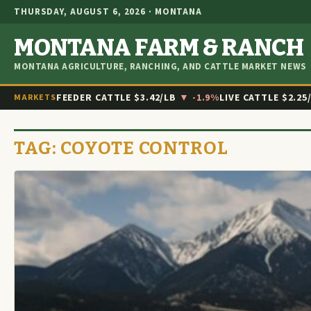
THURSDAY, AUGUST 6, 2026 · MONTANA
MONTANA FARM & RANCH
MONTANA AGRICULTURE, RANCHING, AND CATTLE MARKET NEWS
FEEDER CATTLE
$3.42/LB
▼ -1.9%
LIVE CATTLE
$2.25
MARKETS
TAG:
COYOTE CONTROL