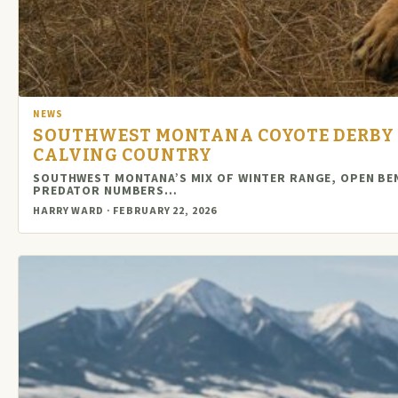
NEWS
SOUTHWEST MONTANA COYOTE DERBY 
CALVING COUNTRY
SOUTHWEST MONTANA’S MIX OF WINTER RANGE, OPEN BE
PREDATOR NUMBERS…
HARRY WARD · FEBRUARY 22, 2026