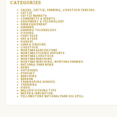
CATEGORIES
CALVES, CATTLE, FARMING, LIVESTOCK FENCING
CATTLE
CATTLE MARKETS
COMMUNITY & EVENTS
EQUIPMENT & TECHNOLOGY
FARM EQUIPMENT
FARMING
FARMING TECHNOLOGY
FISHING
FORT PECK
HAY & FEED
HORSES
LAND & GRAZING
LIVESTOCK
MONTANA AGRICULTURE
MONTANA FISHING REPORTS
MONTANA LIVESTOCK
MONTANA RANCHING
MONTANA RANCHING, MONTANA FARMING
NATIONAL PARK NEWS
NEWS
OUTDOORS
PODCAST
RANCHING
RANDOM
TEAM ROPING HORSES
TRENDING
VIDEO
WALLEYE FISHING TIPS
WATER & IRRIGATION
YELLOWSTONE NATIONAL PARK OIL SPILL