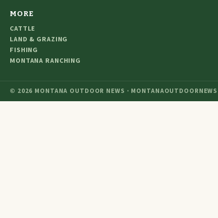
MORE
CATTLE
LAND & GRAZING
FISHING
MONTANA RANCHING
© 2026 MONTANA OUTDOOR NEWS · MONTANAOUTDOORNEWS