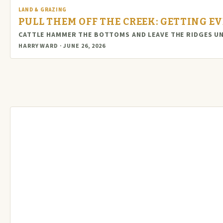
LAND & GRAZING
PULL THEM OFF THE CREEK: GETTING E
CATTLE HAMMER THE BOTTOMS AND LEAVE THE RIDGES UN
HARRY WARD · JUNE 26, 2026