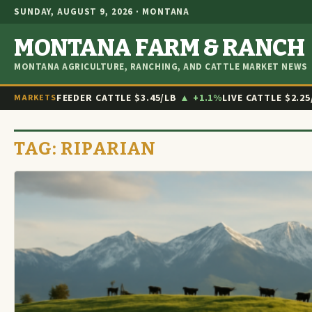
SUNDAY, AUGUST 9, 2026 · MONTANA
MONTANA FARM & RANCH
MONTANA AGRICULTURE, RANCHING, AND CATTLE MARKET NEWS
FEEDER CATTLE
$3.45/LB
▲ +1.1%
LIVE CATTLE
$2.25
MARKETS
TAG:
RIPARIAN