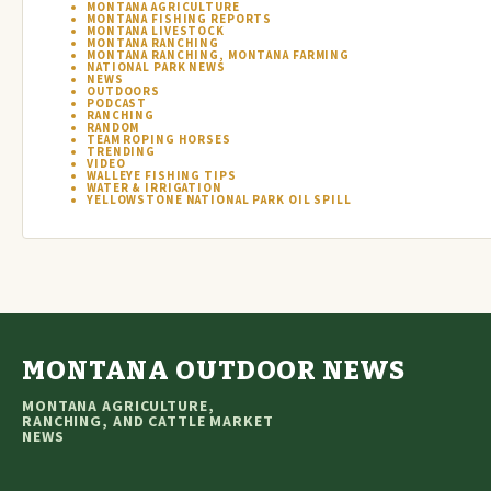
MONTANA AGRICULTURE
MONTANA FISHING REPORTS
MONTANA LIVESTOCK
MONTANA RANCHING
MONTANA RANCHING, MONTANA FARMING
NATIONAL PARK NEWS
NEWS
OUTDOORS
PODCAST
RANCHING
RANDOM
TEAM ROPING HORSES
TRENDING
VIDEO
WALLEYE FISHING TIPS
WATER & IRRIGATION
YELLOWSTONE NATIONAL PARK OIL SPILL
MONTANA OUTDOOR NEWS
MONTANA AGRICULTURE,
RANCHING, AND CATTLE MARKET
NEWS