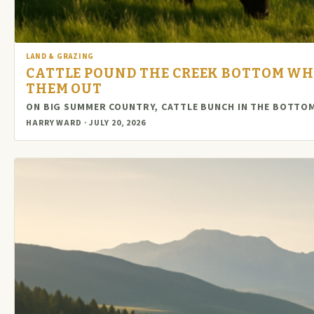
LAND & GRAZING
CATTLE POUND THE CREEK BOTTOM WHI
THEM OUT
ON BIG SUMMER COUNTRY, CATTLE BUNCH IN THE BOTTOMS
HARRY WARD · JULY 20, 2026