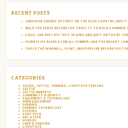
RECENT POSTS
LARKSPUR GREENS UP FIRST ON THE HIGH COUNTRY, AND IT 
WALK THE FENCE BEFORE YOU TRUST IT TO HOLD A SUMMER’
A BULL CAN PASS HIS TEST IN APRIL AND QUIT ON YOU BY TH
HORN FLIES BLEED A COW ALL SUMMER, AND THE WEIGHT COM
CHECK THE WINDMILL, FLOAT, AND PIPELINE BEFORE YOU T
CATEGORIES
CALVES, CATTLE, FARMING, LIVESTOCK FENCING
CATTLE
CATTLE MARKETS
COMMUNITY & EVENTS
EQUIPMENT & TECHNOLOGY
FARM EQUIPMENT
FARMING
FARMING TECHNOLOGY
FISHING
FORT PECK
HAY & FEED
HORSES
LAND & GRAZING
LIVESTOCK