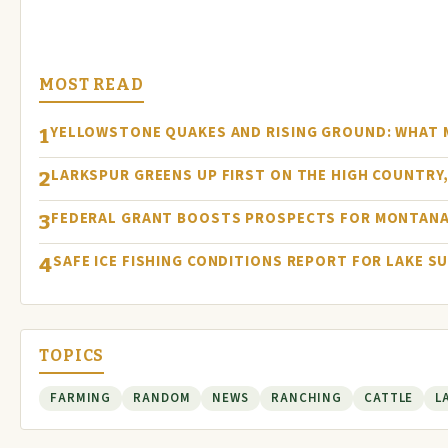
MOST READ
YELLOWSTONE QUAKES AND RISING GROUND: WHAT
1
LARKSPUR GREENS UP FIRST ON THE HIGH COUNTRY, 
2
FEDERAL GRANT BOOSTS PROSPECTS FOR MONTANA
3
SAFE ICE FISHING CONDITIONS REPORT FOR LAKE S
4
TOPICS
FARMING
RANDOM
NEWS
RANCHING
CATTLE
L