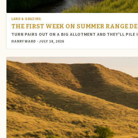
LAND & GRAZING
THE FIRST WEEK ON SUMMER RANGE DE
TURN PAIRS OUT ON A BIG ALLOTMENT AND THEY'LL PIL
HARRY WARD · JULY 18, 2026