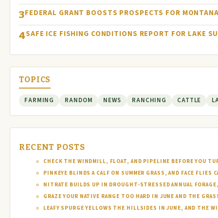
FEDERAL GRANT BOOSTS PROSPECTS FOR MONTANA
3
SAFE ICE FISHING CONDITIONS REPORT FOR LAKE S
4
TOPICS
FARMING
RANDOM
NEWS
RANCHING
CATTLE
L
RECENT POSTS
CHECK THE WINDMILL, FLOAT, AND PIPELINE BEFORE YOU T
PINKEYE BLINDS A CALF ON SUMMER GRASS, AND FACE FLIES
NITRATE BUILDS UP IN DROUGHT-STRESSED ANNUAL FORAGE, 
GRAZE YOUR NATIVE RANGE TOO HARD IN JUNE AND THE GRAS
LEAFY SPURGE YELLOWS THE HILLSIDES IN JUNE, AND THE W