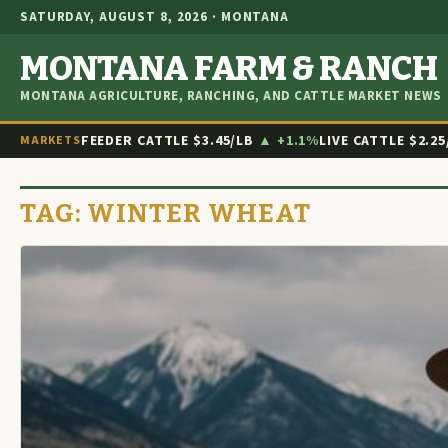
SATURDAY, AUGUST 8, 2026 · MONTANA
MONTANA FARM & RANCH
MONTANA AGRICULTURE, RANCHING, AND CATTLE MARKET NEWS
FEEDER CATTLE
$3.45/LB
▲ +1.1%
LIVE CATTLE
$2.25
MARKETS
TAG:
WINTER WHEAT