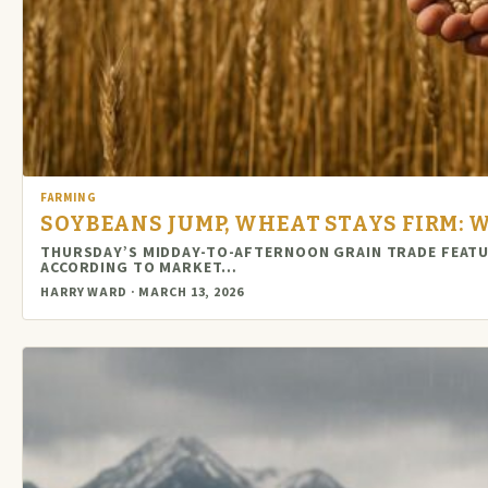
FARMING
SOYBEANS JUMP, WHEAT STAYS FIRM:
THURSDAY’S MIDDAY-TO-AFTERNOON GRAIN TRADE FEATUR
ACCORDING TO MARKET…
HARRY WARD · MARCH 13, 2026