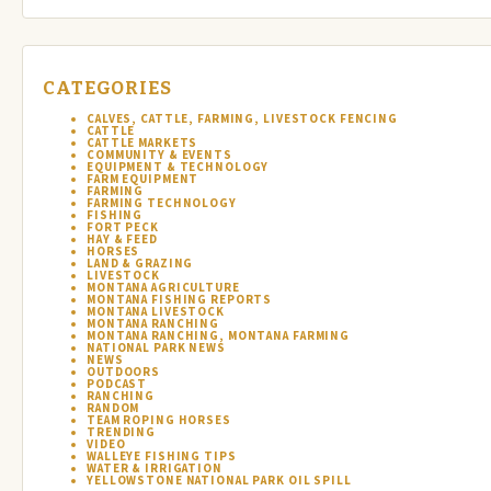
CATEGORIES
CALVES, CATTLE, FARMING, LIVESTOCK FENCING
CATTLE
CATTLE MARKETS
COMMUNITY & EVENTS
EQUIPMENT & TECHNOLOGY
FARM EQUIPMENT
FARMING
FARMING TECHNOLOGY
FISHING
FORT PECK
HAY & FEED
HORSES
LAND & GRAZING
LIVESTOCK
MONTANA AGRICULTURE
MONTANA FISHING REPORTS
MONTANA LIVESTOCK
MONTANA RANCHING
MONTANA RANCHING, MONTANA FARMING
NATIONAL PARK NEWS
NEWS
OUTDOORS
PODCAST
RANCHING
RANDOM
TEAM ROPING HORSES
TRENDING
VIDEO
WALLEYE FISHING TIPS
WATER & IRRIGATION
YELLOWSTONE NATIONAL PARK OIL SPILL