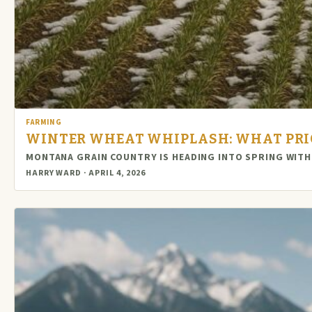
FARMING
WINTER WHEAT WHIPLASH: WHAT PRIC
MONTANA GRAIN COUNTRY IS HEADING INTO SPRING WITH
HARRY WARD · APRIL 4, 2026