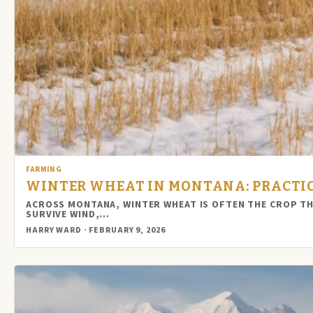
FARMING
WINTER WHEAT IN MONTANA: PRACTIC
ACROSS MONTANA, WINTER WHEAT IS OFTEN THE CROP T
SURVIVE WIND,…
HARRY WARD · FEBRUARY 9, 2026