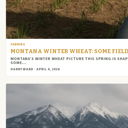
FARMING
MONTANA WINTER WHEAT: SOME FIELD
MONTANA’S WINTER WHEAT PICTURE THIS SPRING IS SHA
SOME…
HARRY WARD · APRIL 4, 2026