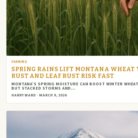
FARMING
SPRING RAINS LIFT MONTANA WHEAT Y
RUST AND LEAF RUST RISK FAST
MONTANA’S SPRING MOISTURE CAN BOOST WINTER WHEAT
BUT STACKED STORMS AND…
HARRY WARD · MARCH 9, 2026