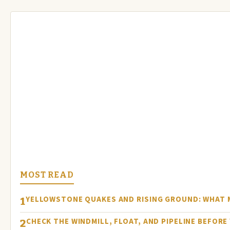
MOST READ
YELLOWSTONE QUAKES AND RISING GROUND: WHAT
1
CHECK THE WINDMILL, FLOAT, AND PIPELINE BEFOR
2