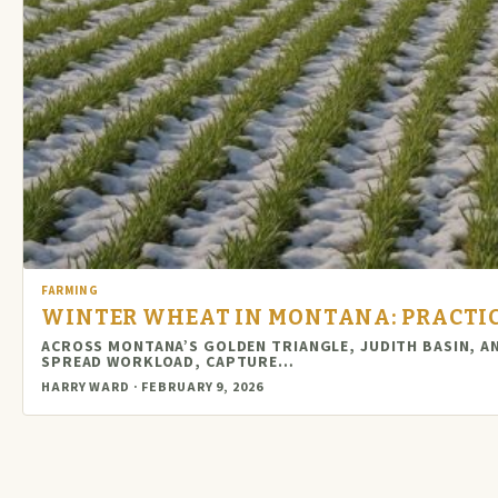
FARMING
WINTER WHEAT IN MONTANA: PRACTIC
ACROSS MONTANA’S GOLDEN TRIANGLE, JUDITH BASIN, A
SPREAD WORKLOAD, CAPTURE…
HARRY WARD · FEBRUARY 9, 2026