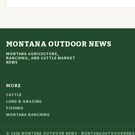
MONTANA OUTDOOR NEWS
MONTANA AGRICULTURE,
RANCHING, AND CATTLE MARKET
NEWS
MORE
CATTLE
LAND & GRAZING
FISHING
MONTANA RANCHING
© 2026 MONTANA OUTDOOR NEWS · MONTANAOUTDOORNEWS