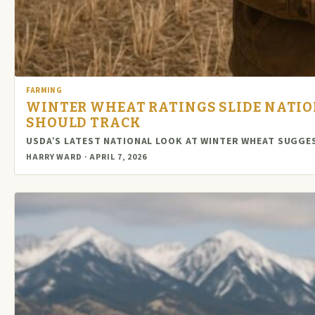
FARMING
WINTER WHEAT RATINGS SLIDE NATI
SHOULD TRACK
USDA’S LATEST NATIONAL LOOK AT WINTER WHEAT SUGG
HARRY WARD · APRIL 7, 2026