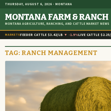
THURSDAY, AUGUST 6, 2026 · MONTANA
MONTANA FARM & RANCH
MONTANA AGRICULTURE, RANCHING, AND CATTLE MARKET NEWS
FEEDER CATTLE
$3.42/LB
▼ -1.9%
LIVE CATTLE
$2.25
MARKETS
TAG:
RANCH MANAGEMENT