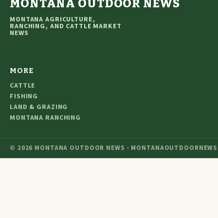
MONTANA OUTDOOR NEWS
MONTANA AGRICULTURE,
RANCHING, AND CATTLE MARKET
NEWS
MORE
CATTLE
FISHING
LAND & GRAZING
MONTANA RANCHING
© 2026 MONTANA OUTDOOR NEWS · MONTANAOUTDOORNEWS