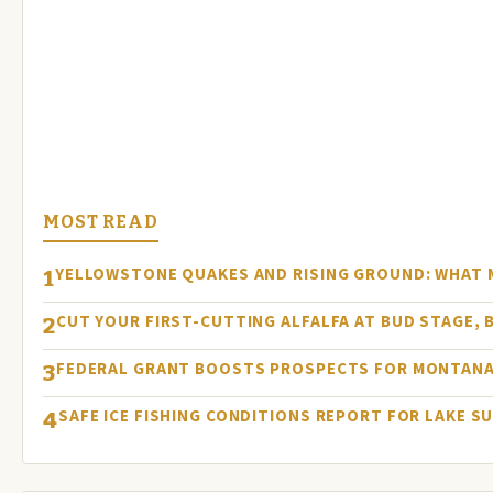
MOST READ
YELLOWSTONE QUAKES AND RISING GROUND: WHAT
1
CUT YOUR FIRST-CUTTING ALFALFA AT BUD STAGE, 
2
FEDERAL GRANT BOOSTS PROSPECTS FOR MONTANA
3
SAFE ICE FISHING CONDITIONS REPORT FOR LAKE S
4