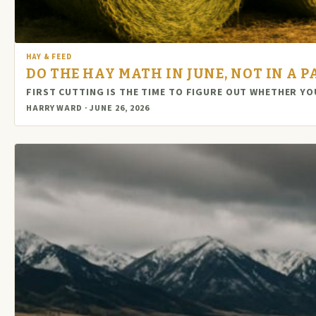
HAY & FEED
DO THE HAY MATH IN JUNE, NOT IN A 
FIRST CUTTING IS THE TIME TO FIGURE OUT WHETHER YO
HARRY WARD · JUNE 26, 2026