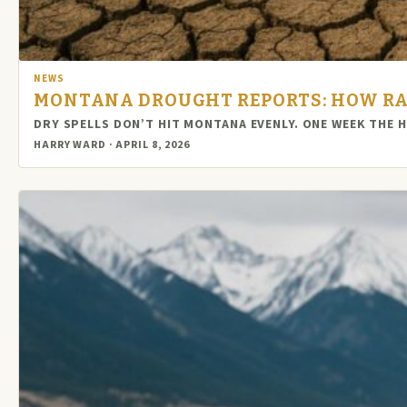
NEWS
MONTANA DROUGHT REPORTS: HOW RA
DRY SPELLS DON’T HIT MONTANA EVENLY. ONE WEEK THE 
HARRY WARD · APRIL 8, 2026