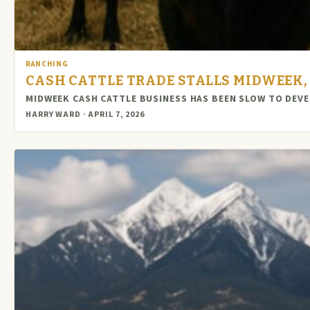
RANCHING
CASH CATTLE TRADE STALLS MIDWEEK,
MIDWEEK CASH CATTLE BUSINESS HAS BEEN SLOW TO DEVE
HARRY WARD · APRIL 7, 2026