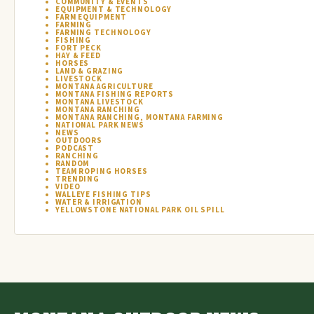
COMMUNITY & EVENTS
EQUIPMENT & TECHNOLOGY
FARM EQUIPMENT
FARMING
FARMING TECHNOLOGY
FISHING
FORT PECK
HAY & FEED
HORSES
LAND & GRAZING
LIVESTOCK
MONTANA AGRICULTURE
MONTANA FISHING REPORTS
MONTANA LIVESTOCK
MONTANA RANCHING
MONTANA RANCHING, MONTANA FARMING
NATIONAL PARK NEWS
NEWS
OUTDOORS
PODCAST
RANCHING
RANDOM
TEAM ROPING HORSES
TRENDING
VIDEO
WALLEYE FISHING TIPS
WATER & IRRIGATION
YELLOWSTONE NATIONAL PARK OIL SPILL