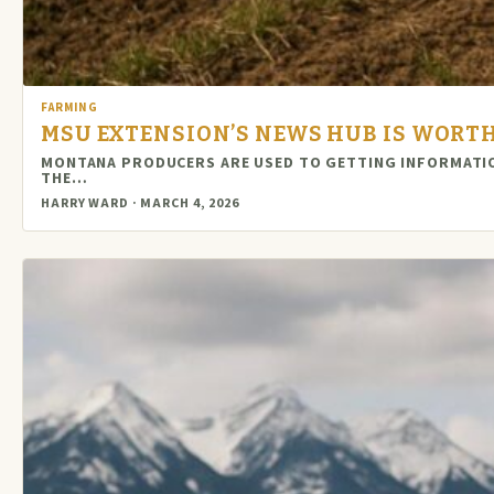
FARMING
MSU EXTENSION’S NEWS HUB IS WORTH
MONTANA PRODUCERS ARE USED TO GETTING INFORMATION
THE…
HARRY WARD · MARCH 4, 2026