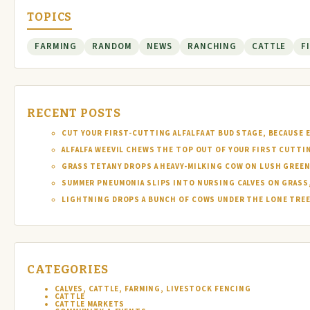
TOPICS
FARMING
RANDOM
NEWS
RANCHING
CATTLE
F
RECENT POSTS
CUT YOUR FIRST-CUTTING ALFALFA AT BUD STAGE, BECAUSE 
ALFALFA WEEVIL CHEWS THE TOP OUT OF YOUR FIRST CUTTI
GRASS TETANY DROPS A HEAVY-MILKING COW ON LUSH GREEN
SUMMER PNEUMONIA SLIPS INTO NURSING CALVES ON GRASS,
LIGHTNING DROPS A BUNCH OF COWS UNDER THE LONE TREE 
CATEGORIES
CALVES, CATTLE, FARMING, LIVESTOCK FENCING
CATTLE
CATTLE MARKETS