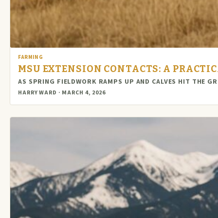
FARMING
MSU EXTENSION CONTACTS: A PRACTI
AS SPRING FIELDWORK RAMPS UP AND CALVES HIT THE 
HARRY WARD · MARCH 4, 2026