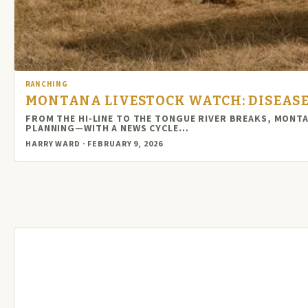
RANCHING
MONTANA LIVESTOCK WATCH: DISEASE 
FROM THE HI-LINE TO THE TONGUE RIVER BREAKS, MONT
PLANNING—WITH A NEWS CYCLE…
HARRY WARD · FEBRUARY 9, 2026