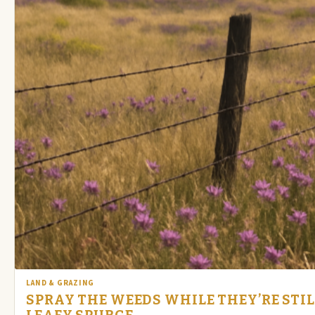
LAND & GRAZING
SPRAY THE WEEDS WHILE THEY’RE STI