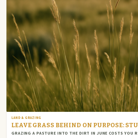
LAND & GRAZING
LEAVE GRASS BEHIND ON PURPOSE: STU
GRAZING A PASTURE INTO THE DIRT IN JUNE COSTS YOU 