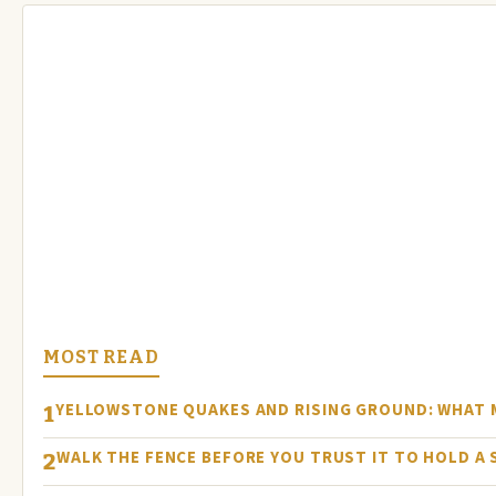
MOST READ
YELLOWSTONE QUAKES AND RISING GROUND: WHAT
1
WALK THE FENCE BEFORE YOU TRUST IT TO HOLD A
2