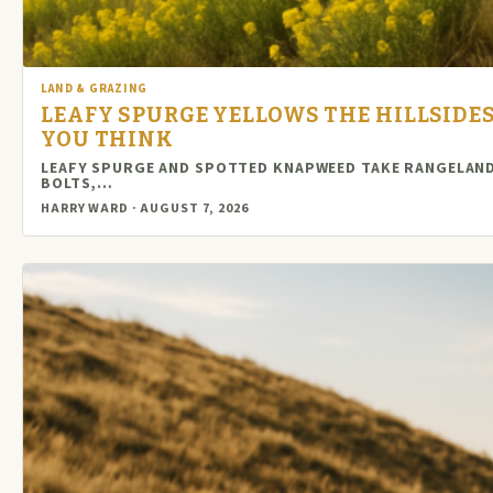
LAND & GRAZING
LEAFY SPURGE YELLOWS THE HILLSIDES
YOU THINK
LEAFY SPURGE AND SPOTTED KNAPWEED TAKE RANGELAND 
BOLTS,…
HARRY WARD · AUGUST 7, 2026