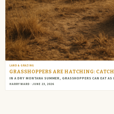
LAND & GRAZING
GRASSHOPPERS ARE HATCHING: CATCH
IN A DRY MONTANA SUMMER, GRASSHOPPERS CAN EAT AS
HARRY WARD · JUNE 23, 2026