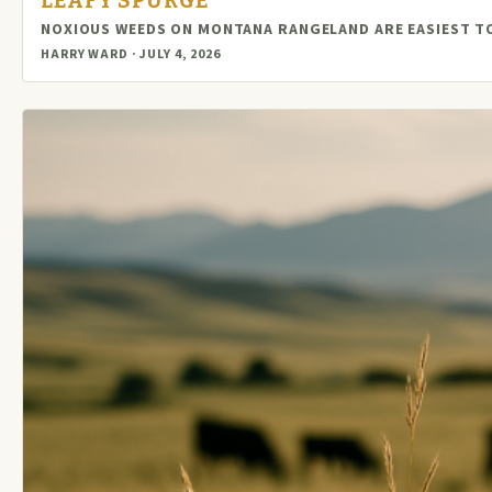
LEAFY SPURGE
NOXIOUS WEEDS ON MONTANA RANGELAND ARE EASIEST TO
HARRY WARD · JULY 4, 2026