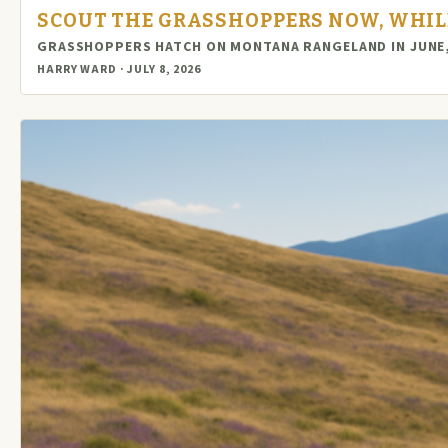
SCOUT THE GRASSHOPPERS NOW, WHILE
GRASSHOPPERS HATCH ON MONTANA RANGELAND IN JUNE,
HARRY WARD · JULY 8, 2026