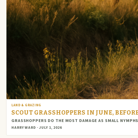
LAND & GRAZING
SCOUT GRASSHOPPERS IN JUNE, BEFORE
GRASSHOPPERS DO THE MOST DAMAGE AS SMALL NYMPHS 
HARRY WARD · JULY 1, 2026