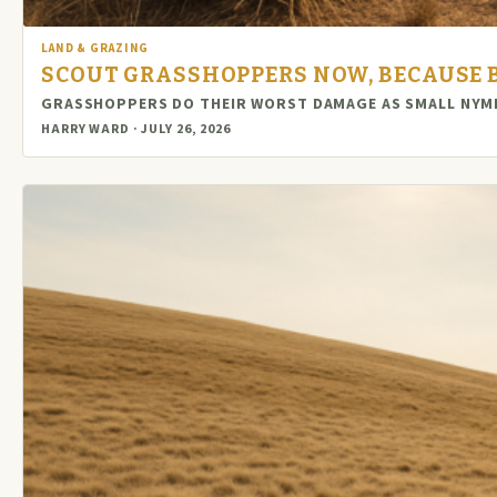
LAND & GRAZING
SCOUT GRASSHOPPERS NOW, BECAUSE BY
GRASSHOPPERS DO THEIR WORST DAMAGE AS SMALL NYMPH
HARRY WARD · JULY 26, 2026