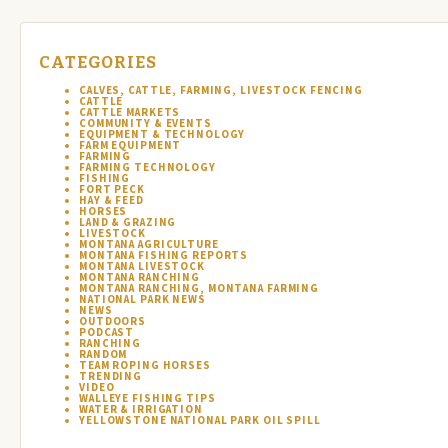
CATEGORIES
CALVES, CATTLE, FARMING, LIVESTOCK FENCING
CATTLE
CATTLE MARKETS
COMMUNITY & EVENTS
EQUIPMENT & TECHNOLOGY
FARM EQUIPMENT
FARMING
FARMING TECHNOLOGY
FISHING
FORT PECK
HAY & FEED
HORSES
LAND & GRAZING
LIVESTOCK
MONTANA AGRICULTURE
MONTANA FISHING REPORTS
MONTANA LIVESTOCK
MONTANA RANCHING
MONTANA RANCHING, MONTANA FARMING
NATIONAL PARK NEWS
NEWS
OUTDOORS
PODCAST
RANCHING
RANDOM
TEAM ROPING HORSES
TRENDING
VIDEO
WALLEYE FISHING TIPS
WATER & IRRIGATION
YELLOWSTONE NATIONAL PARK OIL SPILL