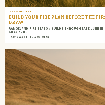
LAND & GRAZING
BUILD YOUR FIRE PLAN BEFORE THE FI
DRAW
RANGELAND FIRE SEASON BUILDS THROUGH LATE JUNE IN
BUYS YOU…
HARRY WARD · JULY 27, 2026