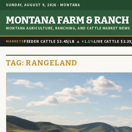
SUNDAY, AUGUST 9, 2026 · MONTANA
MONTANA FARM & RANCH
MONTANA AGRICULTURE, RANCHING, AND CATTLE MARKET NEWS
FEEDER CATTLE
$3.45/LB
▲ +1.1%
LIVE CATTLE
$2.25
MARKETS
TAG:
RANGELAND