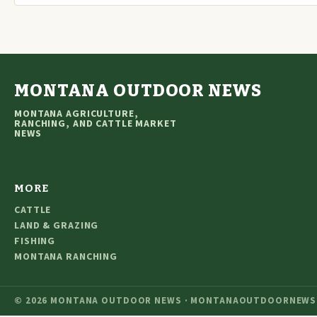
MONTANA OUTDOOR NEWS
MONTANA AGRICULTURE,
RANCHING, AND CATTLE MARKET
NEWS
MORE
CATTLE
LAND & GRAZING
FISHING
MONTANA RANCHING
© 2026 MONTANA OUTDOOR NEWS · MONTANAOUTDOORNEWS