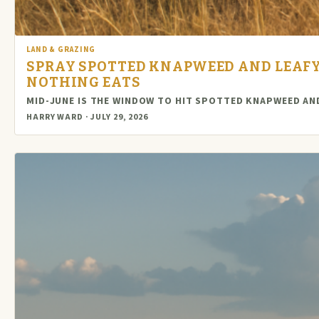
LAND & GRAZING
SPRAY SPOTTED KNAPWEED AND LEAFY
NOTHING EATS
MID-JUNE IS THE WINDOW TO HIT SPOTTED KNAPWEED AND
HARRY WARD · JULY 29, 2026