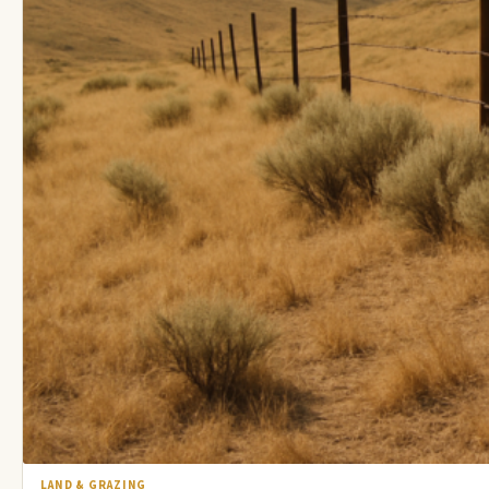
LAND & GRAZING