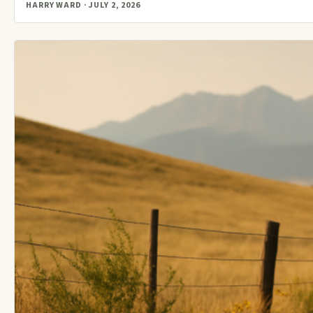
HARRY WARD · JULY 2, 2026