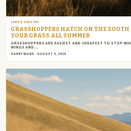
LAND & GRAZING
GRASSHOPPERS HATCH ON THE SOUTH S
YOUR GRASS ALL SUMMER
GRASSHOPPERS ARE EASIEST AND CHEAPEST TO STOP WHI
WINGS AND…
HARRY WARD · AUGUST 3, 2026