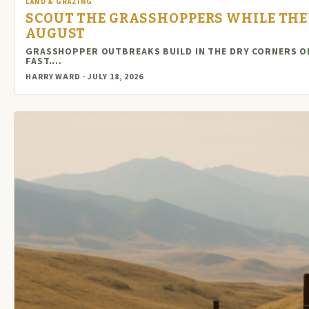
LAND & GRAZING
SCOUT THE GRASSHOPPERS WHILE THEY
AUGUST
GRASSHOPPER OUTBREAKS BUILD IN THE DRY CORNERS O
FAST.…
HARRY WARD · JULY 18, 2026