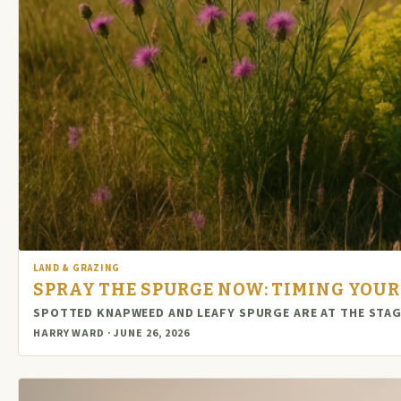
LAND & GRAZING
SPRAY THE SPURGE NOW: TIMING YOUR
SPOTTED KNAPWEED AND LEAFY SPURGE ARE AT THE STAGE
HARRY WARD · JUNE 26, 2026