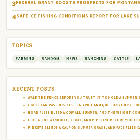
FEDERAL GRANT BOOSTS PROSPECTS FOR MONTANA
3
SAFE ICE FISHING CONDITIONS REPORT FOR LAKE S
4
TOPICS
FARMING
RANDOM
NEWS
RANCHING
CATTLE
L
RECENT POSTS
WALK THE FENCE BEFORE YOU TRUST IT TO HOLD A SUMMER’
A BULL CAN PASS HIS TEST IN APRIL AND QUIT ON YOU BY TH
HORN FLIES BLEED A COW ALL SUMMER, AND THE WEIGHT COM
CHECK THE WINDMILL, FLOAT, AND PIPELINE BEFORE YOU T
PINKEYE BLINDS A CALF ON SUMMER GRASS, AND FACE FLIES